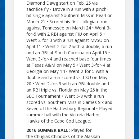
Diamond Dawg start on Feb. 25 via
sacrifice fly • Drove in a run with a pinch-
hit single against Southern Miss in Pearl on
March 21 • Scored his first collegiate run
against Tennessee on March 24 • Went 3-
for-5 with 2 RBI against FIU on April 5 •
Went 2-for-3 with a run against MVSU on
April 11 • Went 2-for-2 with a double, a run
and an RBI at South Carolina on April 15 •
Went 3-for-4 and reached base four times
at Texas A&M on May 5 • Went 3-for-4 at
Georgia on May 14 • Went 2-for-5 with a
double and a run scored vs. LSU on May
20 • Went 2-for-3 with an RBI double and
an RBI triple vs. Florida on May 26 in the
SEC Tournament • Went 5-8 with a run
scored vs. Southern Miss in Games Six and
Seven of the Hattiesburg Regional • Played
summer ball with the Victoria Harbor
Hawks of the Cape Cod League.
2016 SUMMER BALL:
Played for
the
Chugiak
Chinooks of the Alaskan