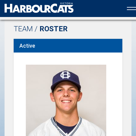
Official web partner to the HarbourCats
TEAM /
ROSTER
Active