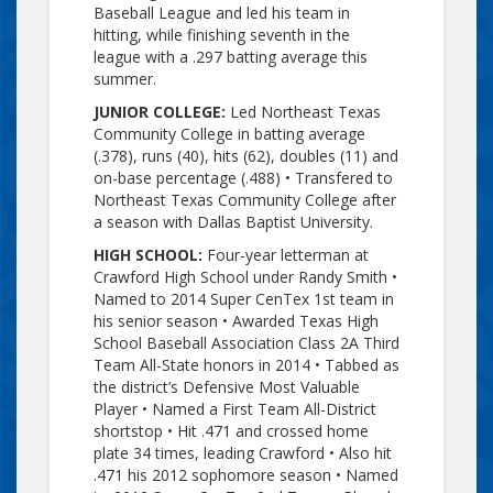
Baseball League and led his team in
hitting, while finishing seventh in the
league with a .297 batting average this
summer.
JUNIOR COLLEGE:
Led Northeast Texas
Community College in batting average
(.378), runs (40), hits (62), doubles (11) and
on-base percentage (.488) •
Transfered
to
Northeast Texas Community College after
a season with Dallas Baptist University.
HIGH SCHOOL:
Four-year letterman at
Crawford High School under Randy Smith •
Named to 2014 Super
CenTex
1st team in
his senior season • Awarded Texas High
School Baseball Association Class 2A Third
Team All-State honors in 2014 • Tabbed as
the district’s Defensive Most Valuable
Player • Named a First Team All-District
shortstop • Hit .471 and crossed home
plate 34 times, leading Crawford • Also hit
.471 his 2012 sophomore season • Named