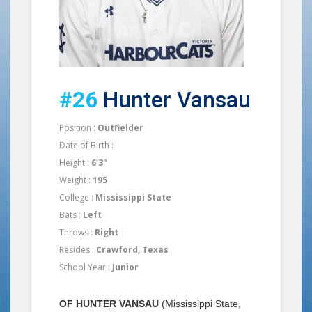
#26
Hunter Vansau
Position :
Outfielder
Date of Birth :
Height :
6'3"
Weight :
195
College :
Mississippi State
Bats :
Left
Throws :
Right
Resides :
Crawford, Texas
School Year :
Junior
OF HUNTER VANSAU
(Mississippi State,