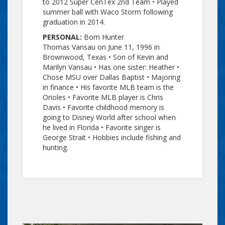
to 2012 Super
CenTex
2nd Team • Played
summer ball with Waco Storm following
graduation in 2014.
PERSONAL:
Born Hunter
Thomas
Vansau
on June 11, 1996 in
Brownwood, Texas • Son of Kevin and
Marilyn
Vansau
• Has one sister: Heather •
Chose MSU over Dallas Baptist • Majoring
in finance • His favorite MLB team is the
Orioles • Favorite MLB player is Chris
Davis • Favorite childhood memory is
going to Disney World after school when
he lived in Florida • Favorite singer is
George Strait • Hobbies include fishing and
hunting.