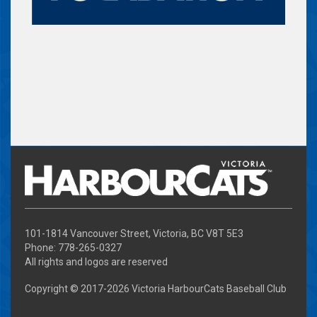
101-1814 Vancouver Street, Victoria, BC V8T 5E3
Phone: 778-265-0327
All rights and logos are reserved
Copyright © 2017-
2026 Victoria HarbourCats Baseball Club