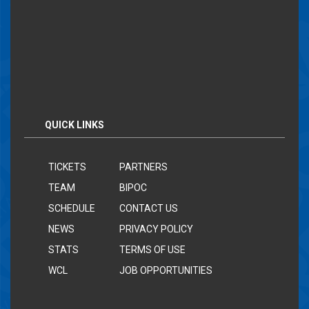
QUICK LINKS
TICKETS
PARTNERS
TEAM
BIPOC
SCHEDULE
CONTACT US
NEWS
PRIVACY POLICY
STATS
TERMS OF USE
WCL
JOB OPPORTUNITIES