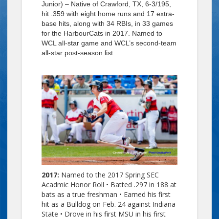
Junior) – Native of Crawford, TX, 6-3/195,
hit .359 with eight home runs and 17 extra-
base hits, along with 34 RBIs, in 33 games
for the HarbourCats in 2017. Named to
WCL all-star game and WCL’s second-team
all-star post-season list.
2017:
Named to the 2017 Spring SEC
Acadmic Honor Roll •
Batted .297 in 188 at
bats as a true freshman • Earned his first
hit as a Bulldog on Feb. 24 against Indiana
State • Drove in his first MSU in his first