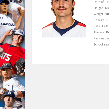
Date of Bir
Height :
6'
Weight :
18
College :
G
Bats :
Left
Throws :
R
Resides :
W
School Yea