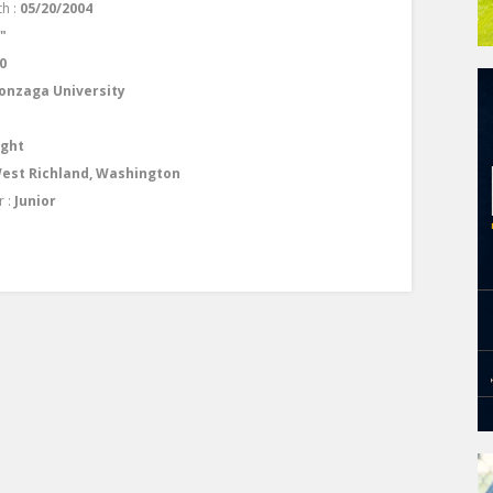
th :
05/20/2004
0"
0
onzaga University
ight
est Richland, Washington
r :
Junior