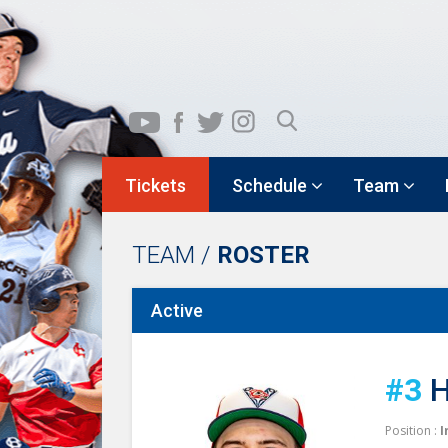
Tickets
Schedule
Team
TEAM /
ROSTER
Active
#3
H
Position :
I