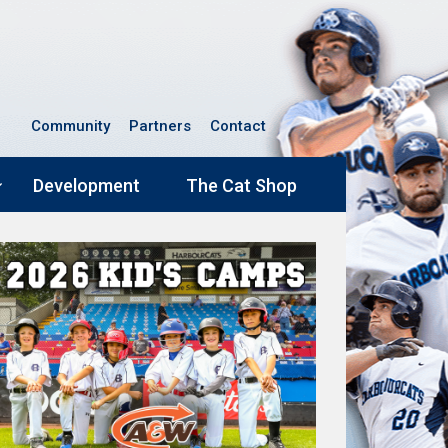
Community
Partners
Contact
Development
The Cat Shop