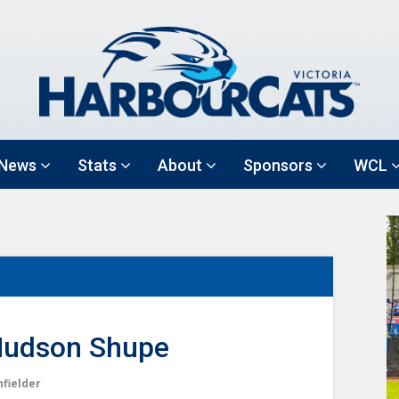
News
Stats
About
Sponsors
WCL
udson Shupe
nfielder