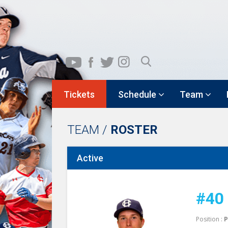
Tickets
Schedule
Team
TEAM /
ROSTER
Active
#40
Position :
P