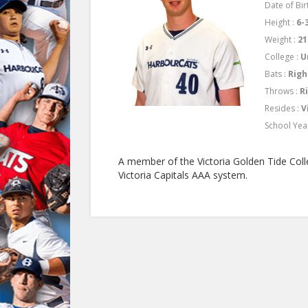
Date of Birt
Height :
6-
Weight :
21
College :
U
Bats :
Righ
Throws :
R
Resides :
V
School Yea
A member of the Victoria Golden Tide Coll
Victoria Capitals AAA system.