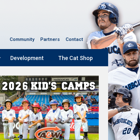
Community
Partners
Contact
Development
The Cat Shop