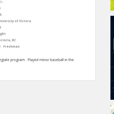
h :
3
5
niversity of Victora
t
ight
ictoria, BC
r :
Freshman
egiate program. Played minor baseball in the