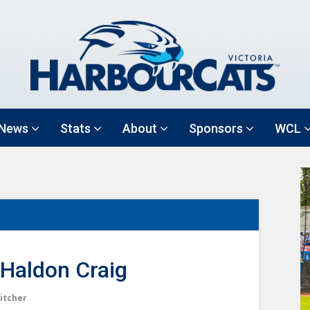
News
Stats
About
Sponsors
WCL
Haldon Craig
itcher