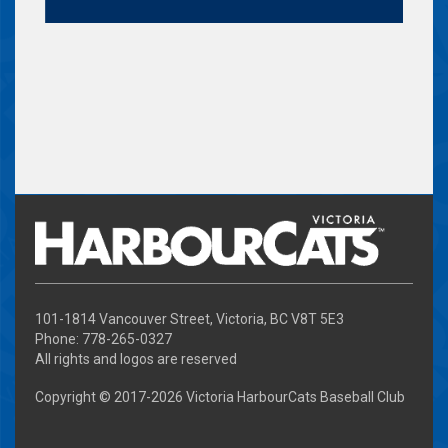
101-1814 Vancouver Street, Victoria, BC V8T 5E3
Phone: 778-265-0327
All rights and logos are reserved
Copyright © 2017-
2026 Victoria HarbourCats Baseball Club