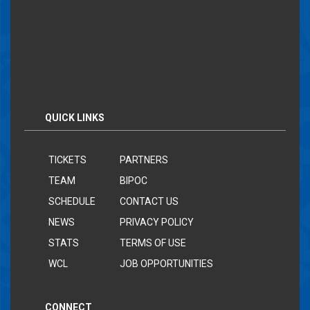
QUICK LINKS
TICKETS
PARTNERS
TEAM
BIPOC
SCHEDULE
CONTACT US
NEWS
PRIVACY POLICY
STATS
TERMS OF USE
WCL
JOB OPPORTUNITIES
CONNECT