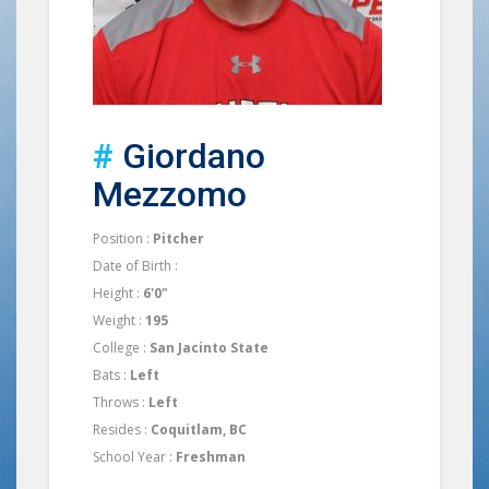
#
Giordano
Mezzomo
Position :
Pitcher
Date of Birth :
Height :
6'0"
Weight :
195
College :
San Jacinto State
Bats :
Left
Throws :
Left
Resides :
Coquitlam, BC
School Year :
Freshman