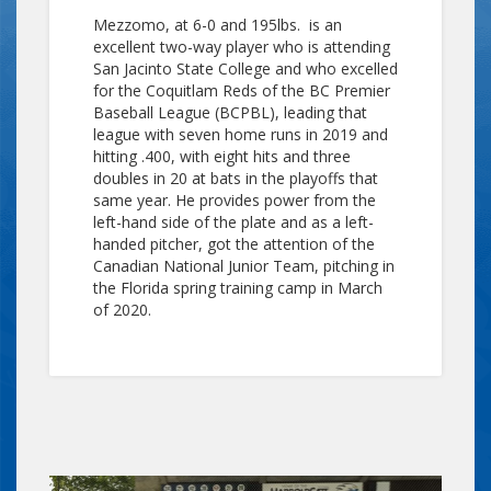
Mezzomo, at 6-0 and 195lbs. is an
excellent two-way player who is attending
San Jacinto State College and who excelled
for the Coquitlam Reds of the BC Premier
Baseball League (BCPBL), leading that
league with seven home runs in 2019 and
hitting .400, with eight hits and three
doubles in 20 at bats in the playoffs that
same year. He provides power from the
left-hand side of the plate and as a left-
handed pitcher, got the attention of the
Canadian National Junior Team, pitching in
the Florida spring training camp in March
of 2020.