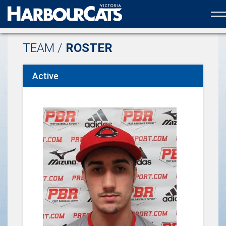
Official web partner to the HarbourCats
TEAM /
ROSTER
Active