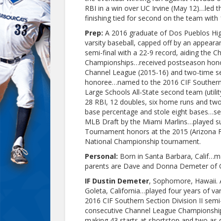
RBI in a win over UC Irvine (May 12)…led 
finishing tied for second on the team with 
Prep:
A 2016 graduate of Dos Pueblos High
varsity baseball, capped off by an appeara
semi-final with a 22-9 record, aiding the 
Championships…received postseason honors 
Channel League (2015-16) and two-time s
honoree…named to the 2016 CIF Southern S
Large Schools All-State second team (utili
28 RBI, 12 doubles, six home runs and two 
base percentage and stole eight bases…sel
MLB Draft by the Miami Marlins…played sum
Tournament honors at the 2015 (Arizona F
National Championship tournament.
Personal:
Born in Santa Barbara, Calif…m
parents are Dave and Donna Demeter of Go
IF Dustin Demeter
, Sophomore, Hawaii. 
Goleta, California…played four years of va
2016 CIF Southern Section Division II semi-
consecutive Channel League Championship
making 43 starts at shortstop and two as d