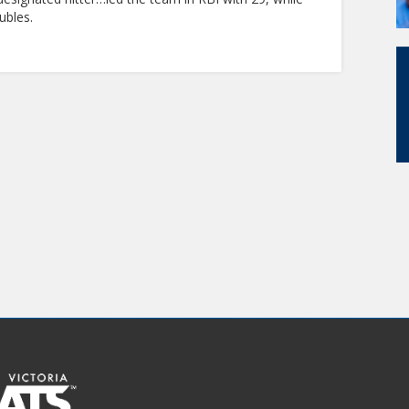
ubles.