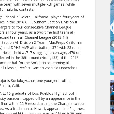
the team with seven multiple-RBI games, while
15 multi-hit contests.
 School in Goleta, California…played four years of
nce in the 2016 CIF Southern Section Division II
Chargers to four consecutive Channel League
all four years, as a two-time first team all-
econd team all-Channel League (2013-14)
ection All-Division 2 Team, MaxPreps California
ty) and DPHS MVP after batting .374 with 28 runs,
triples…held a .717 slugging percentage, .470 on-
ected in the 38th round (No. 1,133) of the 2016
mer ball for the SoCal Halos, earning all-
all Classic) Perfect Game/Evoshield Upperclass
ajor is Sociology…has one younger brother…
leta, Calif.
A 2016 graduate of Dos Pueblos High School in
rsity baseball, capped off by an appearance in the
final with a 22-9 record, aiding the Chargers to four
s. As a freshman at Hawaii, appeared in 46 games,
esignated hitter…led the team in RBI with 29, while