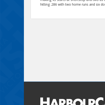
hitting .286 with two home runs and six do