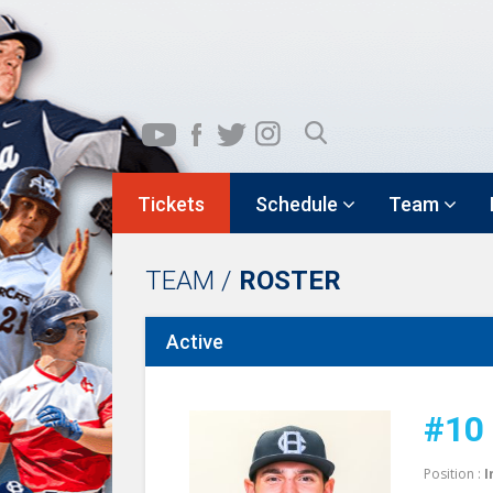
Tickets
Schedule
Team
TEAM /
ROSTER
Active
#10
Position :
I