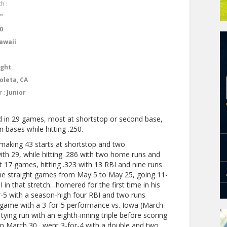
h :
1"
0
awaii
ight
oleta, CA
r :
Junior
d in 29 games, most at shortstop or second base,
 bases while hitting .250.
making 43 starts at shortstop and two
ith 29, while hitting .286 with two home runs and
st 17 games, hitting .323 with 13 RBI and nine runs
nine straight games from May 5 to May 25, going 11-
 in that stretch…homered for the first time in his
r-5 with a season-high four RBI and two runs
t game with a 3-for-5 performance vs. Iowa (March
tying run with an eighth-inning triple before scoring
on March 30…went 3-for-4 with a double and two