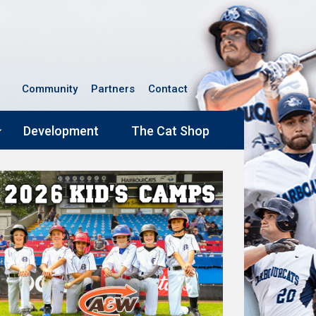
Community
Partners
Contact
Development
The Cat Shop