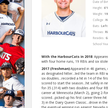
Date of Birt
Height :
6'
Weight :
19
College :
H
Bats :
Left
Throws :
R
Resides :
G
School Yea
With the HarbourCats in 2018
: Appeare
with four home runs, 19 RBIs and six stolen
2017 (Freshman)
:Appeared in 46 games, 
as designated hitter…led the team in RBI w
six doubles…recorded a hit in 14 of the fir
scored to start the season…hit safely in 
for-35 (.314) with two doubles and four RBI
career at Minnesota (March 2), going 2-fo
scored…picked up his first career three-hi
3) in the Dairy Queen Classic…drove in the 
the eventual winning run against Nevada 