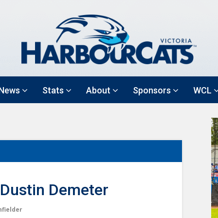
News
Stats
About
Sponsors
WCL
Dustin Demeter
nfielder