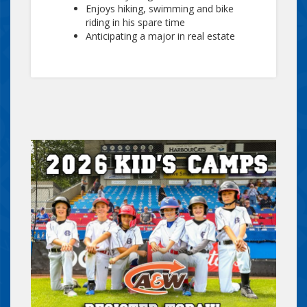
Enjoys hiking, swimming and bike
riding in his spare time
Anticipating a major in real estate