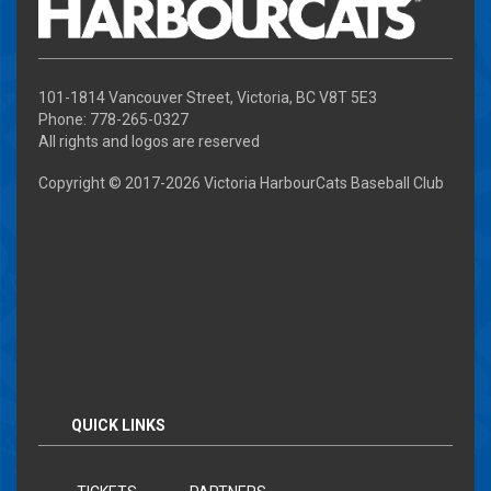
101-1814 Vancouver Street, Victoria, BC V8T 5E3
Phone: 778-265-0327
All rights and logos are reserved
Copyright © 2017-
2026 Victoria HarbourCats Baseball Club
QUICK LINKS