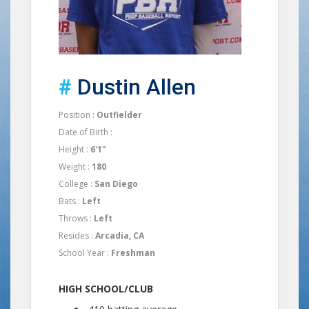
#
Dustin Allen
Position :
Outfielder
Date of Birth :
Height :
6'1"
Weight :
180
College :
San Diego
Bats :
Left
Throws :
Left
Resides :
Arcadia, CA
School Year :
Freshman
HIGH SCHOOL/CLUB