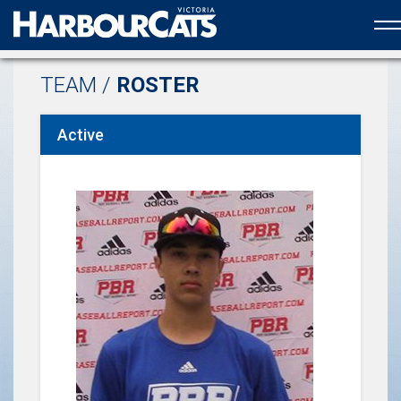
Official web partner to the HarbourCats
TEAM /
ROSTER
Active