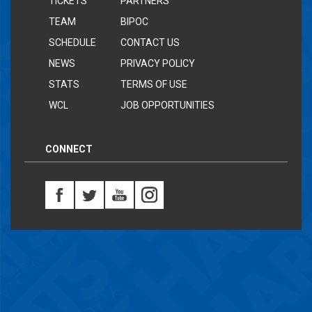
TICKETS
PARTNERS
TEAM
BIPOC
SCHEDULE
CONTACT US
NEWS
PRIVACY POLICY
STATS
TERMS OF USE
WCL
JOB OPPORTUNITIES
CONNECT