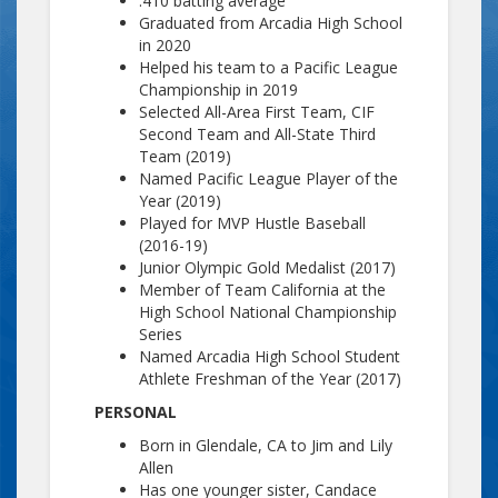
.410 batting average
Graduated from Arcadia High School
in 2020
Helped his team to a Pacific League
Championship in 2019
Selected All-Area First Team, CIF
Second Team and All-State Third
Team (2019)
Named Pacific League Player of the
Year (2019)
Played for MVP Hustle Baseball
(2016-19)
Junior Olympic Gold Medalist (2017)
Member of Team California at the
High School National Championship
Series
Named Arcadia High School Student
Athlete Freshman of the Year (2017)
PERSONAL
Born in Glendale, CA to Jim and Lily
Allen
Has one younger sister, Candace