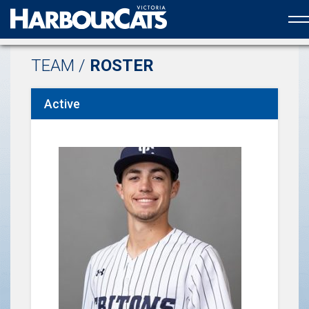
Official web partner to the HarbourCats
TEAM /
ROSTER
Active