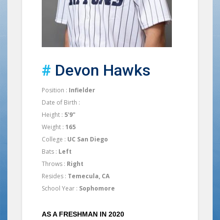
#
Devon Hawks
Position :
Infielder
Date of Birth :
Height :
5'9"
Weight :
165
College :
UC San Diego
Bats :
Left
Throws :
Right
Resides :
Temecula, CA
School Year :
Sophomore
AS A FRESHMAN IN 2020