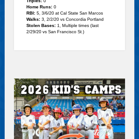
Triples:
0
Home Runs:
0
RBI:
5, 3/6/20 at Cal State San Marcos
Walks:
3, 2/2/20 vs Concordia Portland
Stolen Bases:
1, Multiple times (last
2/29/20 vs San Francisco St.)