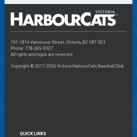
101-1814 Vancouver Street, Victoria, BC V8T 5E3
Phone: 778-265-0327
All rights and logos are reserved
Copyright © 2017-
2026 Victoria HarbourCats Baseball Club
QUICK LINKS