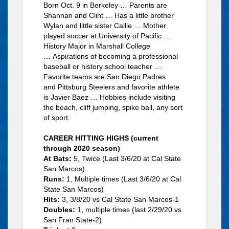
Born Oct. 9 in Berkeley … Parents are
Shannan and Clint … Has a little brother
Wylan and little sister Callie … Mother
played soccer at University of Pacific …
History Major in Marshall College
… Aspirations of becoming a professional
baseball or history school teacher …
Favorite teams are San Diego Padres
and Pittsburg Steelers and favorite athlete
is Javier Baez … Hobbies include visiting
the beach, cliff jumping, spike ball, any sort
of sport.
CAREER HITTING HIGHS (current
through 2020 season)
At Bats:
5, Twice (Last 3/6/20 at Cal State
San Marcos)
Runs:
1, Multiple times (Last 3/6/20 at Cal
State San Marcos)
Hits:
3, 3/8/20 vs Cal State San Marcos-1
Doubles:
1, multiple times (last 2/29/20 vs
San Fran State-2)