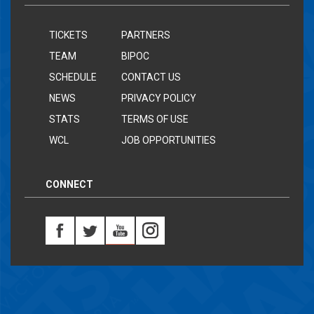
TICKETS
PARTNERS
TEAM
BIPOC
SCHEDULE
CONTACT US
NEWS
PRIVACY POLICY
STATS
TERMS OF USE
WCL
JOB OPPORTUNITIES
CONNECT