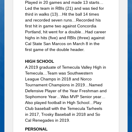
Played in 20 games and made 13 starts…
Led the team in RBIs (21) and was tied for
third in walks (13)…Hit the ball 14 times
and recorded seven runs…Recorded his
first hit in game two against Concordia
Portland, hit went for a double…Had career
highs in hits (five) and RBIs (three) against
Cal State San Marcos on March 8 in the
first game of the double header.
HIGH SCHOOL
A 2019 graduate of Temecula Valley High in
Temecula…Team was Southwestern
League Champs in 2018 and Norco
Tournament Champions in 2019…Named
Defensive Player of the Year Freshman and
Sophomore Year…Was MVP Senior year…
Also played football in High School…Play
Club baseball with the Temecula Tarheels
in 2017, Trosky Baseball in 2018 and So
Cal Renegades in 2019.
PERSONAL