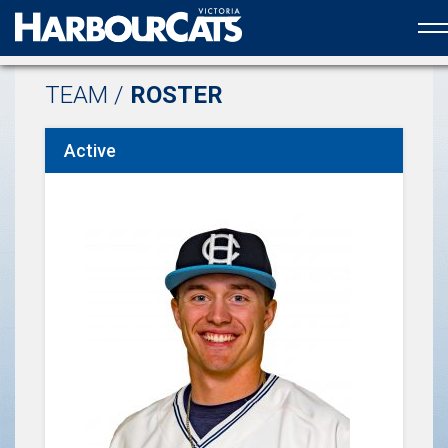
Official web partner to the HarbourCats
TEAM /
ROSTER
Active