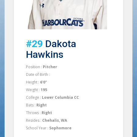
#29
Dakota
Hawkins
Position :
Pitcher
Date of Birth :
Height :
6'0"
Weight :
195
College :
Lower Columbia CC
Bats :
Right
Throws :
Right
Resides :
Chehalis, WA
School Year :
Sophomore