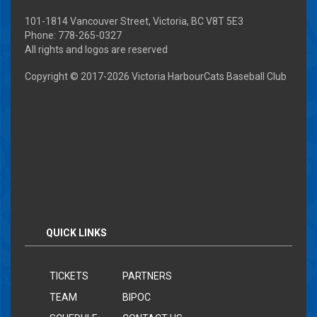
101-1814 Vancouver Street, Victoria, BC V8T 5E3
Phone: 778-265-0327
All rights and logos are reserved
Copyright © 2017-
2026 Victoria HarbourCats Baseball Club
QUICK LINKS
TICKETS
PARTNERS
TEAM
BIPOC