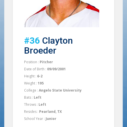
#36
Clayton
Broeder
Position :
Pitcher
Date of Birth :
09/09/2001
Height :
6-2
Weight :
195
College :
Angelo State University
Bats :
Left
Throws :
Left
Resides :
Pearland, TX
School Year :
Junior