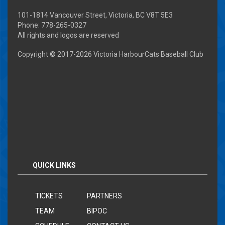
101-1814 Vancouver Street, Victoria, BC V8T 5E3
Phone: 778-265-0327
All rights and logos are reserved
Copyright © 2017-
2026 Victoria HarbourCats Baseball Club
QUICK LINKS
TICKETS
PARTNERS
TEAM
BIPOC