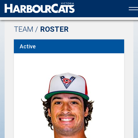
Official web partner to the HarbourCats
TEAM /
ROSTER
Active