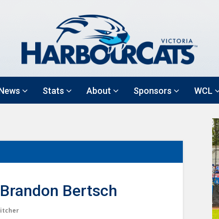
News
Stats
About
Sponsors
WCL
Brandon Bertsch
itcher