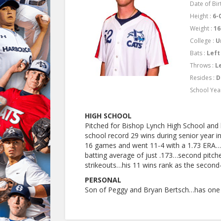
Date of Bir
Height :
6-
Weight :
16
College :
U
Bats :
Left
Throws :
L
Resides :
D
School Yea
HIGH SCHOOL
Pitched for Bishop Lynch High School and
school record 29 wins during senior year i
16 games and went 11-4 with a 1.73 ERA…f
batting average of just .173…second pitch
strikeouts…his 11 wins rank as the second-
PERSONAL
Son of Peggy and Bryan Bertsch…has one 