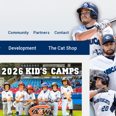
Community
Partners
Contact
Development
The Cat Shop