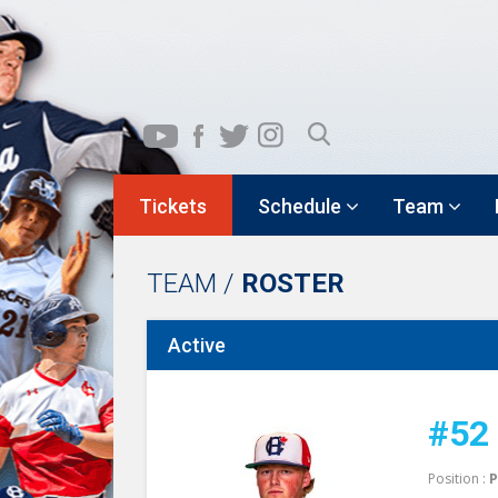
Tickets
Schedule
Team
TEAM /
ROSTER
Active
#52
Position :
P