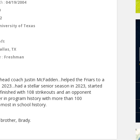
th :
04/19/2004
0
2
niversity of Texas
eft
allas, TX
r :
Freshman
 head coach Justin McFadden…helped the Friars to a
n 2023…had a stellar senior season in 2023, started
inished with 108 strikeouts and an opponent
er in program history with more than 100
most in school history.
brother, Brady.