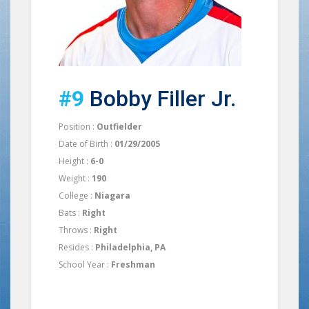
#9
Bobby Filler Jr.
Position :
Outfielder
Date of Birth :
01/29/2005
Height :
6-0
Weight :
190
College :
Niagara
Bats :
Right
Throws :
Right
Resides :
Philadelphia, PA
School Year :
Freshman