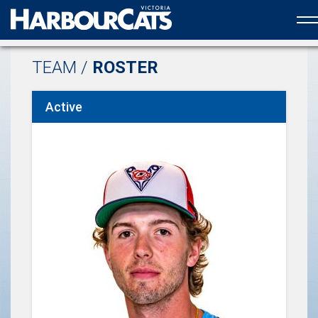
Official web partner to the HarbourCats
TEAM /
ROSTER
Active