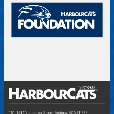
101-1814 Vancouver Street, Victoria, BC V8T 5E3