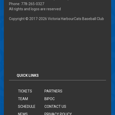
Phone: 778-265-0327
All rights and logos are reserved
Copyright © 2017-
2026 Victoria HarbourCats Baseball Club
QUICK LINKS
TICKETS
PARTNERS
TEAM
BIPOC
SCHEDULE
CONTACT US
NEWS
PRIVACY POLICY