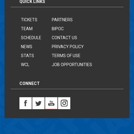
QUICK LINKS
TICKETS
PARTNERS
TEAM
BIPOC
SCHEDULE
CONTACT US
NEWS
PRIVACY POLICY
STATS
TERMS OF USE
WCL
JOB OPPORTUNITIES
CONNECT