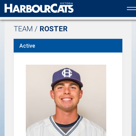
Official web partner to the HarbourCats
TEAM /
ROSTER
Active