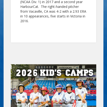
(NCAA Div. 1) in 2017 and a second year
HarbourCat. The right-handed pitcher
from Vacaville, CA was 4-2 with a 2.93 ERA
in 10 appearances, five starts in Victoria in
2016.