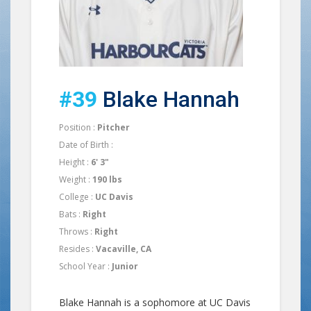
#39
Blake Hannah
Position :
Pitcher
Date of Birth :
Height :
6' 3"
Weight :
190 lbs
College :
UC Davis
Bats :
Right
Throws :
Right
Resides :
Vacaville, CA
School Year :
Junior
Blake Hannah is a sophomore at UC Davis