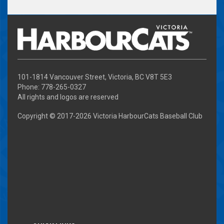
101-1814 Vancouver Street, Victoria, BC V8T 5E3
Phone: 778-265-0327
All rights and logos are reserved
Copyright © 2017-
2026 Victoria HarbourCats Baseball Club