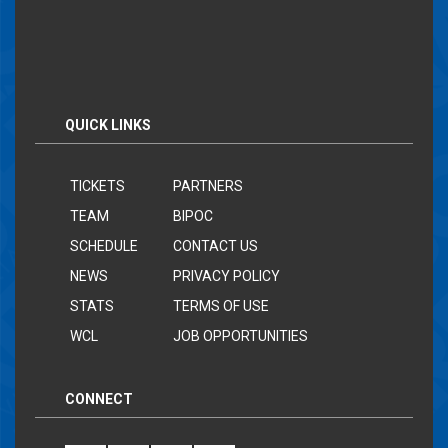
QUICK LINKS
TICKETS
PARTNERS
TEAM
BIPOC
SCHEDULE
CONTACT US
NEWS
PRIVACY POLICY
STATS
TERMS OF USE
WCL
JOB OPPORTUNITIES
CONNECT