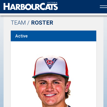
Official web partner to the HarbourCats
TEAM /
ROSTER
Active