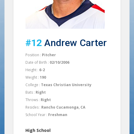
#12
Andrew Carter
Position :
Pitcher
Date of Birth :
02/10/2006
Height :
6-2
Weight :
190
College :
Texas Christian University
Bats :
Right
Throws :
Right
Resides :
Rancho Cucamonga, CA
School Year :
Freshman
High School