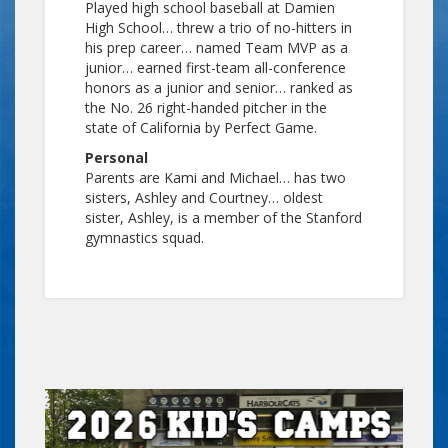
Played high school baseball at Damien
High School… threw a trio of no-hitters in
his prep career… named Team MVP as a
junior… earned first-team all-conference
honors as a junior and senior… ranked as
the No. 26 right-handed pitcher in the
state of California by Perfect Game.
Personal
Parents are Kami and Michael… has two
sisters, Ashley and Courtney… oldest
sister, Ashley, is a member of the Stanford
gymnastics squad.