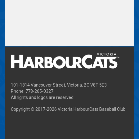
101-1814 Vancouver Street, Victoria, BC V8T 5E3
Phone: 778-265-0327
All rights and logos are reserved
Copyright © 2017-
2026 Victoria HarbourCats Baseball Club