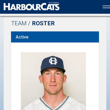
Official web partner to the HarbourCats
TEAM /
ROSTER
Active