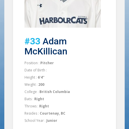
#33
Adam
McKillican
Position :
Pitcher
Date of Birth :
Height :
6'4''
Weight :
200
College :
British Columbia
Bats :
Right
Throws :
Right
Resides :
Courtenay, BC
School Year :
Junior