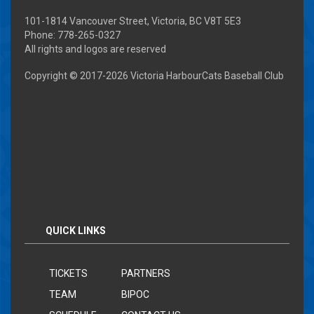
101-1814 Vancouver Street, Victoria, BC V8T 5E3
Phone: 778-265-0327
All rights and logos are reserved
Copyright © 2017-
2026 Victoria HarbourCats Baseball Club
QUICK LINKS
TICKETS
PARTNERS
TEAM
BIPOC