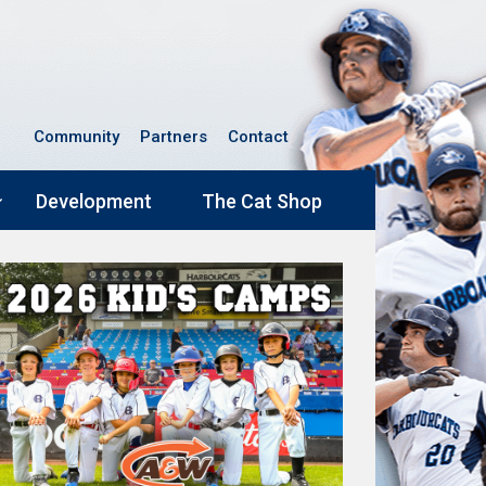
Community
Partners
Contact
Development
The Cat Shop