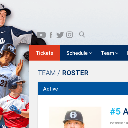
Tickets
Schedule
Team
TEAM /
ROSTER
Active
#5
A
Position :
I