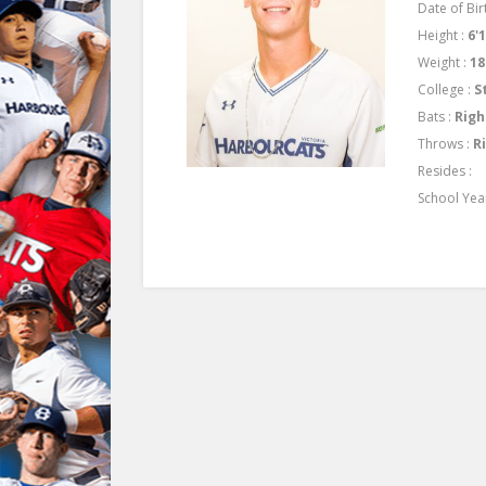
Date of Birt
Height :
6'
Weight :
18
College :
S
Bats :
Righ
Throws :
R
Resides :
School Yea