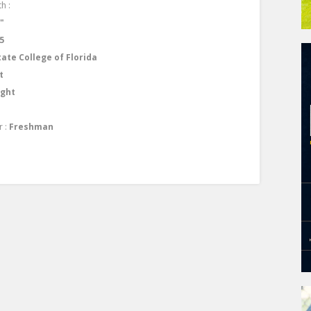
h :
1"
5
tate College of Florida
t
ight
r :
Freshman