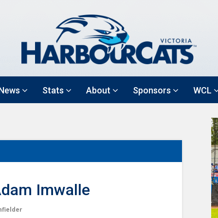
News
Stats
About
Sponsors
WCL
dam Imwalle
nfielder