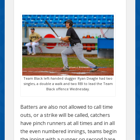
Team Black left-handed slugger Ryan Deagle had two
singles, a double a walk and two RBI to lead the Team
Black offence Wednesday.
Batters are also not allowed to call time
outs, or a strike will be called, catchers
have pinch runners at all times and in all
the even numbered innings, teams begin
the inning with a runner on second base.