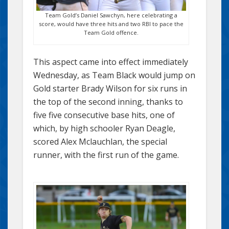
Team Gold’s Daniel Sawchyn, here celebrating a
score, would have three hits and two RBI to pace the
Team Gold offence.
This aspect came into effect immediately
Wednesday, as Team Black would jump on
Gold starter Brady Wilson for six runs in
the top of the second inning, thanks to
five five consecutive base hits, one of
which, by high schooler Ryan Deagle,
scored Alex Mclauchlan, the special
runner, with the first run of the game.