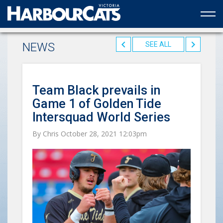
Official web partner to the HarbourCats
NEWS
SEE ALL
Team Black prevails in
Game 1 of Golden Tide
Intersquad World Series
By Chris October 28, 2021 12:03pm