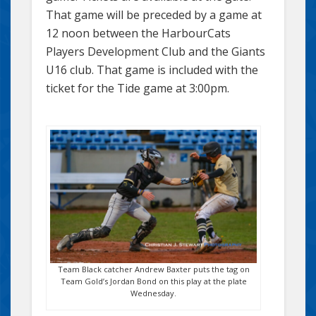
That game will be preceded by a game at
12 noon between the HarbourCats
Players Development Club and the Giants
U16 club. That game is included with the
ticket for the Tide game at 3:00pm.
Team Black catcher Andrew Baxter puts the tag on
Team Gold’s Jordan Bond on this play at the plate
Wednesday.