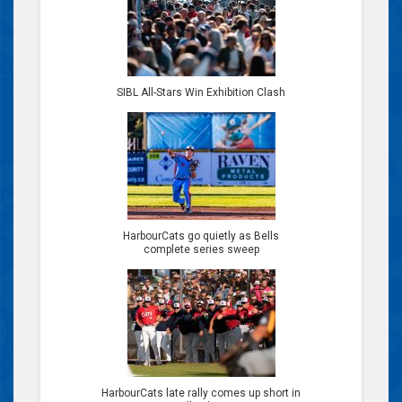
SIBL All-Stars Win Exhibition Clash
HarbourCats go quietly as Bells
complete series sweep
HarbourCats late rally comes up short in