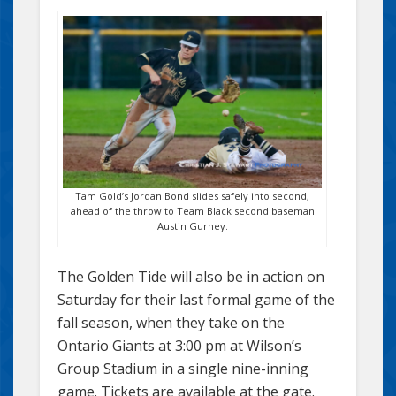
Tam Gold’s Jordan Bond slides safely into second,
ahead of the throw to Team Black second baseman
Austin Gurney.
The Golden Tide will also be in action on
Saturday for their last formal game of the
fall season, when they take on the
Ontario Giants at 3:00 pm at Wilson’s
Group Stadium in a single nine-inning
game. Tickets are available at the gate.