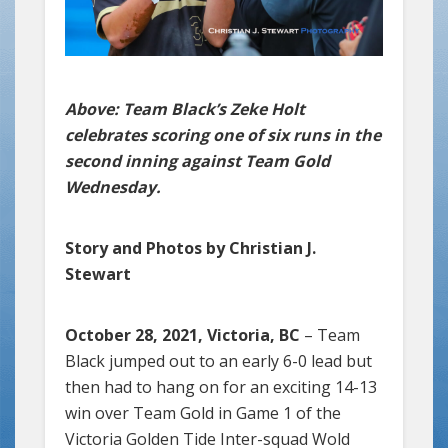
Above: Team Black’s Zeke Holt
celebrates scoring one of six runs in the
second inning against Team Gold
Wednesday.
Story and Photos by Christian J.
Stewart
October 28, 2021, Victoria, BC
– Team
Black jumped out to an early 6-0 lead but
then had to hang on for an exciting 14-13
win over Team Gold in Game 1 of the
Victoria Golden Tide Inter-squad Wold