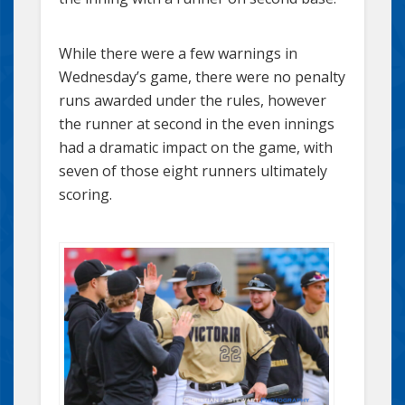
While there were a few warnings in
Wednesday’s game, there were no penalty
runs awarded under the rules, however
the runner at second in the even innings
had a dramatic impact on the game, with
seven of those eight runners ultimately
scoring.