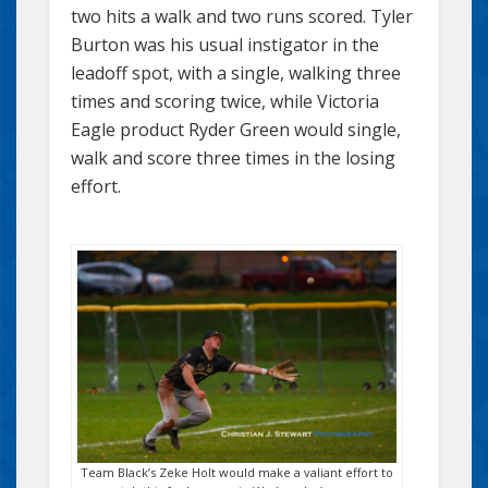
two hits a walk and two runs scored. Tyler
Burton was his usual instigator in the
leadoff spot, with a single, walking three
times and scoring twice, while Victoria
Eagle product Ryder Green would single,
walk and score three times in the losing
effort.
Team Black’s Zeke Holt would make a valiant effort to