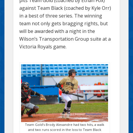
pits Team Gold (coached by Ethan Fox)
against Team Black (coached by Kyle Orr)
in a best of three series. The winning
team not only gets bragging rights, but
will be awarded with a night in the
Wilson’s Transportation Group suite at a
Victoria Royals game.
Team Gold’s Brody Alexandre had two hits, a walk
and two runs scored in the loss to Team Black