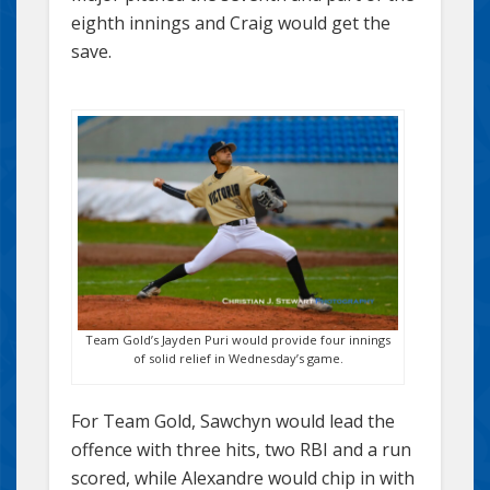
eighth innings and Craig would get the
save.
Team Gold’s Jayden Puri would provide four innings
of solid relief in Wednesday’s game.
For Team Gold, Sawchyn would lead the
offence with three hits, two RBI and a run
scored, while Alexandre would chip in with