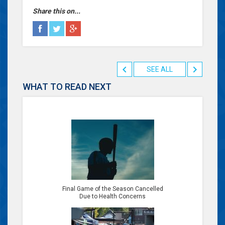
Share this on...
SEE ALL
WHAT TO READ NEXT
Final Game of the Season Cancelled
Due to Health Concerns