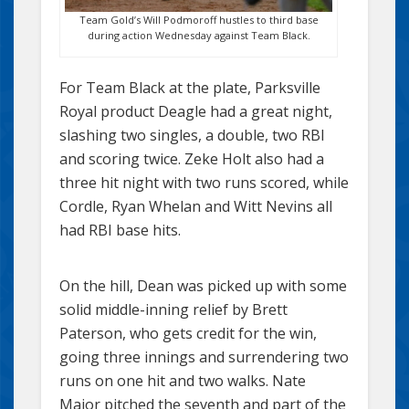
Team Gold’s Will Podmoroff hustles to third base
during action Wednesday against Team Black.
For Team Black at the plate, Parksville
Royal product Deagle had a great night,
slashing two singles, a double, two RBI
and scoring twice. Zeke Holt also had a
three hit night with two runs scored, while
Cordle, Ryan Whelan and Witt Nevins all
had RBI base hits.
On the hill, Dean was picked up with some
solid middle-inning relief by Brett
Paterson, who gets credit for the win,
going three innings and surrendering two
runs on one hit and two walks. Nate
Major pitched the seventh and part of the