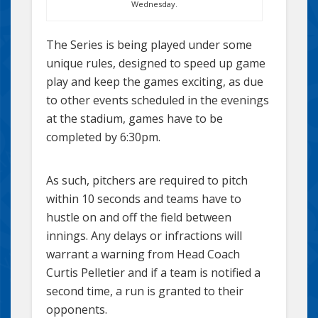
Wednesday.
The Series is being played under some
unique rules, designed to speed up game
play and keep the games exciting, as due
to other events scheduled in the evenings
at the stadium, games have to be
completed by 6:30pm.
As such, pitchers are required to pitch
within 10 seconds and teams have to
hustle on and off the field between
innings. Any delays or infractions will
warrant a warning from Head Coach
Curtis Pelletier and if a team is notified a
second time, a run is granted to their
opponents.