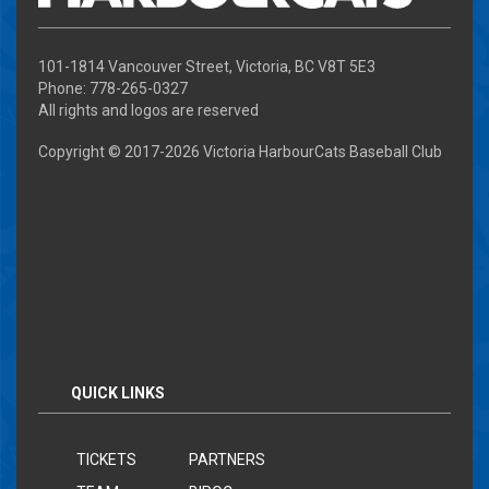
101-1814 Vancouver Street, Victoria, BC V8T 5E3
Phone: 778-265-0327
All rights and logos are reserved
Copyright © 2017-
2026 Victoria HarbourCats Baseball Club
QUICK LINKS
TICKETS
PARTNERS