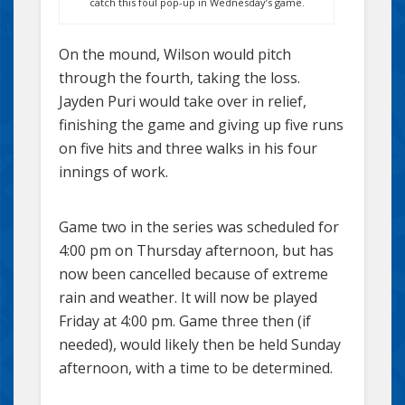
catch this foul pop-up in Wednesday’s game.
On the mound, Wilson would pitch
through the fourth, taking the loss.
Jayden Puri would take over in relief,
finishing the game and giving up five runs
on five hits and three walks in his four
innings of work.
Game two in the series was scheduled for
4:00 pm on Thursday afternoon, but has
now been cancelled because of extreme
rain and weather. It will now be played
Friday at 4:00 pm. Game three then (if
needed), would likely then be held Sunday
afternoon, with a time to be determined.