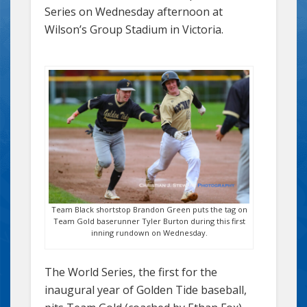
Series on Wednesday afternoon at
Wilson’s Group Stadium in Victoria.
Team Black shortstop Brandon Green puts the tag on
Team Gold baserunner Tyler Burton during this first
inning rundown on Wednesday.
The World Series, the first for the
inaugural year of Golden Tide baseball,