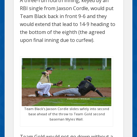
A three-run fourth inning, keyed by an
RBI single from Jaxson Cordle, would put
Team Black back in front 9-6 and they
would extend that lead to 14-9 heading to
the bottom of the eighth (the agreed
upon final inning due to curfew).
Team Black’s Jaxson Cordle slides safely into second
base ahead of the throw to Team Gold second
baseman Myles Wall.
Team Gold would not go down without a