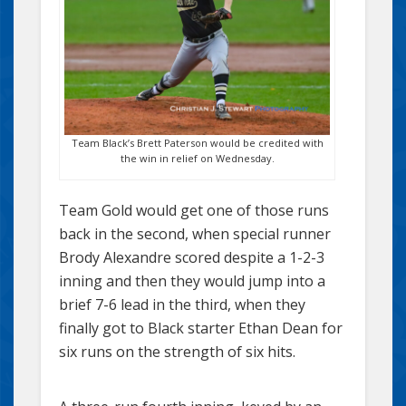
Team Black’s Brett Paterson would be credited with
the win in relief on Wednesday.
Team Gold would get one of those runs
back in the second, when special runner
Brody Alexandre scored despite a 1-2-3
inning and then they would jump into a
brief 7-6 lead in the third, when they
finally got to Black starter Ethan Dean for
six runs on the strength of six hits.