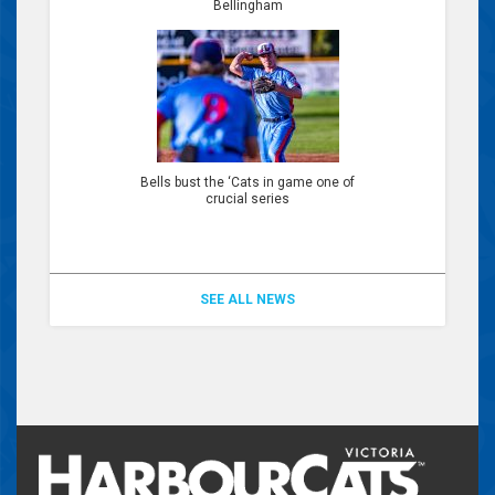
Bellingham
Bells bust the ‘Cats in game one of
crucial series
SEE ALL NEWS