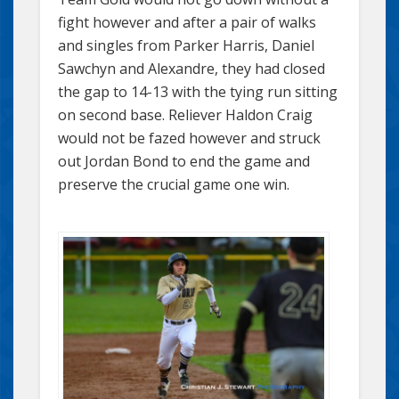
fight however and after a pair of walks
and singles from Parker Harris, Daniel
Sawchyn and Alexandre, they had closed
the gap to 14-13 with the tying run sitting
on second base. Reliever Haldon Craig
would not be fazed however and struck
out Jordan Bond to end the game and
preserve the crucial game one win.