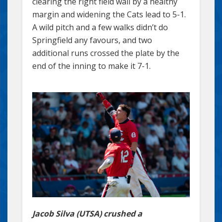
clearing the right field wall by a healthy
margin and widening the Cats lead to 5-1.
A wild pitch and a few walks didn’t do
Springfield any favours, and two
additional runs crossed the plate by the
end of the inning to make it 7-1.
Jacob Silva (UTSA) crushed a