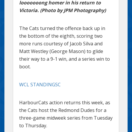
looooooong homer in his return to
Victoria. (Photo by JPM Photography)
The Cats turned the offence back up in
the bottom of the eighth, scoring two
more runs courtesy of Jacob Silva and
Matt Westley (George Mason) to glide
their way to a 9-1 win, and a series win to
boot.
WCL STANDINGSC
HarbourCats action returns this week, as
the Cats host the Redmond Dudes for a
three-game midweek series from Tuesday
to Thursday.