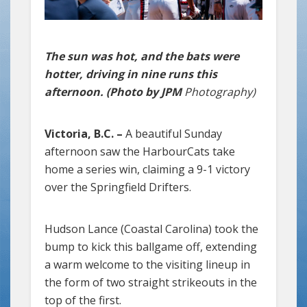
The sun was hot, and the bats were
hotter, driving in nine runs this
afternoon. (Photo by JPM
Photography)
Victoria, B.C. –
A beautiful Sunday
afternoon saw the HarbourCats take
home a series win, claiming a 9-1 victory
over the Springfield Drifters.
Hudson Lance (Coastal Carolina) took the
bump to kick this ballgame off, extending
a warm welcome to the visiting lineup in
the form of two straight strikeouts in the
top of the first.