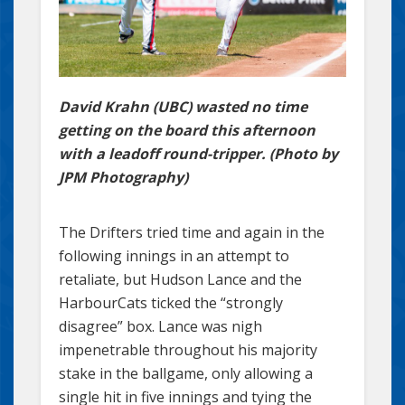
David Krahn (UBC) wasted no time
getting on the board this afternoon
with a leadoff round-tripper. (Photo by
JPM Photography)
The Drifters tried time and again in the
following innings in an attempt to
retaliate, but Hudson Lance and the
HarbourCats ticked the “strongly
disagree” box. Lance was nigh
impenetrable throughout his majority
stake in the ballgame, only allowing a
single hit in five innings and tying the