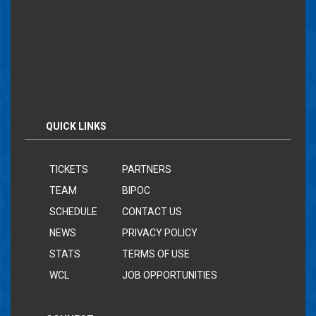
QUICK LINKS
TICKETS
PARTNERS
TEAM
BIPOC
SCHEDULE
CONTACT US
NEWS
PRIVACY POLICY
STATS
TERMS OF USE
WCL
JOB OPPORTUNITIES