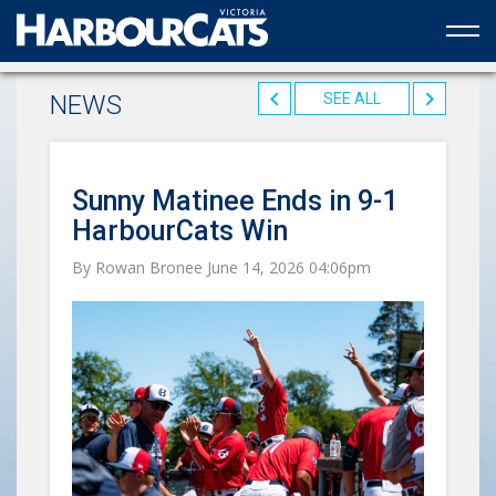
Official web partner to the HarbourCats
NEWS
SEE ALL
Sunny Matinee Ends in 9-1
HarbourCats Win
By Rowan Bronee June 14, 2026 04:06pm