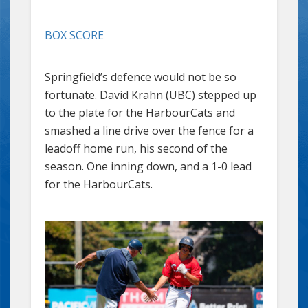
BOX SCORE
Springfield’s defence would not be so
fortunate. David Krahn (UBC) stepped up
to the plate for the HarbourCats and
smashed a line drive over the fence for a
leadoff home run, his second of the
season. One inning down, and a 1-0 lead
for the HarbourCats.