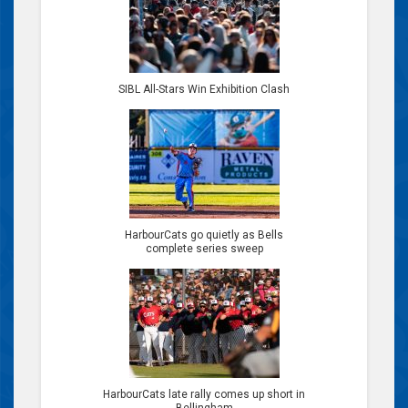
SIBL All-Stars Win Exhibition Clash
HarbourCats go quietly as Bells
complete series sweep
HarbourCats late rally comes up short in
Bellingham