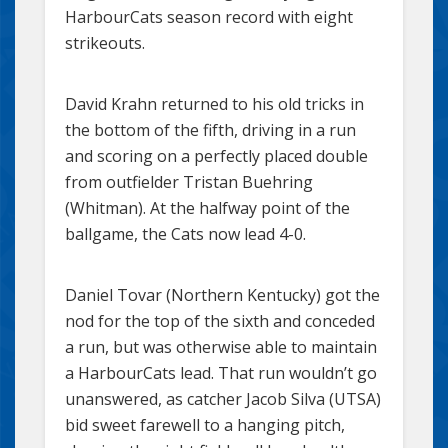
HarbourCats season record with eight
strikeouts.
David Krahn returned to his old tricks in
the bottom of the fifth, driving in a run
and scoring on a perfectly placed double
from outfielder Tristan Buehring
(Whitman). At the halfway point of the
ballgame, the Cats now lead 4-0.
Daniel Tovar (Northern Kentucky) got the
nod for the top of the sixth and conceded
a run, but was otherwise able to maintain
a HarbourCats lead. That run wouldn’t go
unanswered, as catcher Jacob Silva (UTSA)
bid sweet farewell to a hanging pitch,