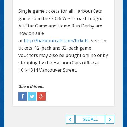
Single game tickets for all HarbourCats
games and the 2026 West Coast League
All-Star Game and Home Run Derby are
now on sale
at
http://harbourcats.com/tickets
. Season
tickets, 12-pack and 32-pack game
vouchers may also be bought online or by
stopping by the HarbourCats office at
101-1814 Vancouver Street.
Share this on...
SEE ALL