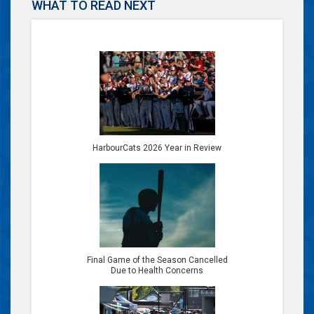
WHAT TO READ NEXT
HarbourCats 2026 Year in Review
Final Game of the Season Cancelled
Due to Health Concerns