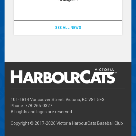
SEE ALL NEWS
101-1814 Vancouver Street, Victoria, BC V8T 5E3
Phone: 778-265-0327
All rights and logos are reserved
Copyright © 2017-
2026 Victoria HarbourCats Baseball Club