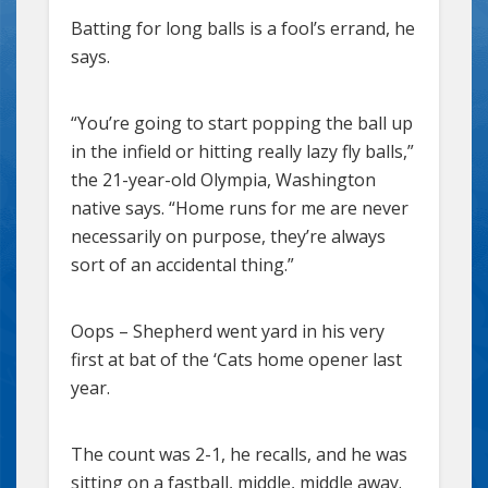
Batting for long balls is a fool’s errand, he
says.
“You’re going to start popping the ball up
in the infield or hitting really lazy fly balls,”
the 21-year-old Olympia, Washington
native says. “Home runs for me are never
necessarily on purpose, they’re always
sort of an accidental thing.”
Oops – Shepherd went yard in his very
first at bat of the ‘Cats home opener last
year.
The count was 2-1, he recalls, and he was
sitting on a fastball, middle, middle away.