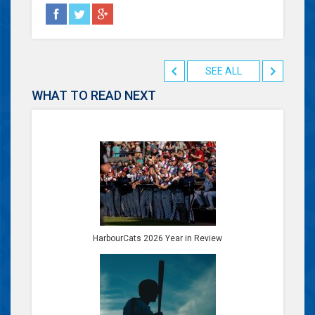
SEE ALL
WHAT TO READ NEXT
HarbourCats 2026 Year in Review