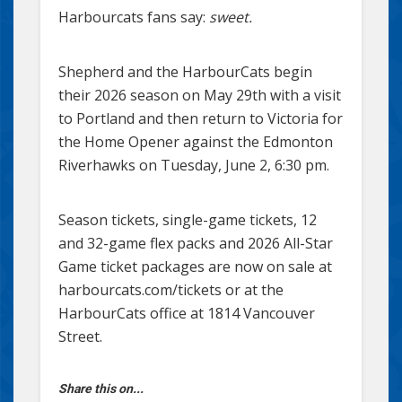
Harbourcats fans say:
sweet.
Shepherd and the HarbourCats begin
their 2026 season on May 29th with a visit
to Portland and then return to Victoria for
the Home Opener against the Edmonton
Riverhawks on Tuesday, June 2, 6:30 pm.
Season tickets, single-game tickets, 12
and 32-game flex packs and 2026 All-Star
Game ticket packages are now on sale at
harbourcats.com/tickets or at the
HarbourCats office at 1814 Vancouver
Street.
Share this on...