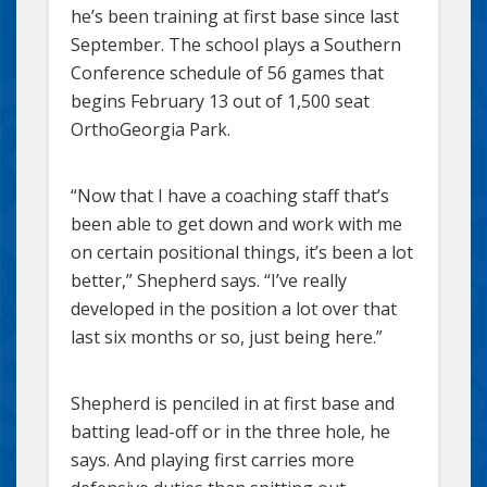
he’s been training at first base since last
September. The school plays a Southern
Conference schedule of 56 games that
begins February 13 out of 1,500 seat
OrthoGeorgia Park.
“Now that I have a coaching staff that’s
been able to get down and work with me
on certain positional things, it’s been a lot
better,” Shepherd says. “I’ve really
developed in the position a lot over that
last six months or so, just being here.”
Shepherd is penciled in at first base and
batting lead-off or in the three hole, he
says. And playing first carries more