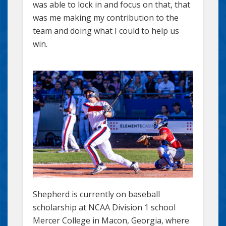
was able to lock in and focus on that, that
was me making my contribution to the
team and doing what I could to help us
win.
Shepherd is currently on baseball
scholarship at NCAA Division 1 school
Mercer College in Macon, Georgia, where