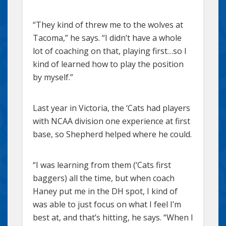
“They kind of threw me to the wolves at
Tacoma,” he says. “I didn’t have a whole
lot of coaching on that, playing first…so I
kind of learned how to play the position
by myself.”
Last year in Victoria, the ‘Cats had players
with NCAA division one experience at first
base, so Shepherd helped where he could.
“I was learning from them (‘Cats first
baggers) all the time, but when coach
Haney put me in the DH spot, I kind of
was able to just focus on what I feel I’m
best at, and that’s hitting, he says. “When I