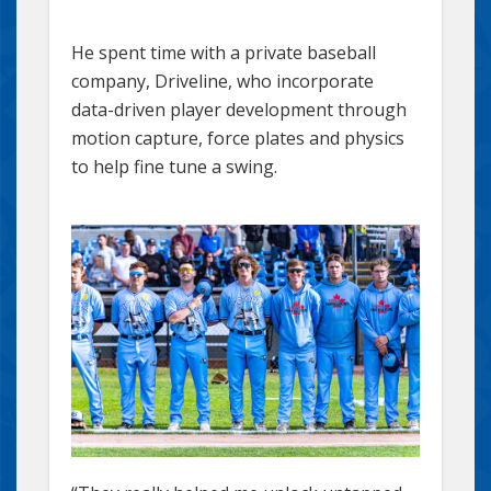
He spent time with a private baseball
company, Driveline, who incorporate
data-driven player development through
motion capture, force plates and physics
to help fine tune a swing.