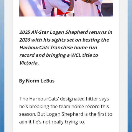
2025 All-Star Logan Shepherd returns in
2026 with his sights set on besting the
HarbourCats franchise home run
record and bringing a WCL title to
Victoria.
By Norm LeBus
The HarbourCats’ designated hitter says
he’s breaking the team home record this
season. But Logan Shepherd is the first to
admit he’s not really trying to.