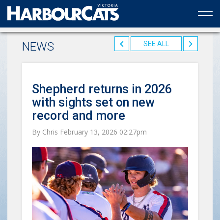
Official web partner to the HarbourCats
NEWS
SEE ALL
Shepherd returns in 2026
with sights set on new
record and more
By Chris February 13, 2026 02:27pm