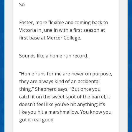
So.
Faster, more flexible and coming back to
Victoria in June in with a first season at
first base at Mercer College.
Sounds like a home run record.
“Home runs for me are never on purpose,
they are always kind of an accidental
thing,” Shepherd says. “But once you
catch it on the sweet spot of the barrel, it
doesn’t feel like you’ve hit anything; it’s
like you hit a marshmallow. You know you
got it real good.