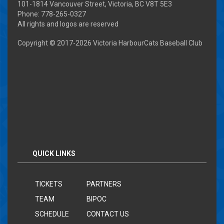
101-1814 Vancouver Street, Victoria, BC V8T 5E3
Phone: 778-265-0327
All rights and logos are reserved
Copyright © 2017-
2026 Victoria HarbourCats Baseball Club
QUICK LINKS
TICKETS
PARTNERS
TEAM
BIPOC
SCHEDULE
CONTACT US