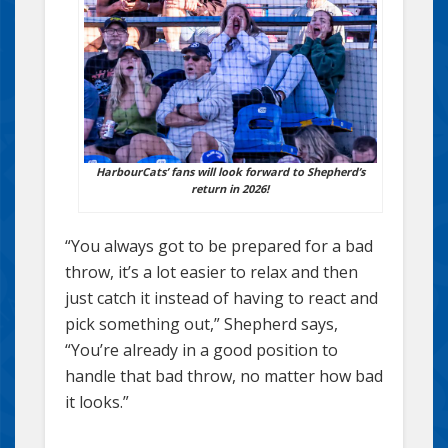
HarbourCats’ fans will look forward to Shepherd’s
return in 2026!
“You always got to be prepared for a bad
throw, it’s a lot easier to relax and then
just catch it instead of having to react and
pick something out,” Shepherd says,
“You’re already in a good position to
handle that bad throw, no matter how bad
it looks.”