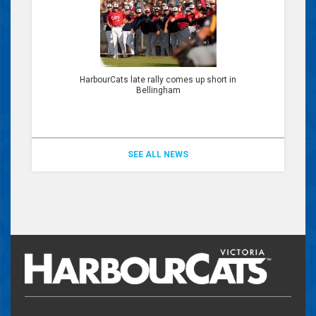
HarbourCats late rally comes up short in
Bellingham
SEE ALL NEWS