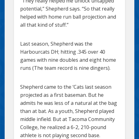
“They really helped me unlock untapped
potential,” Shepherd says. “So that really
helped with home run ball projection and
all that kind of stuff.”
Last season, Shepherd was the
Harbourcats DH; hitting .345 over 40
games with nine doubles and eight home
runs (The team record is nine dingers).
Shepherd came to the ‘Cats last season
projected as a first baseman. But he
admits he was less of a natural at the bag
than at bat. As a youth, Shepherd played
middle infield. But at Tacoma Community
College, he realized a 6-2, 210-pound
athlete is not playing second base.