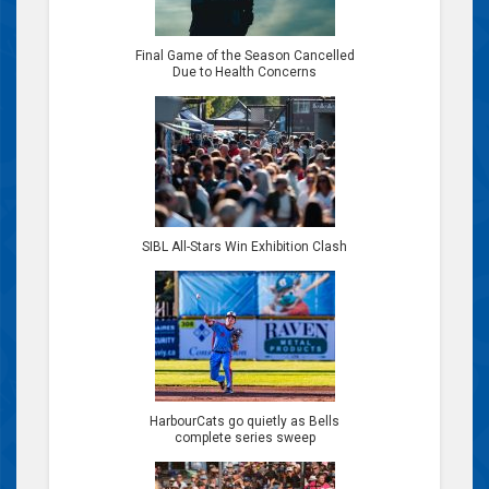
Final Game of the Season Cancelled
Due to Health Concerns
SIBL All-Stars Win Exhibition Clash
HarbourCats go quietly as Bells
complete series sweep