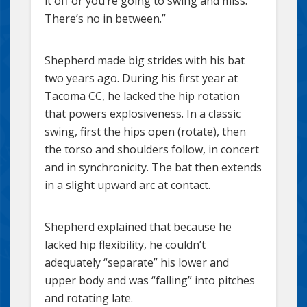
it off or you’re going to swing and miss.
There’s no in between.”
Shepherd made big strides with his bat
two years ago. During his first year at
Tacoma CC, he lacked the hip rotation
that powers explosiveness. In a classic
swing, first the hips open (rotate), then
the torso and shoulders follow, in concert
and in synchronicity. The bat then extends
in a slight upward arc at contact.
Shepherd explained that because he
lacked hip flexibility, he couldn’t
adequately “separate” his lower and
upper body and was “falling” into pitches
and rotating late.