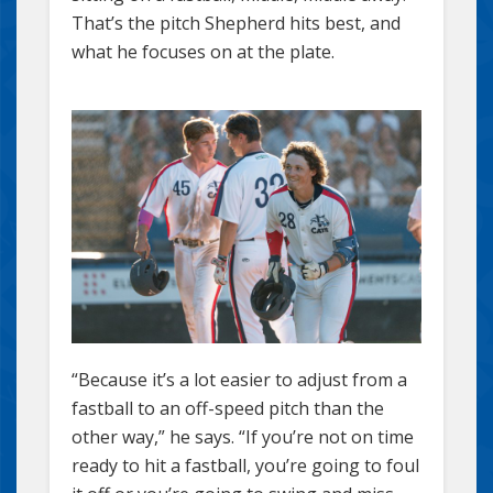
That’s the pitch Shepherd hits best, and
what he focuses on at the plate.
“Because it’s a lot easier to adjust from a
fastball to an off-speed pitch than the
other way,” he says. “If you’re not on time
ready to hit a fastball, you’re going to foul