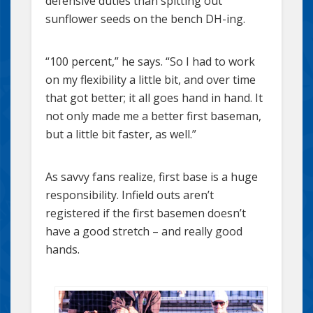
defensive duties than spitting out
sunflower seeds on the bench DH-ing.
“100 percent,” he says. “So I had to work
on my flexibility a little bit, and over time
that got better; it all goes hand in hand. It
not only made me a better first baseman,
but a little bit faster, as well.”
As savvy fans realize, first base is a huge
responsibility. Infield outs aren’t
registered if the first basemen doesn’t
have a good stretch – and really good
hands.