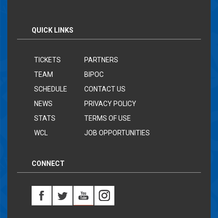
QUICK LINKS
TICKETS
PARTNERS
TEAM
BIPOC
SCHEDULE
CONTACT US
NEWS
PRIVACY POLICY
STATS
TERMS OF USE
WCL
JOB OPPORTUNITIES
CONNECT