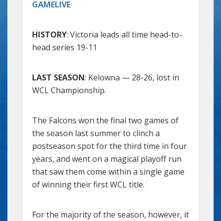
GAMELIVE
HISTORY
: Victoria leads all time head-to-
head series 19-11
LAST SEASON
: Kelowna — 28-26, lost in
WCL Championship.
The Falcons won the final two games of
the season last summer to clinch a
postseason spot for the third time in four
years, and went on a magical playoff run
that saw them come within a single game
of winning their first WCL title.
For the majority of the season, however, it