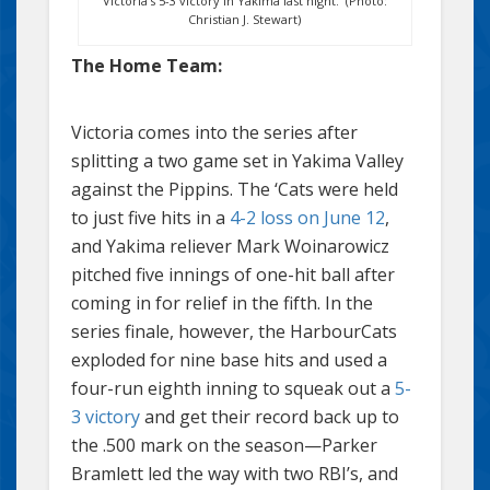
Victoria’s 5-3 victory in Yakima last night. (Photo:
Christian J. Stewart)
The Home Team:
Victoria comes into the series after
splitting a two game set in Yakima Valley
against the Pippins. The ‘Cats were held
to just five hits in a
4-2 loss on June 12
,
and Yakima reliever Mark Woinarowicz
pitched five innings of one-hit ball after
coming in for relief in the fifth. In the
series finale, however, the HarbourCats
exploded for nine base hits and used a
four-run eighth inning to squeak out a
5-
3 victory
and get their record back up to
the .500 mark on the season—Parker
Bramlett led the way with two RBI’s, and