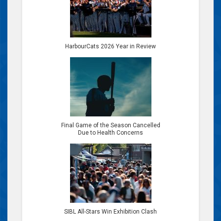
HarbourCats 2026 Year in Review
Final Game of the Season Cancelled
Due to Health Concerns
SIBL All-Stars Win Exhibition Clash