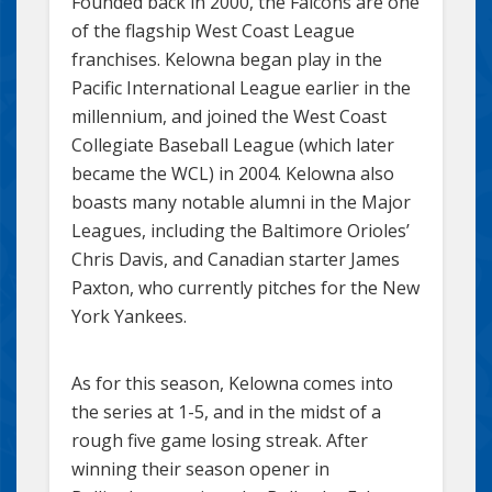
Founded back in 2000, the Falcons are one
of the flagship West Coast League
franchises. Kelowna began play in the
Pacific International League earlier in the
millennium, and joined the West Coast
Collegiate Baseball League (which later
became the WCL) in 2004. Kelowna also
boasts many notable alumni in the Major
Leagues, including the Baltimore Orioles’
Chris Davis, and Canadian starter James
Paxton, who currently pitches for the New
York Yankees.
As for this season, Kelowna comes into
the series at 1-5, and in the midst of a
rough five game losing streak. After
winning their season opener in