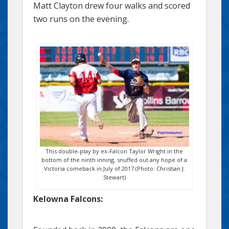
Matt Clayton drew four walks and scored
two runs on the evening.
This double-play by ex-Falcon Taylor Wright in the
bottom of the ninth inning, snuffed out any hope of a
Victoria comeback in July of 2017 (Photo: Christian J.
Stewart)
Kelowna Falcons: