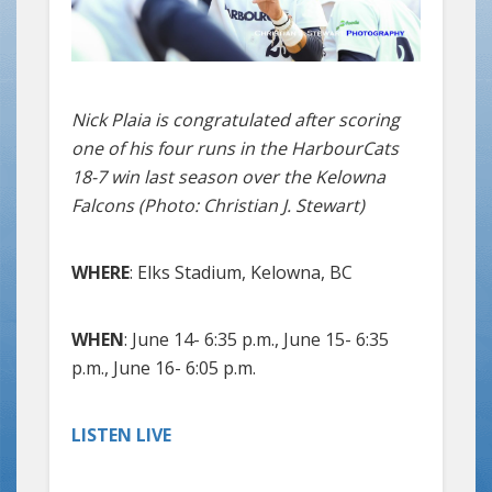
Nick Plaia is congratulated after scoring
one of his four runs in the HarbourCats
18-7 win last season over the Kelowna
Falcons (Photo: Christian J. Stewart)
WHERE
: Elks Stadium, Kelowna, BC
WHEN
: June 14- 6:35 p.m., June 15- 6:35
p.m., June 16- 6:05 p.m.
LISTEN LIVE