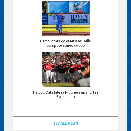
HarbourCats go quietly as Bells
complete series sweep
HarbourCats late rally comes up short in
Bellingham
SEE ALL NEWS