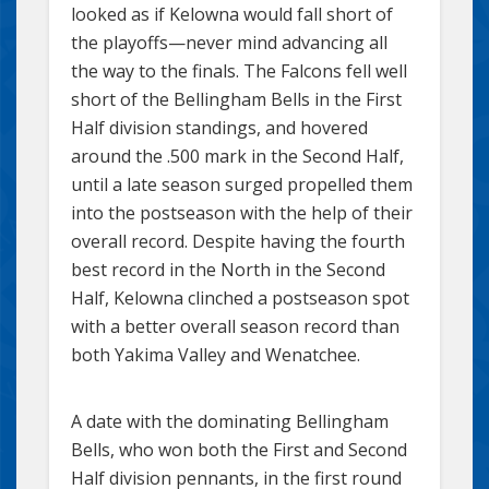
looked as if Kelowna would fall short of
the playoffs—never mind advancing all
the way to the finals. The Falcons fell well
short of the Bellingham Bells in the First
Half division standings, and hovered
around the .500 mark in the Second Half,
until a late season surged propelled them
into the postseason with the help of their
overall record. Despite having the fourth
best record in the North in the Second
Half, Kelowna clinched a postseason spot
with a better overall season record than
both Yakima Valley and Wenatchee.
A date with the dominating Bellingham
Bells, who won both the First and Second
Half division pennants, in the first round