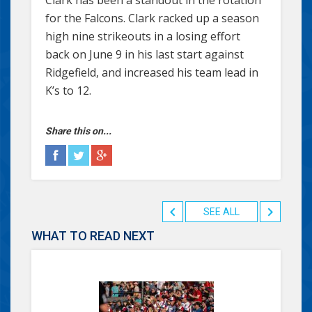
for the Falcons. Clark racked up a season
high nine strikeouts in a losing effort
back on June 9 in his last start against
Ridgefield, and increased his team lead in
K’s to 12.
Share this on...
SEE ALL
WHAT TO READ NEXT