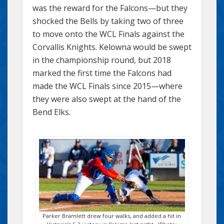
was the reward for the Falcons—but they
shocked the Bells by taking two of three
to move onto the WCL Finals against the
Corvallis Knights. Kelowna would be swept
in the championship round, but 2018
marked the first time the Falcons had
made the WCL Finals since 2015—where
they were also swept at the hand of the
Bend Elks.
Parker Bramlett drew four walks, and added a hit in