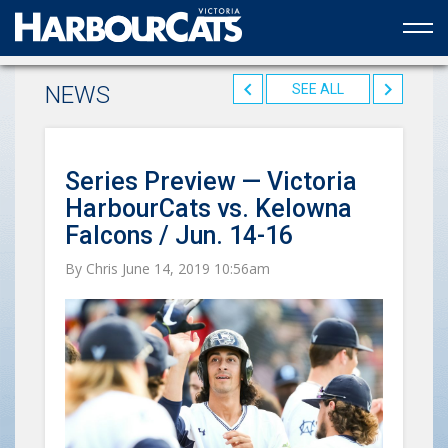
Official web partner to the HarbourCats
NEWS
SEE ALL
Series Preview — Victoria
HarbourCats vs. Kelowna
Falcons / Jun. 14-16
By Chris June 14, 2019 10:56am