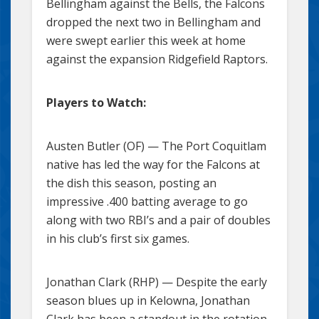
Bellingham against the Bells, the Falcons
dropped the next two in Bellingham and
were swept earlier this week at home
against the expansion Ridgefield Raptors.
Players to Watch:
Austen Butler (OF) — The Port Coquitlam
native has led the way for the Falcons at
the dish this season, posting an
impressive .400 batting average to go
along with two RBI’s and a pair of doubles
in his club’s first six games.
Jonathan Clark (RHP) — Despite the early
season blues up in Kelowna, Jonathan
Clark has been a standout in the rotation