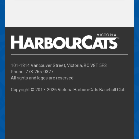
101-1814 Vancouver Street, Victoria, BC V8T 5E3
Phone: 778-265-0327
All rights and logos are reserved
Copyright © 2017-
2026 Victoria HarbourCats Baseball Club