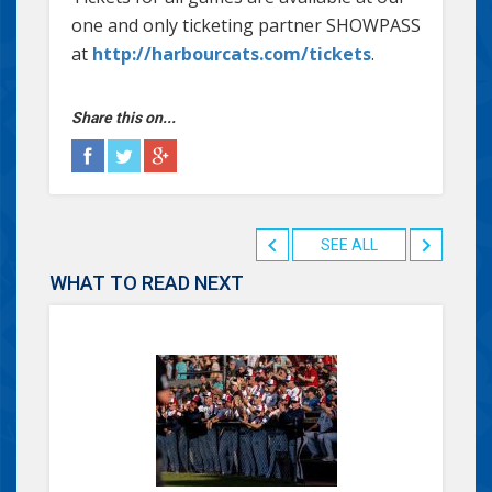
one and only ticketing partner SHOWPASS
at
http://harbourcats.com/tickets
.
Share this on...
SEE ALL
WHAT TO READ NEXT