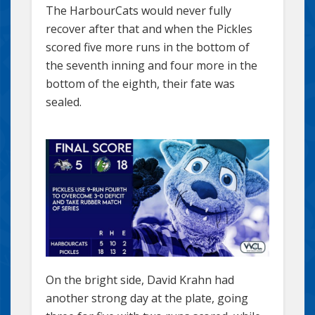
The HarbourCats would never fully
recover after that and when the Pickles
scored five more runs in the bottom of
the seventh inning and four more in the
bottom of the eighth, their fate was
sealed.
On the bright side, David Krahn had
another strong day at the plate, going