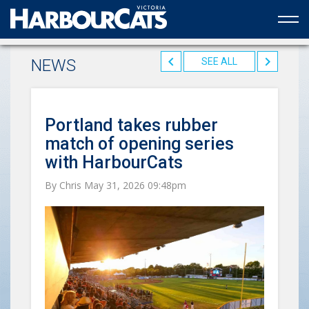
Official web partner to the HarbourCats
NEWS
SEE ALL
Portland takes rubber
match of opening series
with HarbourCats
By Chris May 31, 2026 09:48pm