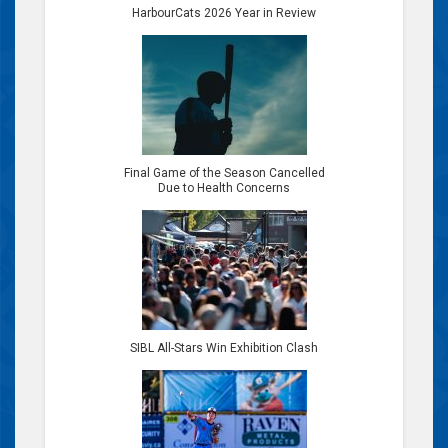
HarbourCats 2026 Year in Review
Final Game of the Season Cancelled
Due to Health Concerns
SIBL All-Stars Win Exhibition Clash