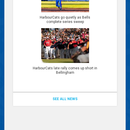
HarbourCats go quietly as Bells
complete series sweep
HarbourCats late rally comes up short in
Bellingham
SEE ALL NEWS