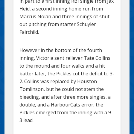
in part to a first inning RBI single from Jax
Heid, a second inning home run from
Marcus Nolan and three innings of shut-
out pitching from starter Schuyler
Fairchild.
However in the bottom of the fourth
inning, Victoria sent reliever Tate Collins
to the mound and four walks and a hit
batter later, the Pickles cut the deficit to 3-
2. Collins was replaced by Houston
Tomlinson, but he could not stem the
bleeding, and after three more singles, a
double, and a HarbourCats error, the
Pickles emerged from the inning with a 9-
3 lead.