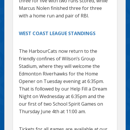
three for five with two runs scored, while
Marcus Nolen finished three for three
with a home run and pair of RBI.
WEST COAST LEAGUE STANDINGS
The HarbourCats now return to the
friendly confines of Wilson’s Group
Stadium, where they will welcome the
Edmonton Riverhawks for the Home
Opener on Tuesday evening at 6:35pm.
That is followed by our Help Fill a Dream
Night on Wednesday at 6:35pm and the
our first of two School Spirit Games on
Thursday June 4th at 11:00 am.
Tickets for all games are available at our