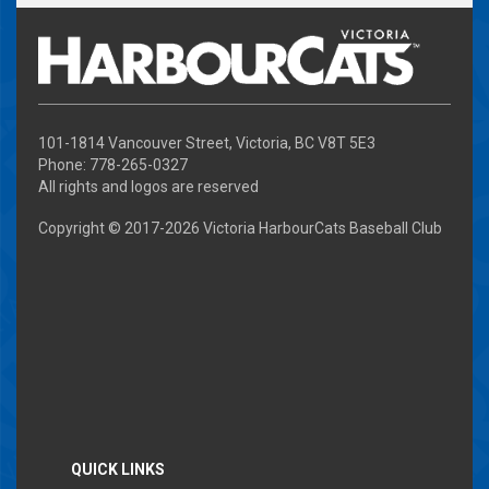
101-1814 Vancouver Street, Victoria, BC V8T 5E3
Phone: 778-265-0327
All rights and logos are reserved
Copyright © 2017-
2026 Victoria HarbourCats Baseball Club
QUICK LINKS