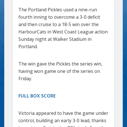
The Portland Pickles used a nine-run
fourth inning to overcome a 3-0 deficit
and then cruise to a 18-5 win over the
HarbourCats in West Coast League action
Sunday night at Walker Stadium in
Portland.
The win gave the Pickles the series win,
having won game one of the series on
Friday.
FULL BOX SCORE
Victoria appeared to have the game under
control, building an early 3-0 lead, thanks