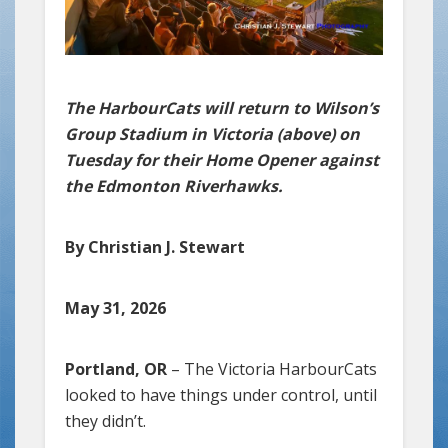
The HarbourCats will return to Wilson’s
Group Stadium in Victoria (above) on
Tuesday for their Home Opener against
the Edmonton Riverhawks.
By Christian J. Stewart
May 31, 2026
Portland, OR
– The Victoria HarbourCats
looked to have things under control, until
they didn’t.