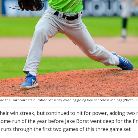
ad the HarbourCats number Saturday evening going five scoreless innings (Photo: Ch
heir win streak, but continued to hit for power, adding tw
 home run of the year before Jake Borst went deep for the fir
runs through the first two games of this three game set.