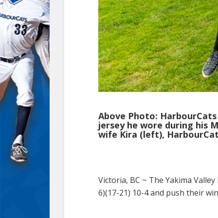
Above Photo: HarbourCats 
jersey he wore during his 
wife Kira (left), HarbourC
Victoria, BC ~
The Yakima Valley 
6)(17-21) 10-4 and push their wi