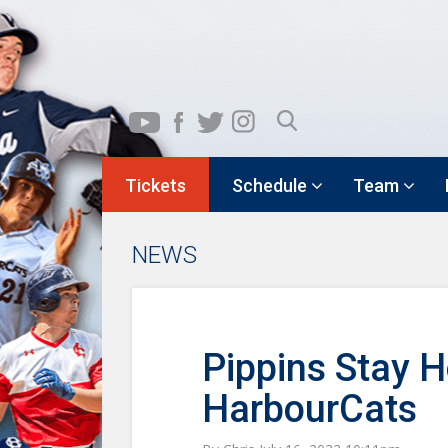
Tickets
Schedule
Team
NEWS
Pippins Stay 
HarbourCats