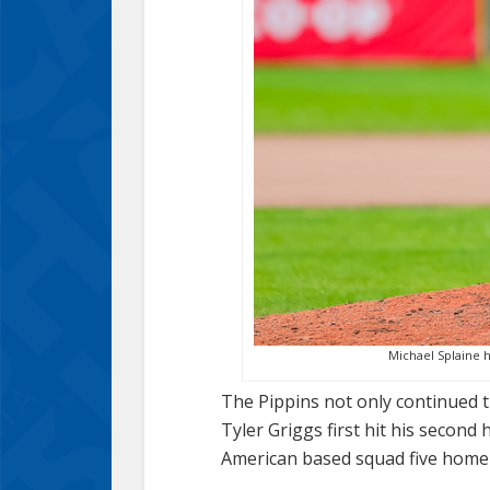
Michael Splaine h
The Pippins not only continued t
Tyler Griggs first hit his second
American based squad five home 