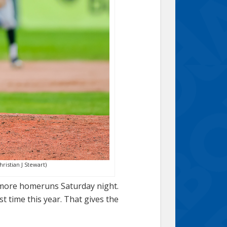
ristian J Stewart)
o more homeruns Saturday night.
st time this year. That gives the