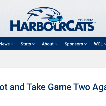
News
Stats
About
Sponsors
WCL
Hot and Take Game Two Aga