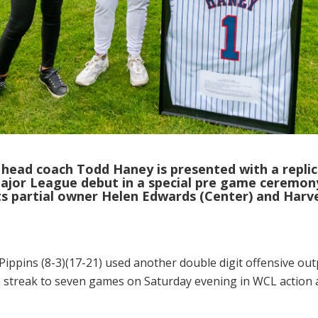
head coach Todd Haney is presented with a replic
Major League debut in a special pre game ceremony
ats partial owner Helen Edwards (Center) and Har
Pippins (8-3)(17-21) used another double digit offensive ou
n streak to seven games on Saturday evening in WCL action at