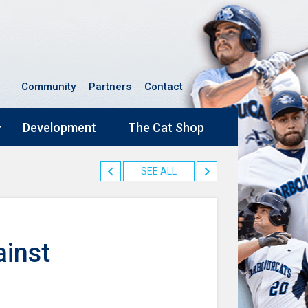
Community
Partners
Contact
Development
The Cat Shop
SEE ALL
inst