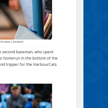
hristian J Stewart)
The second baseman, who spent
solo homerun in the bottom of the
und tripper for the HarbourCats.