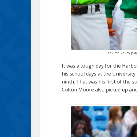
Yakima Valley play
It was a tough day for the Harb
his school days at the University
ninth. That was his first of the
Colton Moore also picked up ano