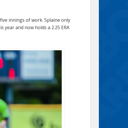
ive innings of work. Splaine only
his year and now holds a 2.25 ERA