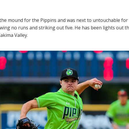
 the mound for the Pippins and was next to untouchable for f
wing no runs and striking out five. He has been lights out t
akima Valley.