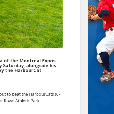
a of the Montreal Expos
 Saturday, alongside his
vey the HarbourCat
tput to beat the HarbourCats (6-
 Royal Athletic Park.