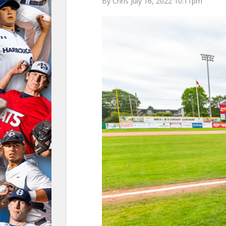
By Chris July 16, 2022 10:11pm