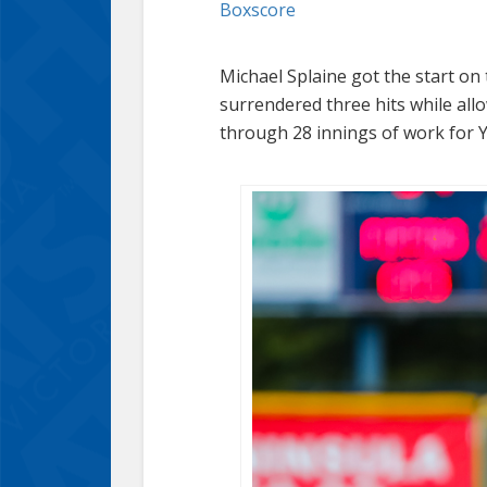
Boxscore
Michael Splaine got the start on
surrendered three hits while allo
through 28 innings of work for Y