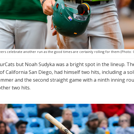
ers celebrate another run as the good times are certainly rolling for them (Photo: C
ourCats but Noah Sudyka was a bright spot in the lineup. 
 of California San Diego, had himself two hits, including a 
 summer and the second straight game with a ninth inning ro
ther two hits.