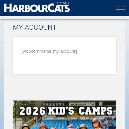
Official web partner to the HarbourCats
MY ACCOUNT
[woocommerce_my_account]