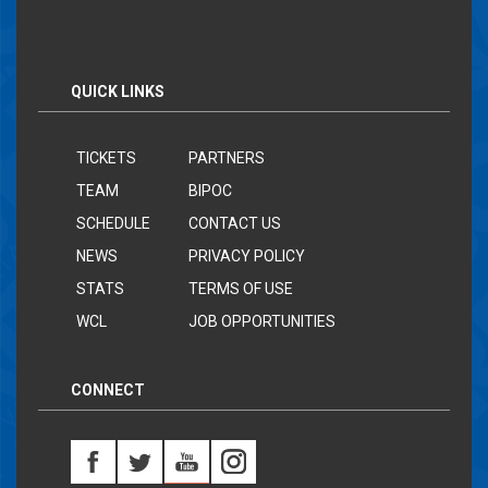
QUICK LINKS
TICKETS
PARTNERS
TEAM
BIPOC
SCHEDULE
CONTACT US
NEWS
PRIVACY POLICY
STATS
TERMS OF USE
WCL
JOB OPPORTUNITIES
CONNECT