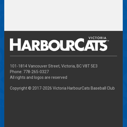
101-1814 Vancouver Street, Victoria, BC V8T 5E3
Phone: 778-265-0327
All rights and logos are reserved
Copyright © 2017-
2026 Victoria HarbourCats Baseball Club