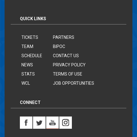
QUICK LINKS
TICKETS
PARTNERS
TEAM
BIPOC
SCHEDULE
CONTACT US
NEWS
PRIVACY POLICY
STATS
TERMS OF USE
WCL
JOB OPPORTUNITIES
CONNECT