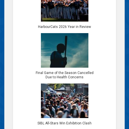
HarbourCats 2026 Year in Review
Final Game of the Season Cancelled
Due to Health Concerns
SIBL All-Stars Win Exhibition Clash