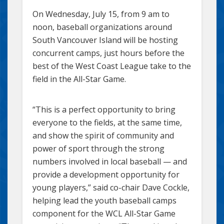
On Wednesday, July 15, from 9 am to
noon, baseball organizations around
South Vancouver Island will be hosting
concurrent camps, just hours before the
best of the West Coast League take to the
field in the All-Star Game.
“This is a perfect opportunity to bring
everyone to the fields, at the same time,
and show the spirit of community and
power of sport through the strong
numbers involved in local baseball — and
provide a development opportunity for
young players,” said co-chair Dave Cockle,
helping lead the youth baseball camps
component for the WCL All-Star Game