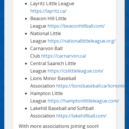
Layritz Little League
https://layritz.ca/
Beacon Hill Little
League
https://beaconhillball.com/
National Little
League
https://nationallittleleague.org/
Carnarvon Ball
Club
https://carnarvon.ca/
Central Saanich Little
League
https://cslittleleague.com/
Lions Minor Baseball
Association
https://lionsbaseball.ca/lionsmin
Hampton Little
League
https://hamptonlittleleague.com/
Lakehill Baseball and Softball
Association
https://lakehillball.com/
With more associations joining soon!