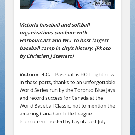
Victoria baseball and softball
organizations combine with
HarbourCats and WCL to host largest
baseball camp in city’s history. (Photo
by Christian J Stewart)
Victoria, B.C. –
Baseball is HOT right now
in these parts, thanks to an unforgettable
World Series run by the Toronto Blue Jays
and record success for Canada at the
World Baseball Classic, not to mention the
amazing Canadian Little League
tournament hosted by Layritz last July.