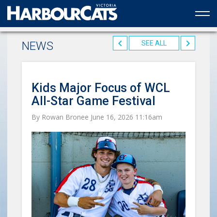
Official web partner to the HarbourCats
NEWS
SEE ALL
Kids Major Focus of WCL
All-Star Game Festival
By Rowan Bronee June 16, 2026 11:16am