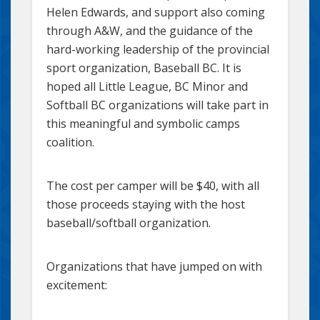
Helen Edwards, and support also coming
through A&W, and the guidance of the
hard-working leadership of the provincial
sport organization, Baseball BC. It is
hoped all Little League, BC Minor and
Softball BC organizations will take part in
this meaningful and symbolic camps
coalition.
The cost per camper will be $40, with all
those proceeds staying with the host
baseball/softball organization.
Organizations that have jumped on with
excitement: