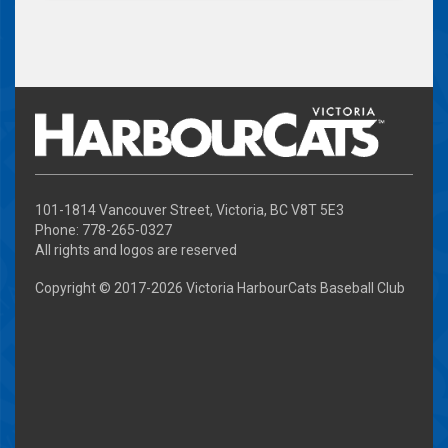
101-1814 Vancouver Street, Victoria, BC V8T 5E3
Phone: 778-265-0327
All rights and logos are reserved
Copyright © 2017-
2026 Victoria HarbourCats Baseball Club