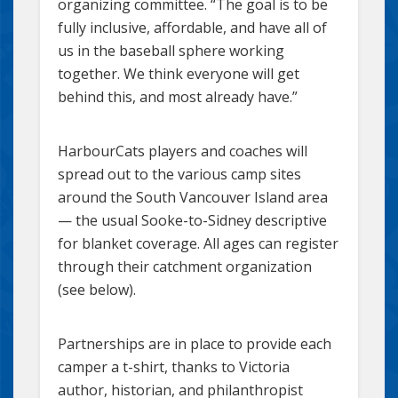
organizing committee. “The goal is to be
fully inclusive, affordable, and have all of
us in the baseball sphere working
together. We think everyone will get
behind this, and most already have.”
HarbourCats players and coaches will
spread out to the various camp sites
around the South Vancouver Island area
— the usual Sooke-to-Sidney descriptive
for blanket coverage. All ages can register
through their catchment organization
(see below).
Partnerships are in place to provide each
camper a t-shirt, thanks to Victoria
author, historian, and philanthropist