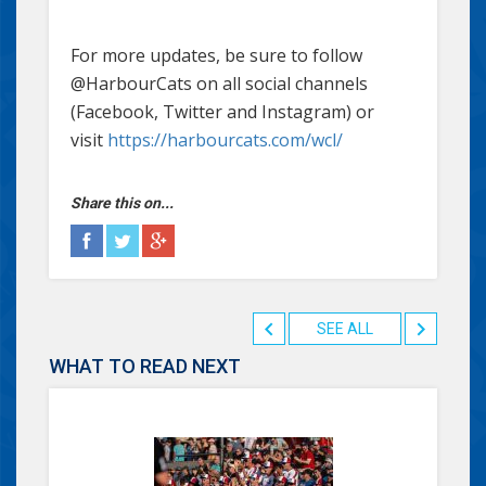
For more updates, be sure to follow
@HarbourCats on all social channels
(Facebook, Twitter and Instagram) or
visit
https://harbourcats.com/wcl/
Share this on...
SEE ALL
WHAT TO READ NEXT