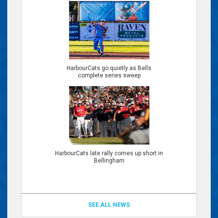
HarbourCats go quietly as Bells
complete series sweep
HarbourCats late rally comes up short in
Bellingham
SEE ALL NEWS