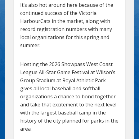
It’s also hot around here because of the
continued success of the Victoria
HarbourCats in the market, along with
record registration numbers with many
local organizations for this spring and
summer.
Hosting the 2026 Showpass West Coast
League All-Star Game Festival at Wilson’s
Group Stadium at Royal Athletic Park
gives all local baseball and softball
organizations a chance to bond together
and take that excitement to the next level
with the largest baseball camp in the
history of the city planned for parks in the
area.