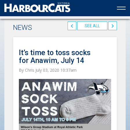
Official web partner to the HarbourCats
NEWS
SEE ALL
It’s time to toss socks
for Anawim, July 14
By Chris July 03, 2020 10:37am