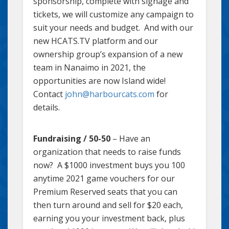
sponsorship, complete with signage and
tickets, we will customize any campaign to
suit your needs and budget. And with our
new HCATS.TV platform and our
ownership group’s expansion of a new
team in Nanaimo in 2021, the
opportunities are now Island wide!
Contact
john@harbourcats.com
for
details.
Fundraising / 50-50
– Have an
organization that needs to raise funds
now? A $1000 investment buys you 100
anytime 2021 game vouchers for our
Premium Reserved seats that you can
then turn around and sell for $20 each,
earning you your investment back, plus