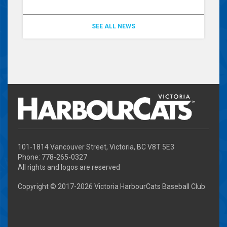
SEE ALL NEWS
101-1814 Vancouver Street, Victoria, BC V8T 5E3
Phone: 778-265-0327
All rights and logos are reserved
Copyright © 2017-
2026 Victoria HarbourCats Baseball Club