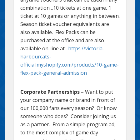
combination…10 tickets at one game, 1
ticket at 10 games or anything in between.
Season ticket voucher equivalents are
also available. Flex Packs can be
purchased at the office and are also
available on-line at:
https://victoria-
harbourcats-
official.myshopify.com/products/10-game-
flex-pack-general-admission
Corporate Partnerships
– Want to put
your company name or brand in front of
our 100,000 fans every season? Or know
someone who does? Consider joining us
as a partner. From a simple program ad,
to the most complex of game day