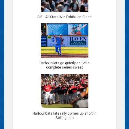
SIBL All-Stars Win Exhibition Clash
HarbourCats go quietly as Bells
complete series sweep
HarbourCats late rally comes up short in
Bellingham