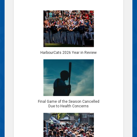
HarbourCats 2026 Year in Review
Final Game of the Season Cancelled
Due to Health Concerns