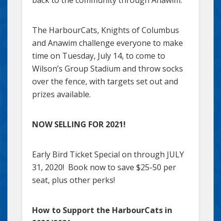
back to the community through Anawim.”
The HarbourCats, Knights of Columbus
and Anawim challenge everyone to make
time on Tuesday, July 14, to come to
Wilson’s Group Stadium and throw socks
over the fence, with targets set out and
prizes available.
NOW SELLING FOR 2021!
Early Bird Ticket Special on through JULY
31, 2020! Book now to save $25-50 per
seat, plus other perks!
How to Support the HarbourCats in