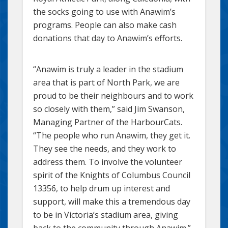
the socks going to use with Anawim’s
programs. People can also make cash
donations that day to Anawim’s efforts.
“Anawim is truly a leader in the stadium
area that is part of North Park, we are
proud to be their neighbours and to work
so closely with them,” said Jim Swanson,
Managing Partner of the HarbourCats.
“The people who run Anawim, they get it.
They see the needs, and they work to
address them. To involve the volunteer
spirit of the Knights of Columbus Council
13356, to help drum up interest and
support, will make this a tremendous day
to be in Victoria’s stadium area, giving