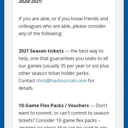
2020/2021:
If you are able, or if you know friends and
colleagues who are able, please consider
any of the following:
2021 Season tickets
— the best way to
help, one that guarantees you seats to all
our games (usually 35 per year or so) plus
other season ticket holder perks.
Contact
chris@harbourcats.com
for
details.
10-Game Flex Packs / Vouchers
— Don’t
want to commit, or can’t commit to season
tickets? Consider 10-game flex packs –
anytime vouchers that can be used in any