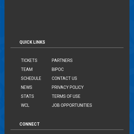
QUICK LINKS
TICKETS
PARTNERS
TEAM
BIPOC
SCHEDULE
CONTACT US
NEWS
PRIVACY POLICY
STATS
TERMS OF USE
WCL
JOB OPPORTUNITIES
CONNECT