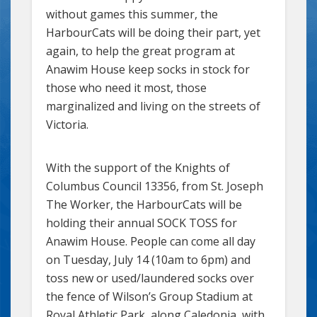
without games this summer, the
HarbourCats will be doing their part, yet
again, to help the great program at
Anawim House keep socks in stock for
those who need it most, those
marginalized and living on the streets of
Victoria.
With the support of the Knights of
Columbus Council 13356, from St. Joseph
The Worker, the HarbourCats will be
holding their annual SOCK TOSS for
Anawim House. People can come all day
on Tuesday, July 14 (10am to 6pm) and
toss new or used/laundered socks over
the fence of Wilson’s Group Stadium at
Royal Athletic Park, along Caledonia, with