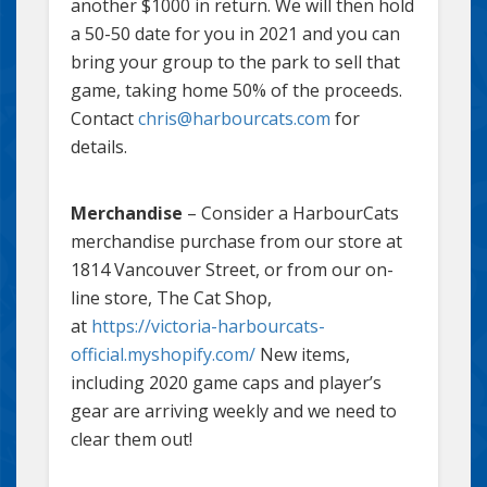
another $1000 in return. We will then hold
a 50-50 date for you in 2021 and you can
bring your group to the park to sell that
game, taking home 50% of the proceeds.
Contact
chris@harbourcats.com
for
details.
Merchandise
– Consider a HarbourCats
merchandise purchase from our store at
1814 Vancouver Street, or from our on-
line store, The Cat Shop,
at
https://victoria-harbourcats-
official.myshopify.com/
New items,
including 2020 game caps and player’s
gear are arriving weekly and we need to
clear them out!