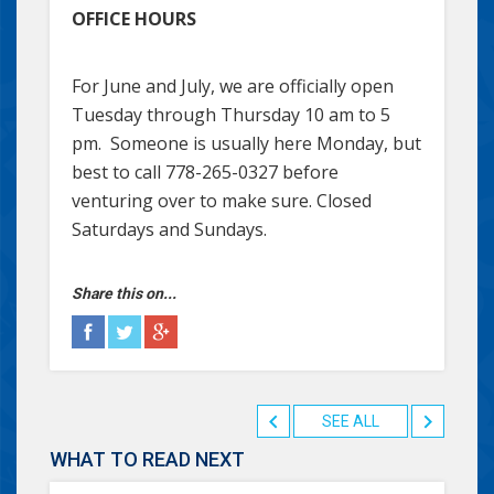
OFFICE HOURS
For June and July, we are officially open
Tuesday through Thursday 10 am to 5
pm. Someone is usually here Monday, but
best to call 778-265-0327 before
venturing over to make sure. Closed
Saturdays and Sundays.
Share this on...
SEE ALL
WHAT TO READ NEXT