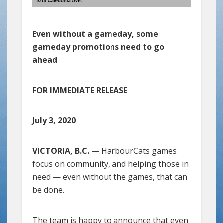
Even without a gameday, some
gameday promotions need to go
ahead
FOR IMMEDIATE RELEASE
July 3, 2020
VICTORIA, B.C.
— HarbourCats games
focus on community, and helping those in
need — even without the games, that can
be done.
The team is happy to announce that even