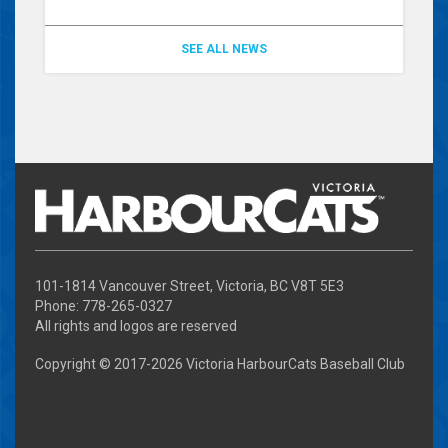
SEE ALL NEWS
101-1814 Vancouver Street, Victoria, BC V8T 5E3
Phone: 778-265-0327
All rights and logos are reserved
Copyright © 2017-
2026 Victoria HarbourCats Baseball Club