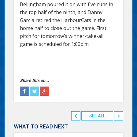
Bellingham poured it on with five runs in
the top half of the ninth, and Danny
Garcia retired the HarbourCats in the
home half to close out the game. First
pitch for tomorrow’s winner-take-all
game is scheduled for 1:00p.m.
Share this on...
SEE ALL
WHAT TO READ NEXT