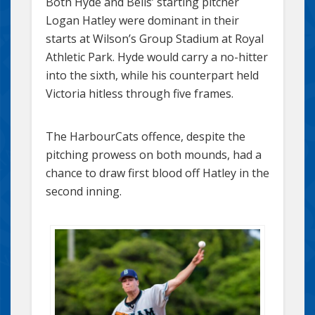
Both Hyde and Bells’ starting pitcher
Logan Hatley were dominant in their
starts at Wilson’s Group Stadium at Royal
Athletic Park. Hyde would carry a no-hitter
into the sixth, while his counterpart held
Victoria hitless through five frames.
The HarbourCats offence, despite the
pitching prowess on both mounds, had a
chance to draw first blood off Hatley in the
second inning.