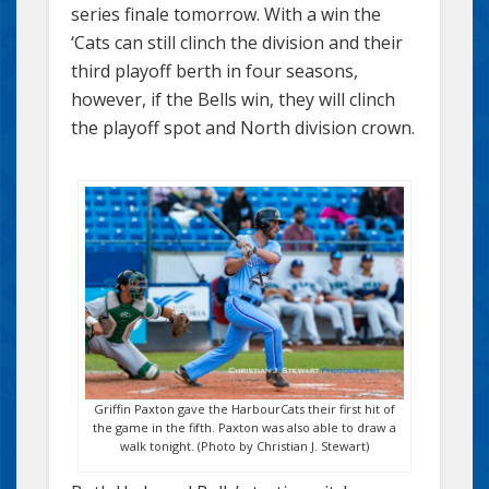
series finale tomorrow. With a win the
‘Cats can still clinch the division and their
third playoff berth in four seasons,
however, if the Bells win, they will clinch
the playoff spot and North division crown.
Griffin Paxton gave the HarbourCats their first hit of
the game in the fifth. Paxton was also able to draw a
walk tonight. (Photo by Christian J. Stewart)