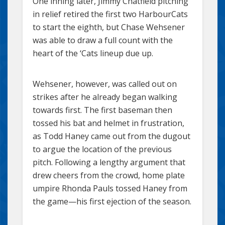
One inning later, Jimmy Chatfield pitching
in relief retired the first two HarbourCats
to start the eighth, but Chase Wehsener
was able to draw a full count with the
heart of the ‘Cats lineup due up.
Wehsener, however, was called out on
strikes after he already began walking
towards first. The first baseman then
tossed his bat and helmet in frustration,
as Todd Haney came out from the dugout
to argue the location of the previous
pitch. Following a lengthy argument that
drew cheers from the crowd, home plate
umpire Rhonda Pauls tossed Haney from
the game—his first ejection of the season.