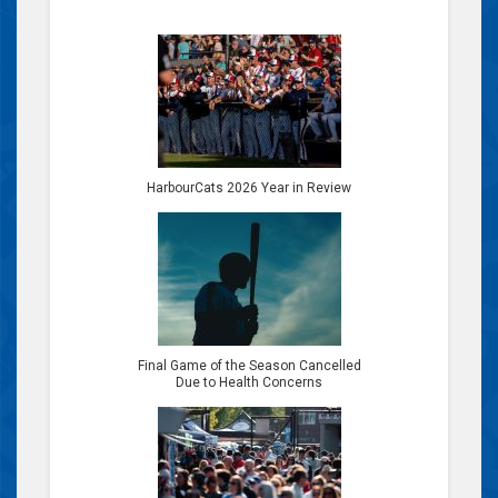
HarbourCats 2026 Year in Review
Final Game of the Season Cancelled
Due to Health Concerns