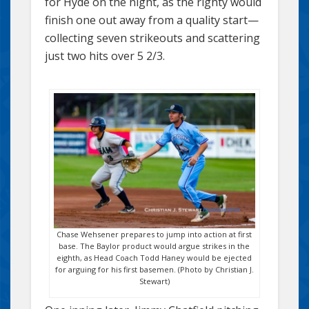
for Hyde on the night, as the righty would
finish one out away from a quality start—
collecting seven strikeouts and scattering
just two hits over 5 2/3.
Chase Wehsener prepares to jump into action at first
base. The Baylor product would argue strikes in the
eighth, as Head Coach Todd Haney would be ejected
for arguing for his first basemen. (Photo by Christian J.
Stewart)