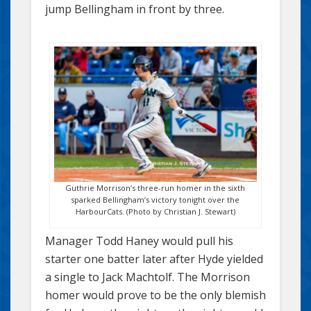
jump Bellingham in front by three.
Guthrie Morrison’s three-run homer in the sixth
sparked Bellingham’s victory tonight over the
HarbourCats. (Photo by Christian J. Stewart)
Manager Todd Haney would pull his
starter one batter later after Hyde yielded
a single to Jack Machtolf. The Morrison
homer would prove to be the only blemish