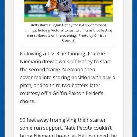
Bells starter Logan Hatley tossed six dominant
innings, holding Victoria to just two hits and collecting
nine strikeouts on the evening. (Photo by Christian J.
Stewart)
Following a 1-2-3 first inning, Frankie
Niemann drew a walk off Hatley to start
the second frame. Niemann then
advanced into scoring position with a wild
pitch, and to third two batters later
courtesy off a Griffin Paxton fielder’s
choice.
90 feet away from giving their starter
some run support, Nate Pecota couldn’t
bring Niemann home, as Hatley ended the