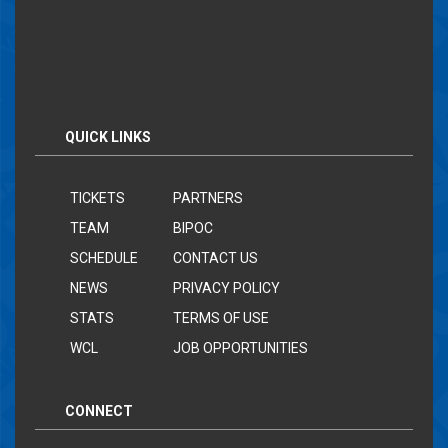
QUICK LINKS
TICKETS
PARTNERS
TEAM
BIPOC
SCHEDULE
CONTACT US
NEWS
PRIVACY POLICY
STATS
TERMS OF USE
WCL
JOB OPPORTUNITIES
CONNECT