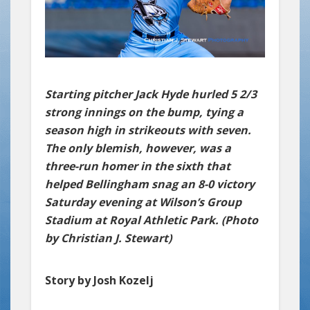
Starting pitcher Jack Hyde hurled 5 2/3
strong innings on the bump, tying a
season high in strikeouts with seven.
The only blemish, however, was a
three-run homer in the sixth that
helped Bellingham snag an 8-0 victory
Saturday evening at Wilson’s Group
Stadium at Royal Athletic Park. (Photo
by Christian J. Stewart)
Story by Josh Kozelj