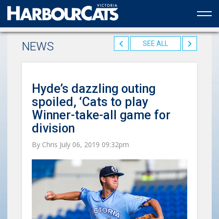
Official web partner to the HarbourCats
NEWS
SEE ALL
Hyde’s dazzling outing
spoiled, ‘Cats to play
Winner-take-all game for
division
By Chris July 06, 2019 09:32pm