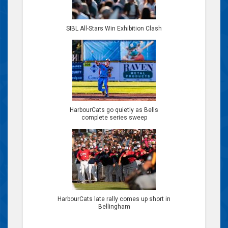
SIBL All-Stars Win Exhibition Clash
HarbourCats go quietly as Bells
complete series sweep
HarbourCats late rally comes up short in
Bellingham