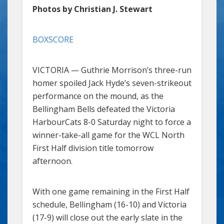
Photos by Christian J. Stewart
BOXSCORE
VICTORIA — Guthrie Morrison’s three-run
homer spoiled Jack Hyde’s seven-strikeout
performance on the mound, as the
Bellingham Bells defeated the Victoria
HarbourCats 8-0 Saturday night to force a
winner-take-all game for the WCL North
First Half division title tomorrow
afternoon.
With one game remaining in the First Half
schedule, Bellingham (16-10) and Victoria
(17-9) will close out the early slate in the