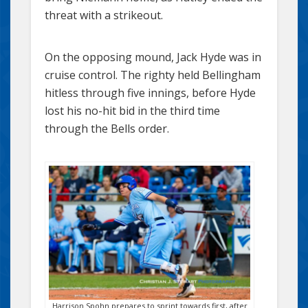
threat with a strikeout.
On the opposing mound, Jack Hyde was in
cruise control. The righty held Bellingham
hitless through five innings, before Hyde
lost his no-hit bid in the third time
through the Bells order.
Harrison Spohn prepares to sprint towards first, after