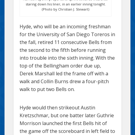
staring down his liner, in an earlier inning tonight.
(Photo by Christian J. Stewart)
Hyde, who will be an incoming freshman
for the University of San Diego Toreros in
the fall, retired 11 consecutive Bells from
the second to the fifth before running
into trouble into the sixth inning. With the
top of the Bellingham order due up,
Derek Marshall led the frame off with a
walk and Collin Burns drew a four-pitch
walk to put two Bells on.
Hyde would then strikeout Austin
Kretzschmar, but one batter later Guthrie
Morrison launched the first Bells hit of
the game off the scoreboard in left field to