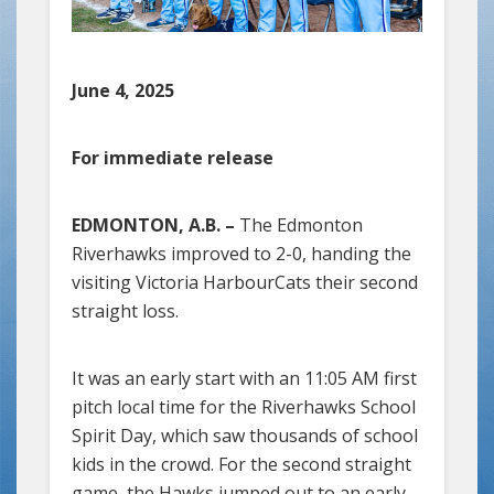
June 4, 2025
For immediate release
EDMONTON, A.B. –
The Edmonton
Riverhawks improved to 2-0, handing the
visiting Victoria HarbourCats their second
straight loss.
It was an early start with an 11:05 AM first
pitch local time for the Riverhawks School
Spirit Day, which saw thousands of school
kids in the crowd. For the second straight
game, the Hawks jumped out to an early