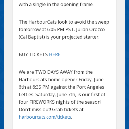
with a single in the opening frame.
The HarbourCats look to avoid the sweep
tomorrow at 6:05 PM PST. Julian Orozco
(Cal Baptist) is your projected starter.
BUY TICKETS
HERE
We are TWO DAYS AWAY from the
HarbourCats home opener Friday, June
6th at 6:35 PM against the Port Angeles
Lefties. Saturday, June 7th, is our first of
four FIREWORKS nights of the season!
Don’t miss out! Grab tickets at
harbourcats.com/tickets
.