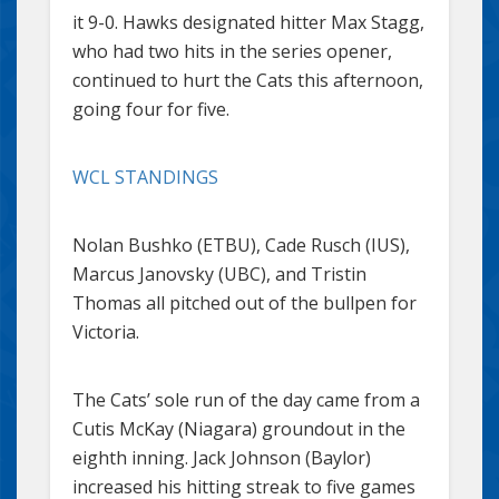
it 9-0. Hawks designated hitter Max Stagg,
who had two hits in the series opener,
continued to hurt the Cats this afternoon,
going four for five.
WCL STANDINGS
Nolan Bushko (ETBU), Cade Rusch (IUS),
Marcus Janovsky (UBC), and Tristin
Thomas all pitched out of the bullpen for
Victoria.
The Cats’ sole run of the day came from a
Cutis McKay (Niagara) groundout in the
eighth inning. Jack Johnson (Baylor)
increased his hitting streak to five games