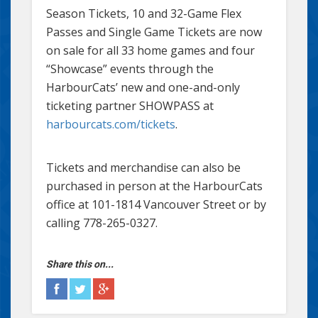
Season Tickets, 10 and 32-Game Flex
Passes and Single Game Tickets are now
on sale for all 33 home games and four
“Showcase” events through the
HarbourCats’ new and one-and-only
ticketing partner SHOWPASS at
harbourcats.com/tickets
.
Tickets and merchandise can also be
purchased in person at the HarbourCats
office at 101-1814 Vancouver Street or by
calling 778-265-0327.
Share this on...