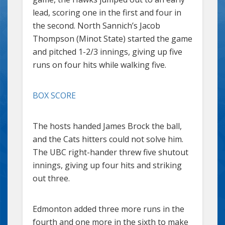
lead, scoring one in the first and four in
the second. North Sannich’s Jacob
Thompson (Minot State) started the game
and pitched 1-2/3 innings, giving up five
runs on four hits while walking five.
BOX SCORE
The hosts handed James Brock the ball,
and the Cats hitters could not solve him.
The UBC right-hander threw five shutout
innings, giving up four hits and striking
out three.
Edmonton added three more runs in the
fourth and one more in the sixth to make