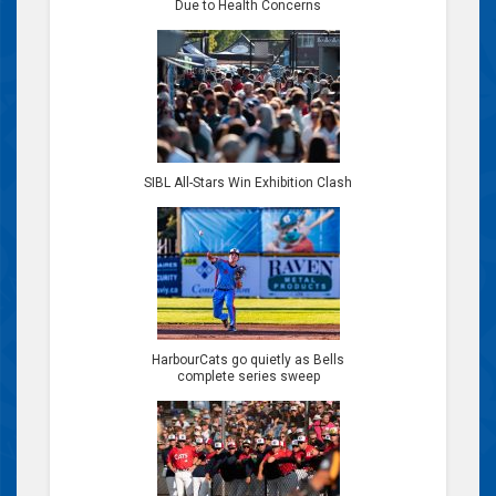
Due to Health Concerns
SIBL All-Stars Win Exhibition Clash
HarbourCats go quietly as Bells
complete series sweep