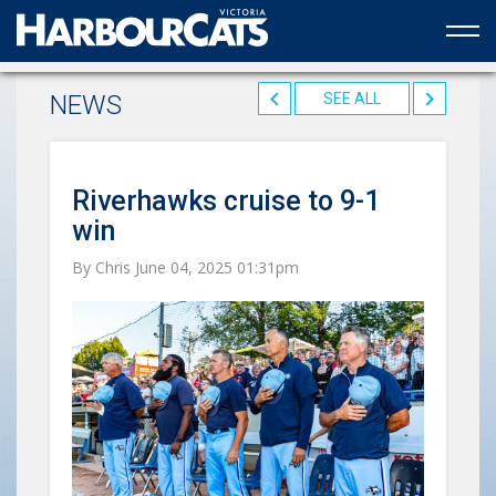
Official web partner to the HarbourCats
NEWS
SEE ALL
Riverhawks cruise to 9-1
win
By Chris June 04, 2025 01:31pm