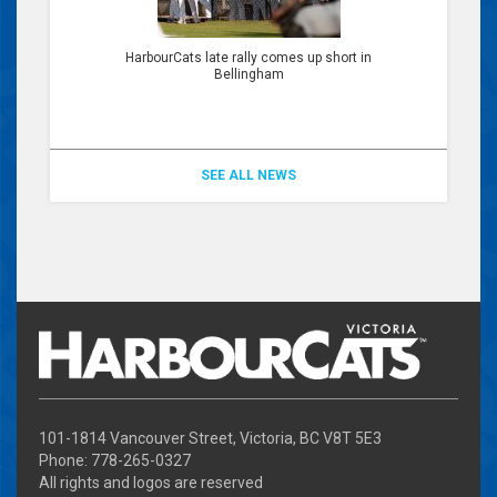
HarbourCats late rally comes up short in
Bellingham
SEE ALL NEWS
101-1814 Vancouver Street, Victoria, BC V8T 5E3
Phone: 778-265-0327
All rights and logos are reserved