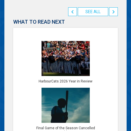
SEE ALL
WHAT TO READ NEXT
HarbourCats 2026 Year in Review
Final Game of the Season Cancelled