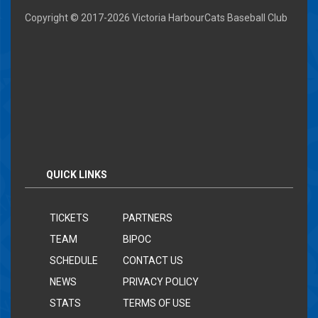
Copyright © 2017-
2026 Victoria HarbourCats Baseball Club
QUICK LINKS
TICKETS
PARTNERS
TEAM
BIPOC
SCHEDULE
CONTACT US
NEWS
PRIVACY POLICY
STATS
TERMS OF USE