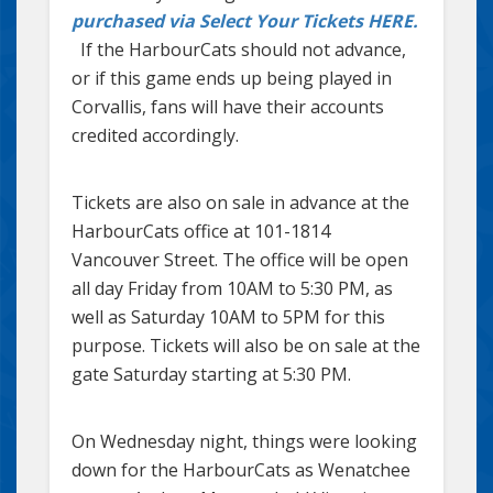
purchased via Select Your Tickets HERE.
If the HarbourCats should not advance,
or if this game ends up being played in
Corvallis, fans will have their accounts
credited accordingly.
Tickets are also on sale in advance at the
HarbourCats office at 101-1814
Vancouver Street. The office will be open
all day Friday from 10AM to 5:30 PM, as
well as Saturday 10AM to 5PM for this
purpose. Tickets will also be on sale at the
gate Saturday starting at 5:30 PM.
On Wednesday night, things were looking
down for the HarbourCats as Wenatchee