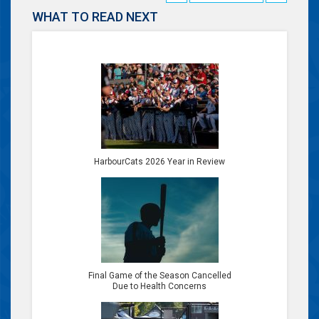
WHAT TO READ NEXT
HarbourCats 2026 Year in Review
Final Game of the Season Cancelled
Due to Health Concerns