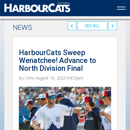
Official web partner to the HarbourCats
NEWS
SEE ALL
HarbourCats Sweep
Wenatchee! Advance to
North Division Final
By Chris August 10, 2023 04:53pm