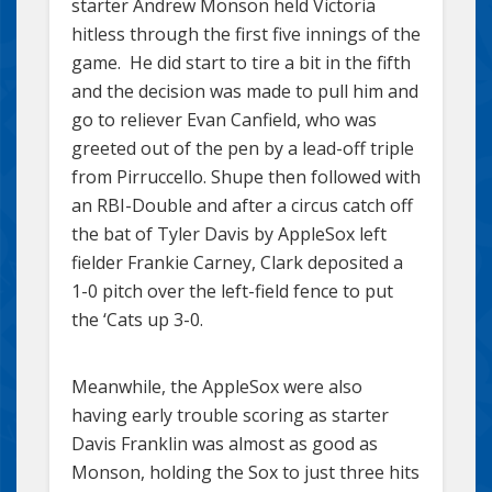
starter Andrew Monson held Victoria
hitless through the first five innings of the
game. He did start to tire a bit in the fifth
and the decision was made to pull him and
go to reliever Evan Canfield, who was
greeted out of the pen by a lead-off triple
from Pirruccello. Shupe then followed with
an RBI-Double and after a circus catch off
the bat of Tyler Davis by AppleSox left
fielder Frankie Carney, Clark deposited a
1-0 pitch over the left-field fence to put
the ‘Cats up 3-0.
Meanwhile, the AppleSox were also
having early trouble scoring as starter
Davis Franklin was almost as good as
Monson, holding the Sox to just three hits