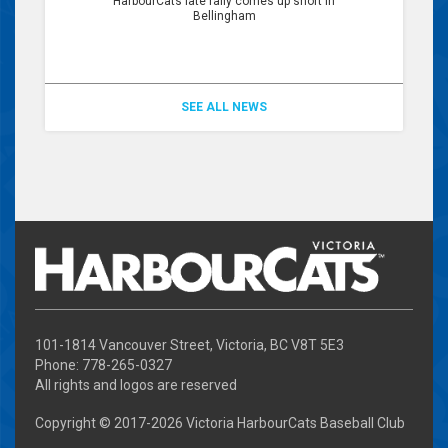
HarbourCats late rally comes up short in
Bellingham
SEE ALL NEWS
101-1814 Vancouver Street, Victoria, BC V8T 5E3
Phone: 778-265-0327
All rights and logos are reserved
Copyright © 2017-
2026 Victoria HarbourCats Baseball Club