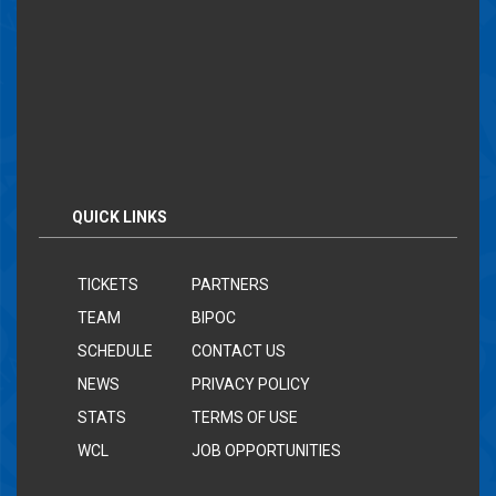
QUICK LINKS
TICKETS
PARTNERS
TEAM
BIPOC
SCHEDULE
CONTACT US
NEWS
PRIVACY POLICY
STATS
TERMS OF USE
WCL
JOB OPPORTUNITIES