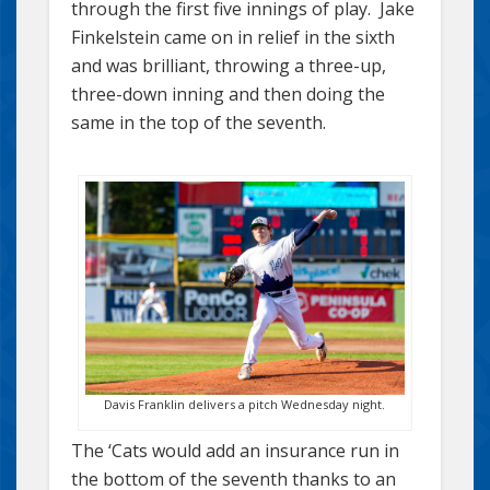
through the first five innings of play. Jake
Finkelstein came on in relief in the sixth
and was brilliant, throwing a three-up,
three-down inning and then doing the
same in the top of the seventh.
Davis Franklin delivers a pitch Wednesday night.
The ‘Cats would add an insurance run in
the bottom of the seventh thanks to an