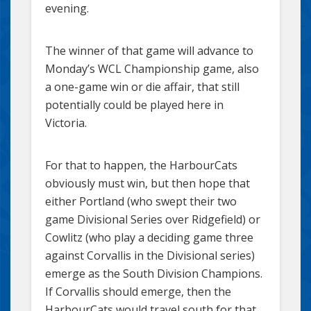
evening.
The winner of that game will advance to
Monday’s WCL Championship game, also
a one-game win or die affair, that still
potentially could be played here in
Victoria.
For that to happen, the HarbourCats
obviously must win, but then hope that
either Portland (who swept their two
game Divisional Series over Ridgefield) or
Cowlitz (who play a deciding game three
against Corvallis in the Divisional series)
emerge as the South Division Champions.
If Corvallis should emerge, then the
HarbourCats would travel south for that