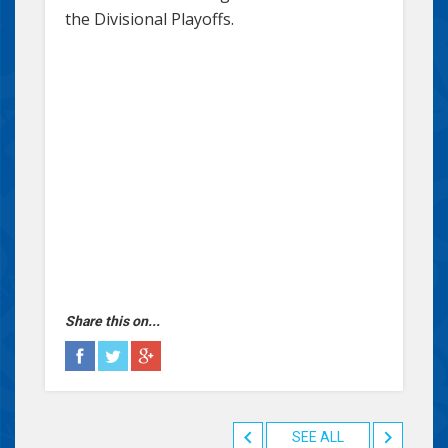
the Divisional Playoffs.
Share this on...
SEE ALL