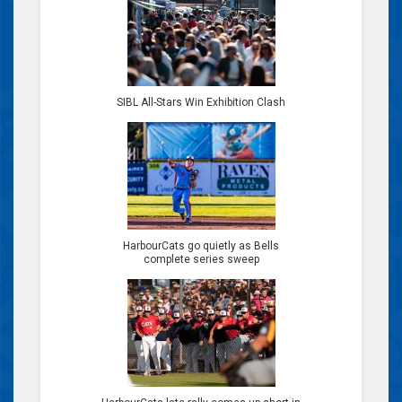
SIBL All-Stars Win Exhibition Clash
HarbourCats go quietly as Bells
complete series sweep