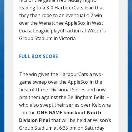
leading to a 3-0 HarbourCats lead that
they then rode to an eventual 4-2 win
over the Wenatchee AppleSox in West
Coast League playoff action at Wilson’s
Group Stadium in Victoria.
FULL BOX SCORE
The win gives the HarbourCats a two-
game sweep over the AppleSox in the
best of three Divisional Series and now
pits them against the Bellingham Bells –
who also swept their series over Kelowna
– in the
ONE-GAME knockout North
Division Final
that will be held at Wilson’s
Group Stadium at 6:35 pm on Saturday