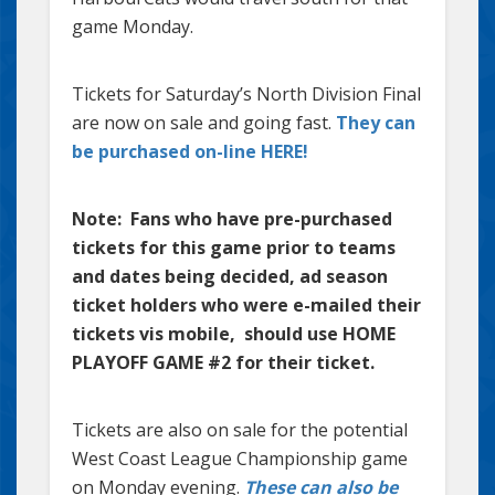
game Monday.
Tickets for Saturday’s North Division Final
are now on sale and going fast.
They can
be purchased on-line HERE!
Note: Fans who have pre-purchased
tickets for this game prior to teams
and dates being decided, ad season
ticket holders who were e-mailed their
tickets vis mobile, should use HOME
PLAYOFF GAME #2 for their ticket.
Tickets are also on sale for the potential
West Coast League Championship game
on Monday evening.
These can also be