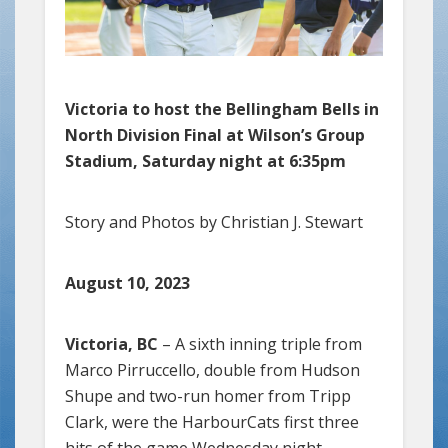
Victoria to host the Bellingham Bells in
North Division Final at Wilson’s Group
Stadium, Saturday night at 6:35pm
Story and Photos by Christian J. Stewart
August 10, 2023
Victoria, BC
– A sixth inning triple from
Marco Pirruccello, double from Hudson
Shupe and two-run homer from Tripp
Clark, were the HarbourCats first three
hits of the game Wednesday night,