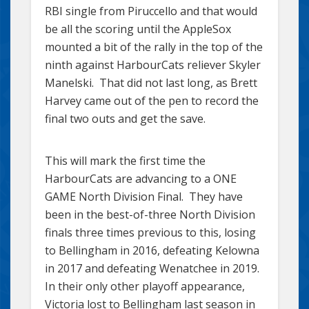
RBI single from Piruccello and that would
be all the scoring until the AppleSox
mounted a bit of the rally in the top of the
ninth against HarbourCats reliever Skyler
Manelski. That did not last long, as Brett
Harvey came out of the pen to record the
final two outs and get the save.
This will mark the first time the
HarbourCats are advancing to a ONE
GAME North Division Final. They have
been in the best-of-three North Division
finals three times previous to this, losing
to Bellingham in 2016, defeating Kelowna
in 2017 and defeating Wenatchee in 2019.
In their only other playoff appearance,
Victoria lost to Bellingham last season in