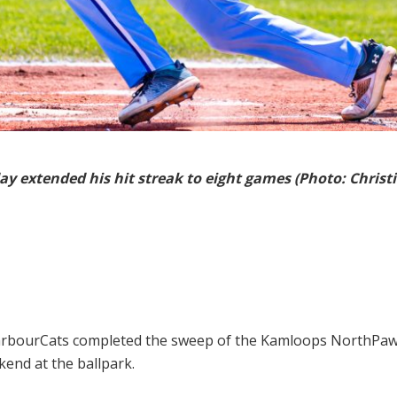
ay extended his hit streak to eight games (Photo: Christi
arbourCats completed the sweep of the Kamloops NorthPaws
end at the ballpark.