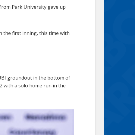
from Park University gave up
he first inning, this time with
 RBI groundout in the bottom of
-2 with a solo home run in the