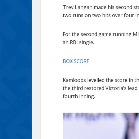
Trey Langan made his second sta
two runs on two hits over four in
For the second game running Mich
an RBI single.
BOX SCORE
Kamloops levelled the score in t
the third restored Victoria’s le
fourth inning.