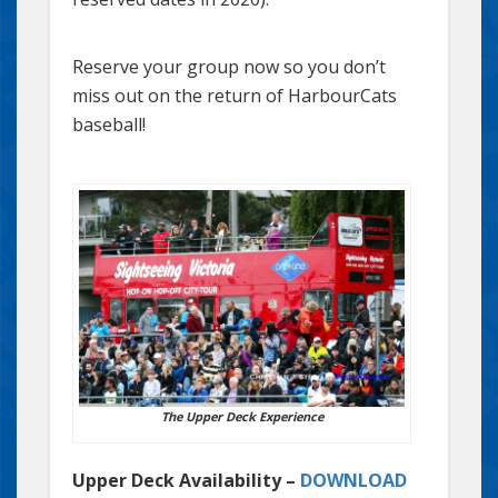
Reserve your group now so you don’t
miss out on the return of HarbourCats
baseball!
The Upper Deck Experience
Upper Deck Availability –
DOWNLOAD