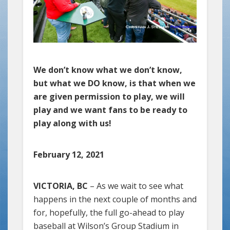
We don’t know what we don’t know,
but what we DO know, is that when we
are given permission to play, we will
play and we want fans to be ready to
play along with us!
February 12, 2021
VICTORIA, BC
– As we wait to see what
happens in the next couple of months and
for, hopefully, the full go-ahead to play
baseball at Wilson’s Group Stadium in