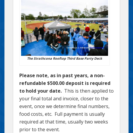
The Strathcona Rooftop Third Base Party Deck
Please note, as in past years, a non-
refundable $500.00 deposit is required
to hold your date.
This is then applied to
your final total and invoice, closer to the
event, once we determine final numbers,
food costs, etc. Full payment is usually
required at that time, usually two weeks
prior to the event.