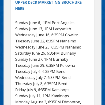
UPPER DECK MARKETING BROCHURE
HERE
Sunday June 6, 1PM Port Angeles
Sunday June 13, 1PM Ladysmith
Wednesday June 16, 6:35PM Cowlitz
Tuesday June 22, 6:35PM Nanaimo
Wednesday June 23, 6:35PM Nanaimo
Saturday June 26, 6:35PM Burnaby
Sunday June 27, 1PM Burnaby
Tuesday June 29, 6:35PM Kelowna
Tuesday July 6, 6:35PM Bend
Wednesday July 7, 6:35PM Bend
Thursday July 8, 6:35PM Bend
Friday July 9, 6:35PM Kamloops
Sunday July 11, 1PM Kamloops
Monday August 2, 6:35PM Edmonton,