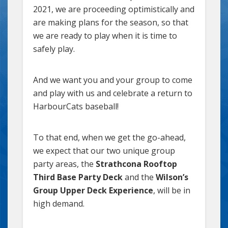
2021, we are proceeding optimistically and
are making plans for the season, so that
we are ready to play when it is time to
safely play.
And we want you and your group to come
and play with us and celebrate a return to
HarbourCats baseball!
To that end, when we get the go-ahead,
we expect that our two unique group
party areas, the
Strathcona Rooftop
Third Base Party Deck
and the
Wilson’s
Group Upper Deck Experience
, will be in
high demand.