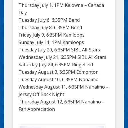
Thursday July 1, 1PM Kelowna – Canada
Day
Tuesday July 6, 6:35PM Bend
Thursday July 8, 6:35PM Bend
Friday July 9, 6:35PM Kamloops
Sunday July 11, 1PM Kamloops
Tuesday July 20, 6:35PM SIBL All-Stars
Wednesday July 21, 6:35PM SIBL All-Stars
Saturday July 24, 6:35PM Ridgefield
Tuesday August 3, 6:35PM Edmonton
Tuesday August 10, 6:35PM Nanaimo
Wednesday August 11, 6:35PM Nanaimo –
Jersey Off Back Night
Thursday August 12, 6:35PM Nanaimo –
Fan Appreciation