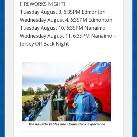
FIREWORKS NIGHT!
Tuesday August 3, 6:35PM Edmonton
Wednesday August 4, 6:35PM Edmonton
Tuesday August 10, 6:35PM Nanaimo
Wednesday August 11, 6:35PM Nanaimo –
Jersey Off Back Night
The Railside Tables and Upper Deck Experience