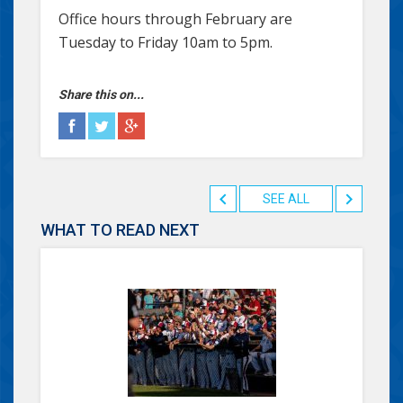
Office hours through February are
Tuesday to Friday 10am to 5pm.
Share this on...
SEE ALL
WHAT TO READ NEXT