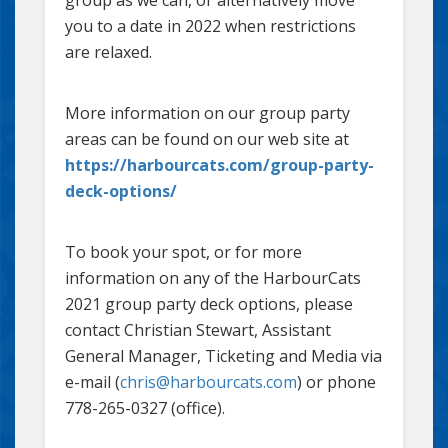
group as we can, or alternatively move
you to a date in 2022 when restrictions
are relaxed.
More information on our group party
areas can be found on our web site at
https://harbourcats.com/group-party-
deck-options/
To book your spot, or for more
information on any of the HarbourCats
2021 group party deck options, please
contact Christian Stewart, Assistant
General Manager, Ticketing and Media via
e-mail (
chris@harbourcats.com
) or phone
778-265-0327 (office).