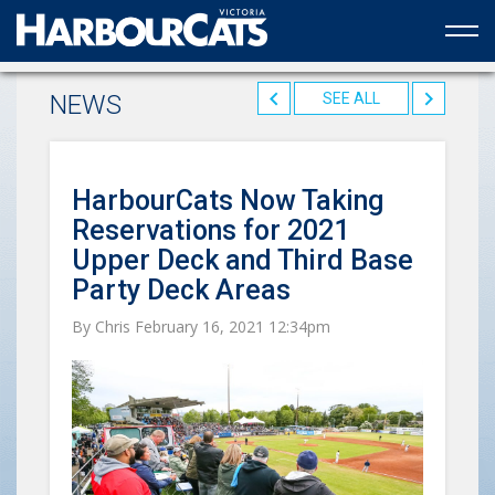
Official web partner to the HarbourCats
NEWS
SEE ALL
HarbourCats Now Taking
Reservations for 2021
Upper Deck and Third Base
Party Deck Areas
By Chris February 16, 2021 12:34pm