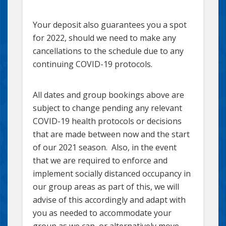
Your deposit also guarantees you a spot
for 2022, should we need to make any
cancellations to the schedule due to any
continuing COVID-19 protocols.
All dates and group bookings above are
subject to change pending any relevant
COVID-19 health protocols or decisions
that are made between now and the start
of our 2021 season. Also, in the event
that we are required to enforce and
implement socially distanced occupancy in
our group areas as part of this, we will
advise of this accordingly and adapt with
you as needed to accommodate your