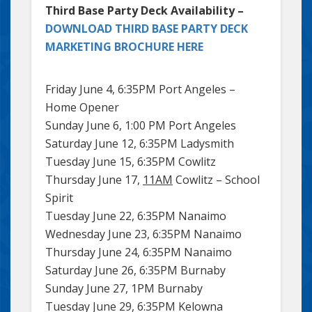
Third Base Party Deck Availability –
DOWNLOAD THIRD BASE PARTY DECK
MARKETING BROCHURE HERE
Friday June 4, 6:35PM Port Angeles –
Home Opener
Sunday June 6, 1:00 PM Port Angeles
Saturday June 12, 6:35PM Ladysmith
Tuesday June 15, 6:35PM Cowlitz
Thursday June 17,
11AM
Cowlitz – School
Spirit
Tuesday June 22, 6:35PM Nanaimo
Wednesday June 23, 6:35PM Nanaimo
Thursday June 24, 6:35PM Nanaimo
Saturday June 26, 6:35PM Burnaby
Sunday June 27, 1PM Burnaby
Tuesday June 29, 6:35PM Kelowna