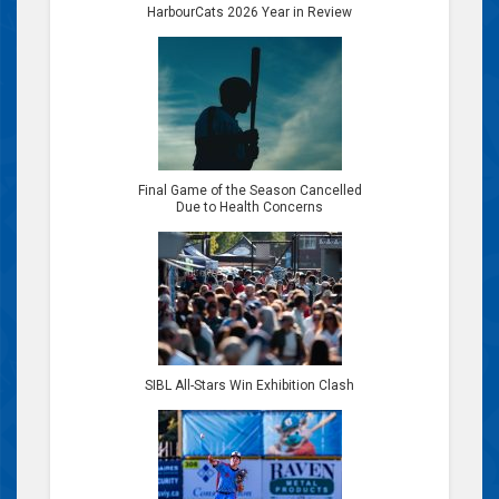
HarbourCats 2026 Year in Review
Final Game of the Season Cancelled
Due to Health Concerns
SIBL All-Stars Win Exhibition Clash