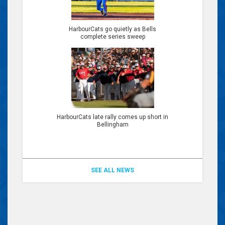
HarbourCats go quietly as Bells
complete series sweep
HarbourCats late rally comes up short in
Bellingham
SEE ALL NEWS