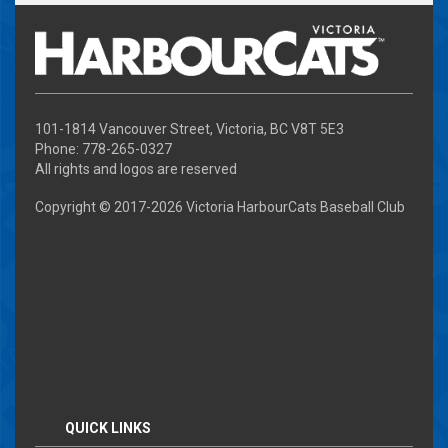
101-1814 Vancouver Street, Victoria, BC V8T 5E3
Phone: 778-265-0327
All rights and logos are reserved
Copyright © 2017-
2026 Victoria HarbourCats Baseball Club
QUICK LINKS