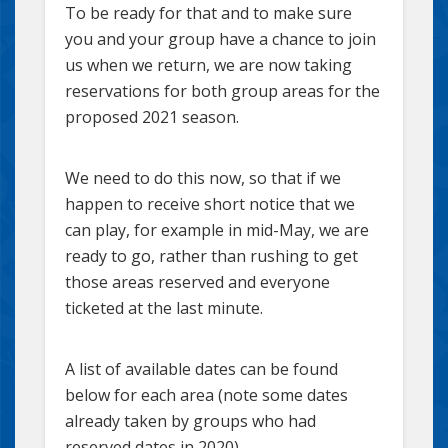
To be ready for that and to make sure
you and your group have a chance to join
us when we return, we are now taking
reservations for both group areas for the
proposed 2021 season.
We need to do this now, so that if we
happen to receive short notice that we
can play, for example in mid-May, we are
ready to go, rather than rushing to get
those areas reserved and everyone
ticketed at the last minute.
A list of available dates can be found
below for each area (note some dates
already taken by groups who had
reserved dates in 2020).