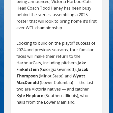
being announced, Victoria HarbourCats
Head Coach Todd Haney has been busy
behind the scenes, assembling a 2025
roster that will look to bring home it’s first
ever WCL championship.
Looking to build on the playoff success of
2024 and previous seasons, four familiar
faces will make their return to the
HarbourCats, including pitchers
Jake
Finkelstein
(Georgia Gwinnett),
Jacob
Thompson
(Minot State) and
Wyatt
MacDonald
(Lower Columbia) — the last
two are Victoria natives — and catcher
Kyle Hepburn
(Southern Illinois), who
hails from the Lower Mainland.