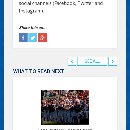
social channels (Facebook, Twitter and
Instagram).
Share this on...
SEE ALL
WHAT TO READ NEXT