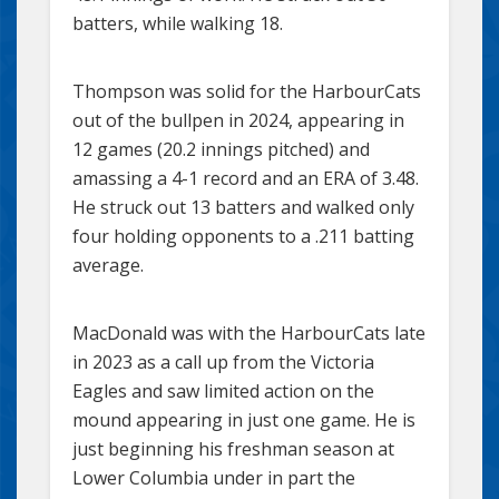
batters, while walking 18.
Thompson was solid for the HarbourCats
out of the bullpen in 2024, appearing in
12 games (20.2 innings pitched) and
amassing a 4-1 record and an ERA of 3.48.
He struck out 13 batters and walked only
four holding opponents to a .211 batting
average.
MacDonald was with the HarbourCats late
in 2023 as a call up from the Victoria
Eagles and saw limited action on the
mound appearing in just one game. He is
just beginning his freshman season at
Lower Columbia under in part the