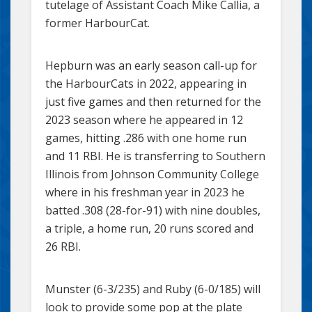
tutelage of Assistant Coach Mike Callia, a
former HarbourCat.
Hepburn was an early season call-up for
the HarbourCats in 2022, appearing in
just five games and then returned for the
2023 season where he appeared in 12
games, hitting .286 with one home run
and 11 RBI. He is transferring to Southern
Illinois from Johnson Community College
where in his freshman year in 2023 he
batted .308 (28-for-91) with nine doubles,
a triple, a home run, 20 runs scored and
26 RBI.
Munster (6-3/235) and Ruby (6-0/185) will
look to provide some pop at the plate