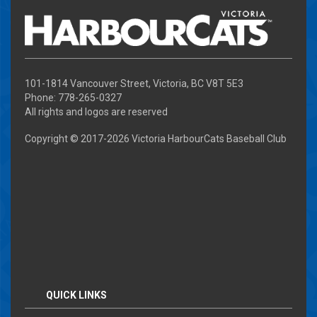
101-1814 Vancouver Street, Victoria, BC V8T 5E3
Phone: 778-265-0327
All rights and logos are reserved
Copyright © 2017-
2026 Victoria HarbourCats Baseball Club
QUICK LINKS