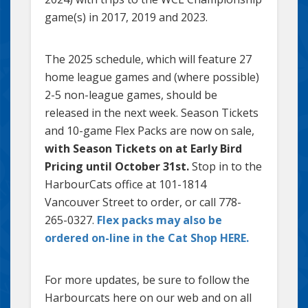
game(s) in 2017, 2019 and 2023.
The 2025 schedule, which will feature 27
home league games and (where possible)
2-5 non-league games, should be
released in the next week. Season Tickets
and 10-game Flex Packs are now on sale,
with Season Tickets on at Early Bird
Pricing until October 31st.
Stop in to the
HarbourCats office at 101-1814
Vancouver Street to order, or call 778-
265-0327.
Flex packs may also be
ordered on-line in the Cat Shop HERE.
For more updates, be sure to follow the
Harbourcats here on our web and on all