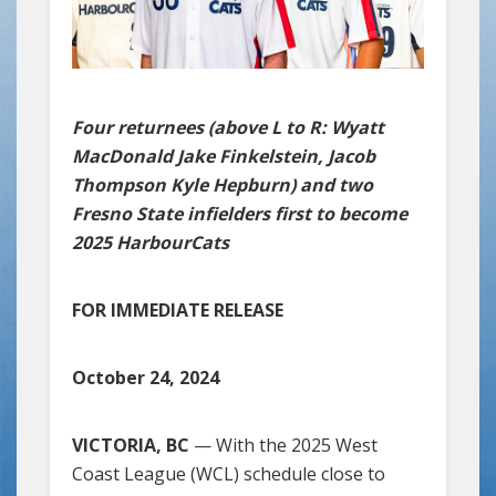
Four returnees (above L to R: Wyatt
MacDonald Jake Finkelstein, Jacob
Thompson Kyle Hepburn) and two
Fresno State infielders first to become
2025 HarbourCats
FOR IMMEDIATE RELEASE
October 24, 2024
VICTORIA, BC
— With the 2025 West
Coast League (WCL) schedule close to