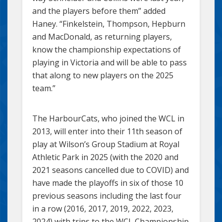
and the players before them” added
Haney. “Finkelstein, Thompson, Hepburn
and MacDonald, as returning players,
know the championship expectations of
playing in Victoria and will be able to pass
that along to new players on the 2025
team.”
The HarbourCats, who joined the WCL in
2013, will enter into their 11th season of
play at Wilson’s Group Stadium at Royal
Athletic Park in 2025 (with the 2020 and
2021 seasons cancelled due to COVID) and
have made the playoffs in six of those 10
previous seasons including the last four
in a row (2016, 2017, 2019, 2022, 2023,
2024) with trips to the WCL Championship