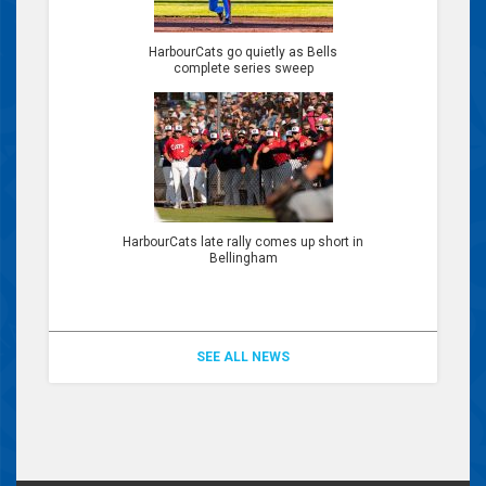
HarbourCats go quietly as Bells
complete series sweep
HarbourCats late rally comes up short in
Bellingham
SEE ALL NEWS