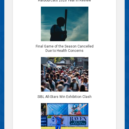
HarbourCats 2026 Year in Review
Final Game of the Season Cancelled
Due to Health Concerns
SIBL All-Stars Win Exhibition Clash