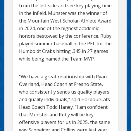
from the left side and see key playing time
in the infield. Munster was the winner of
the Mountain West Scholar-Athlete Award
in 2024, one of the highest academic
honors bestowed by the conference. Ruby
played summer baseball in the PEL for the
Humboldt Crabs hitting .345 in 27 games
while being named the Team MVP.
“We have a great relationship with Ryan
Overland, Head Coach at Fresno State,
who consistently sends us quality players
and quality individuals,” said HarbourCats
Head Coach Todd Haney. “I am confident
that Munster and Ruby will be key
offensive players for us in 2025, the same
way Schneider and Collins were last year,