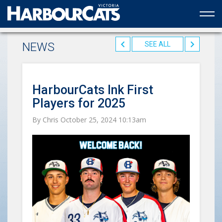
Official web partner to the HarbourCats
NEWS
SEE ALL
HarbourCats Ink First
Players for 2025
By Chris October 25, 2024 10:13am