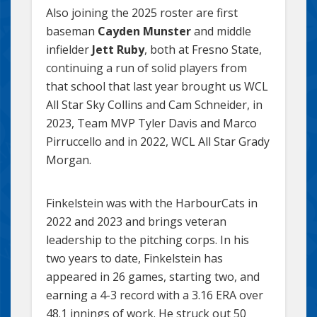
Also joining the 2025 roster are first
baseman
Cayden Munster
and middle
infielder
Jett Ruby
, both at Fresno State,
continuing a run of solid players from
that school that last year brought us WCL
All Star Sky Collins and Cam Schneider, in
2023, Team MVP Tyler Davis and Marco
Pirruccello and in 2022, WCL All Star Grady
Morgan.
Finkelstein was with the HarbourCats in
2022 and 2023 and brings veteran
leadership to the pitching corps. In his
two years to date, Finkelstein has
appeared in 26 games, starting two, and
earning a 4-3 record with a 3.16 ERA over
48.1 innings of work. He struck out 50