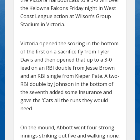
the Kelowna Falcons Friday night in West
Coast League action at Wilson’s Group
Stadium in Victoria.
Victoria opened the scoring in the bottom
of the first on a sacrifice fly from Tyler
Davis and then opened that up to a 3-0
lead on an RBI double from Jesse Brown
and an RBI single from Kieper Pate. A two-
RBI double by Johnson in the bottom of
the seventh added some insurance and
gave the ‘Cats all the runs they would
need.
On the mound, Abbott went four strong
innings striking out five and walking none.