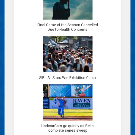
Final Game of the Season Cancelled
Due to Health Concerns
SIBL All-Stars Win Exhibition Clash
HarbourCats go quietly as Bells
complete series sweep