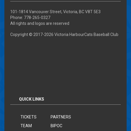
101-1814 Vancouver Street, Victoria, BC V8T 5E3
Phone: 778-265-0327
All rights and logos are reserved
Copyright © 2017-
2026 Victoria HarbourCats Baseball Club
QUICK LINKS
TICKETS
PARTNERS
TEAM
BIPOC