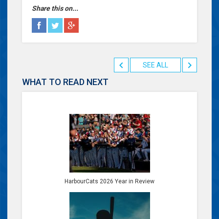
Share this on...
SEE ALL
WHAT TO READ NEXT
HarbourCats 2026 Year in Review