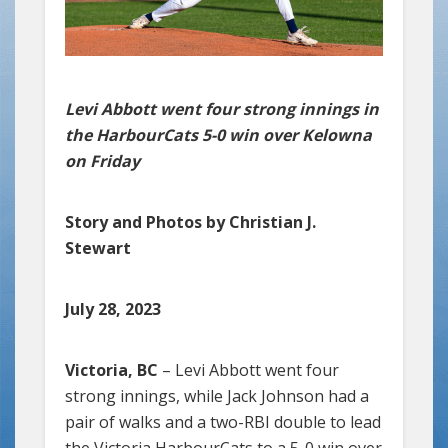
Levi Abbott went four strong innings in
the HarbourCats 5-0 win over Kelowna
on Friday
Story and Photos by Christian J.
Stewart
July 28, 2023
Victoria, BC
– Levi Abbott went four
strong innings, while Jack Johnson had a
pair of walks and a two-RBI double to lead
the Victoria HarbourCats to a 5-0 win over