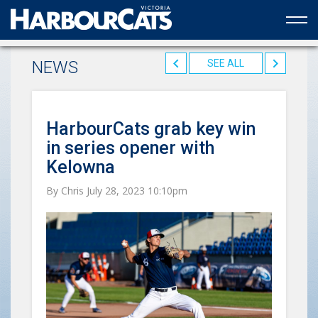
Official web partner to the HarbourCats
NEWS
SEE ALL
HarbourCats grab key win
in series opener with
Kelowna
By Chris July 28, 2023 10:10pm