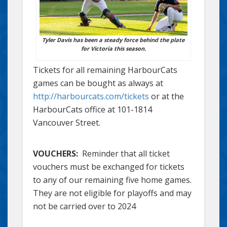
Tyler Davis has been a steady force behind the plate
for Victoria this season.
Tickets for all remaining HarbourCats
games can be bought as always at
http://harbourcats.com/tickets
or at the
HarbourCats office at 101-1814
Vancouver Street.
VOUCHERS:
Reminder that all ticket
vouchers must be exchanged for tickets
to any of our remaining five home games.
They are not eligible for playoffs and may
not be carried over to 2024