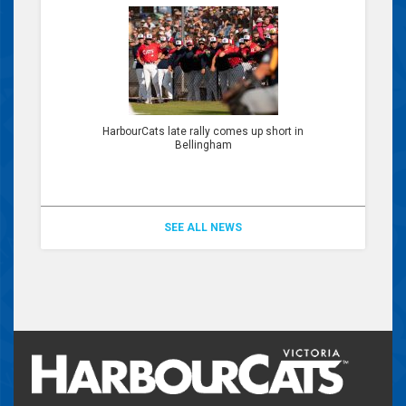
HarbourCats late rally comes up short in
Bellingham
SEE ALL NEWS