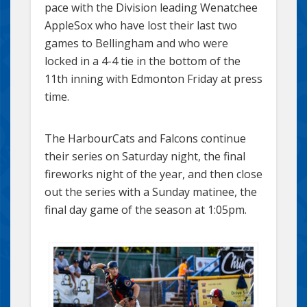
pace with the Division leading Wenatchee
AppleSox who have lost their last two
games to Bellingham and who were
locked in a 4-4 tie in the bottom of the
11th inning with Edmonton Friday at press
time.
The HarbourCats and Falcons continue
their series on Saturday night, the final
fireworks night of the year, and then close
out the series with a Sunday matinee, the
final day game of the season at 1:05pm.