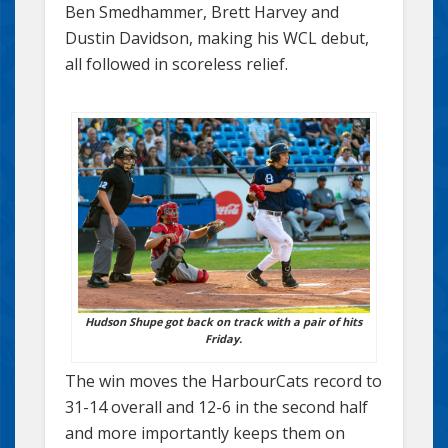
Ben Smedhammer, Brett Harvey and
Dustin Davidson, making his WCL debut,
all followed in scoreless relief.
Hudson Shupe got back on track with a pair of hits
Friday.
The win moves the HarbourCats record to
31-14 overall and 12-6 in the second half
and more importantly keeps them on