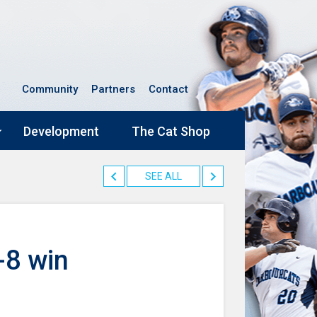
Community
Partners
Contact
Development
The Cat Shop
SEE ALL
-8 win