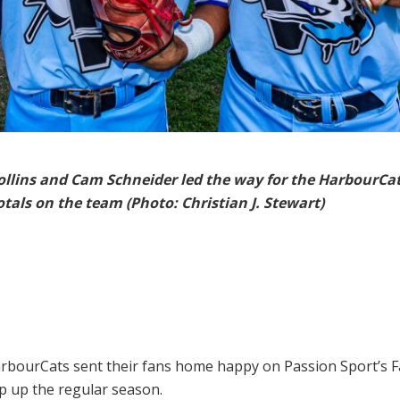
llins and Cam Schneider led the way for the HarbourCat
otals on the team (Photo: Christian J. Stewart)
rbourCats sent their fans home happy on Passion Sport’s F
ap up the regular season.