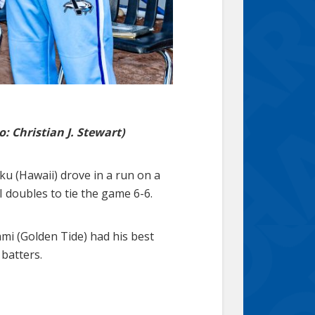
: Christian J. Stewart)
ku (Hawaii) drove in a run on a
BI doubles to tie the game 6-6.
Sami (Golden Tide) had his best
 batters.