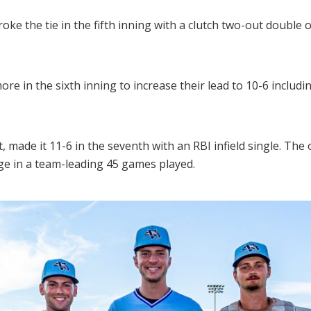
e the tie in the fifth inning with a clutch two-out double off 
e in the sixth inning to increase their lead to 10-6 includi
t, made it 11-6 in the seventh with an RBI infield single. The
ge in a team-leading 45 games played.