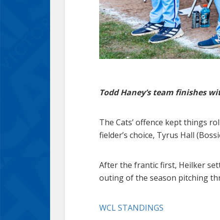
Todd Haney’s team finishes with
The Cats’ offence kept things ro
fielder’s choice, Tyrus Hall (Boss
After the frantic first, Heilker s
outing of the season pitching th
WCL STANDINGS