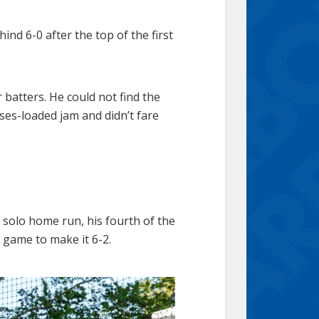
d 6-0 after the top of the first
batters. He could not find the
ses-loaded jam and didn’t fare
 solo home run, his fourth of the
 game to make it 6-2.