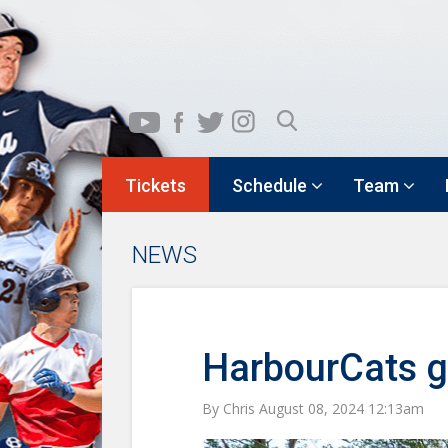
Tickets
Schedule
Team
NEWS
HarbourCats ge
By Chris August 08, 2024 12:13am