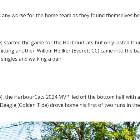
any worse for the home team as they found themselves behin
 started the game for the HarbourCats but only lasted four 
itting another. Willem Heilker (Everett CC) came into the ba
singles and walking a pair.
, the HarbourCats 2024 MVP, led off the bottom half with a
 Deagle (Golden Tide) drove home his first of two runs in the