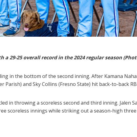
 a 29-25 overall record in the 2024 regular season (Photo
lling in the bottom of the second inning. After Kamana Naha
ier Parish) and Sky Collins (Fresno State) hit back-to-back R
ettled in throwing a scoreless second and third inning. Jalen 
ree scoreless innings while striking out a season-high three