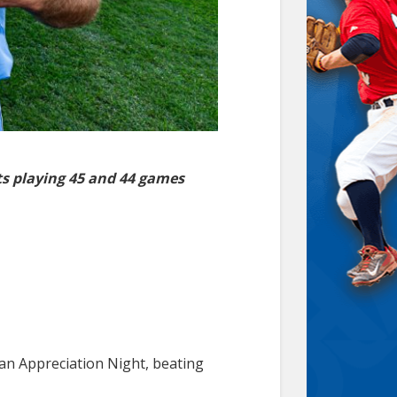
s playing 45 and 44 games
an Appreciation Night, beating