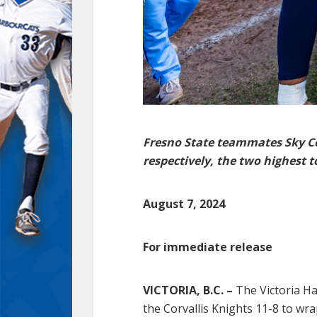
Fresno State teammates Sky Co
respectively, the two highest t
August 7, 2024
For immediate release
VICTORIA, B.C. –
The Victoria Ha
the Corvallis Knights 11-8 to wr