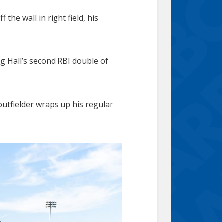
the wall in right field, his
ng Hall’s second RBI double of
 outfielder wraps up his regular