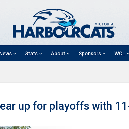
News
Stats
About
Sponsors
WCL
ar up for playoffs with 11