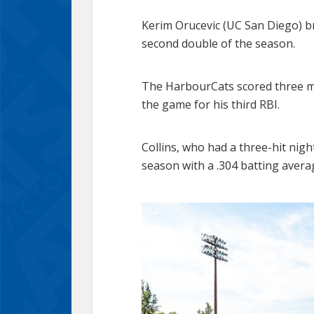
Kerim Orucevic (UC San Diego) brok
second double of the season.
The HarbourCats scored three mor
the game for his third RBI.
Collins, who had a three-hit nigh
season with a .304 batting avera