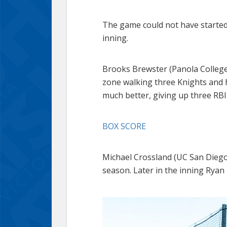
The game could not have started 
inning.
Brooks Brewster (Panola College)
zone walking three Knights and h
much better, giving up three RBI 
BOX SCORE
Michael Crossland (UC San Diego)
season. Later in the inning Ryan