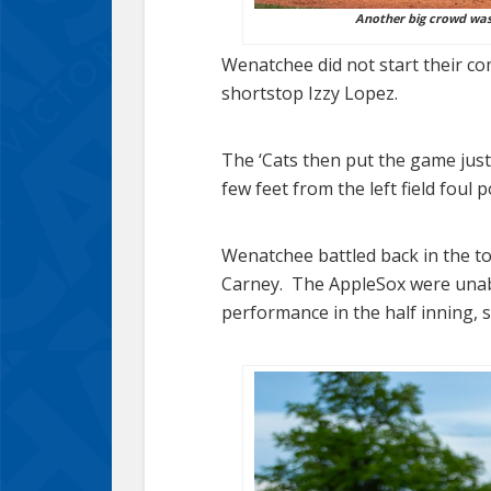
Another big crowd was 
Wenatchee did not start their co
shortstop Izzy Lopez.
The ‘Cats then put the game just
few feet from the left field foul p
Wenatchee battled back in the to
Carney. The AppleSox were unable 
performance in the half inning, s