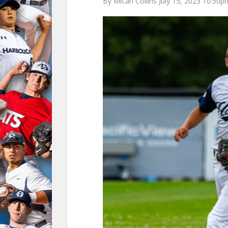
By Micah Collins July 15, 2023 10:50p