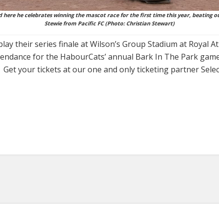
here he celebrates winning the mascot race for the first time this year, beating ou
Stewie from Pacific FC (Photo: Christian Stewart)
ay their series finale at Wilson’s Group Stadium at Royal A
ttendance for the HabourCats’ annual Bark In The Park game
Get your tickets at our one and only ticketing partner Selec