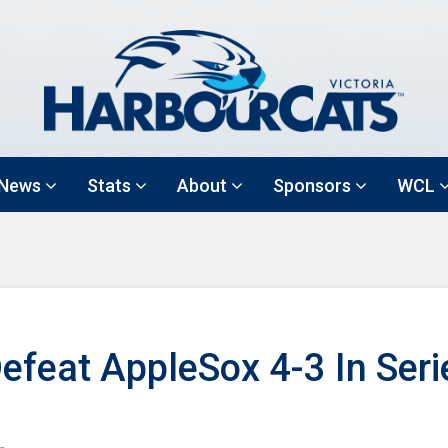
News
Stats
About
Sponsors
WCL
efeat AppleSox 4-3 In Seri