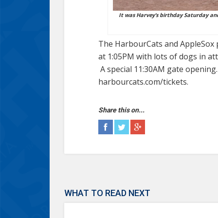
It was Harvey’s birthday Saturday and 
The HarbourCats and AppleSox pl
at 1:05PM with lots of dogs in a
A special 11:30AM gate opening. 
harbourcats.com/tickets.
Share this on...
WHAT TO READ NEXT