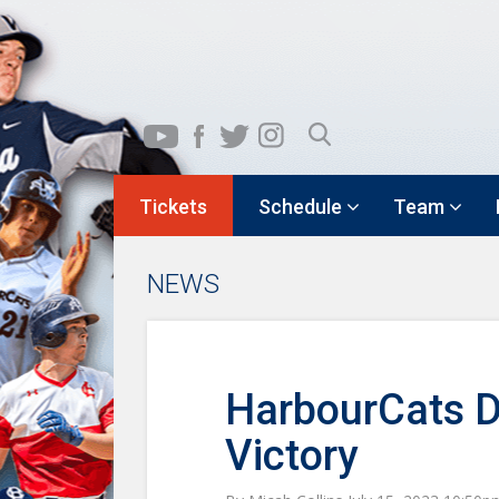
Tickets
Schedule
Team
NEWS
HarbourCats D
Victory