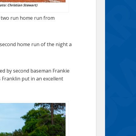
oto: Christian Stewart)
 a two run home run from
’ second home run of the night a
cored by second baseman Frankie
 Franklin put in an excellent