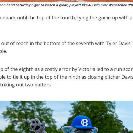
on hand Saturday night to watch a great, playoff like 4-3 win over Wenatchee (Ph
meback until the top of the fourth, tying the game up with
 out of reach in the bottom of the seventh with Tyler Davis
ole.
p of the eighth as a costly error by Victoria led to a run s
to tie it up in the top of the ninth as closing pitcher Davis
triking out two batters.