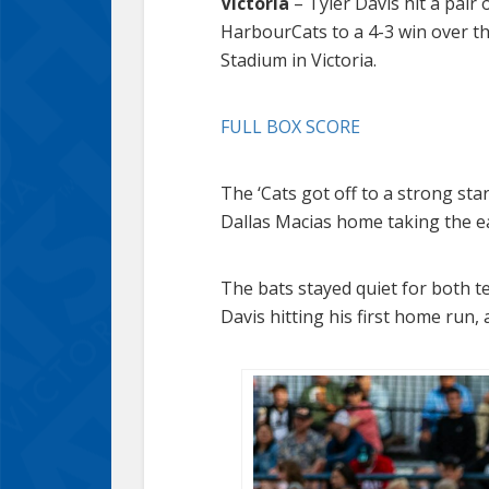
Victoria
– Tyler Davis hit a pair
HarbourCats to a 4-3 win over t
Stadium in Victoria.
FULL BOX SCORE
The ‘Cats got off to a strong sta
Dallas Macias home taking the ea
The bats stayed quiet for both t
Davis hitting his first home run, a