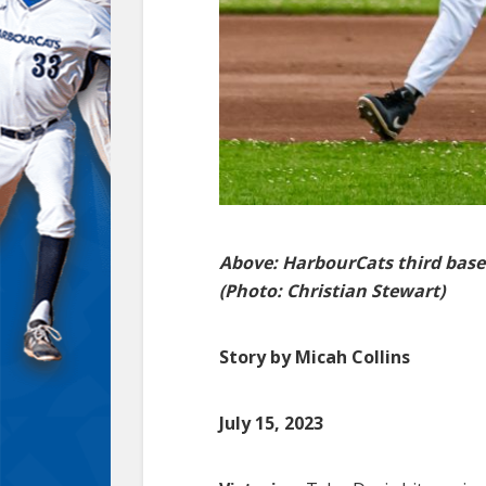
Above: HarbourCats third bas
(Photo: Christian Stewart)
Story by Micah Collins
July 15, 2023