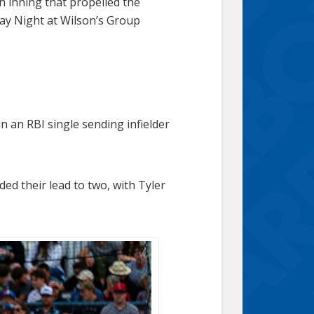
th inning that propelled the
ay Night at Wilson’s Group
in an RBI single sending infielder
ed their lead to two, with Tyler