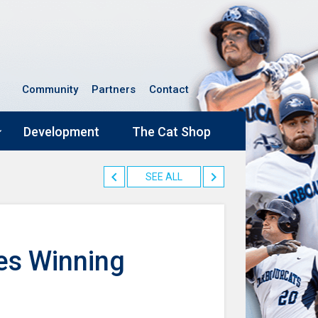
Community
Partners
Contact
Development
The Cat Shop
SEE ALL
es Winning