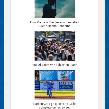
Final Game of the Season Cancelled
Due to Health Concerns
SIBL All-Stars Win Exhibition Clash
HarbourCats go quietly as Bells
complete series sweep