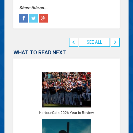
Share this on...
SEE ALL
WHAT TO READ NEXT
HarbourCats 2026 Year in Review