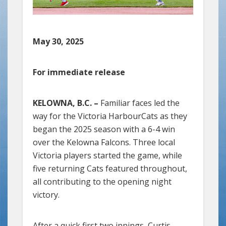
May 30, 2025
For immediate release
KELOWNA, B.C. –
Familiar faces led the
way for the Victoria HarbourCats as they
began the 2025 season with a 6-4 win
over the Kelowna Falcons. Three local
Victoria players started the game, while
five returning Cats featured throughout,
all contributing to the opening night
victory.
After a quick first two innings, Curtis