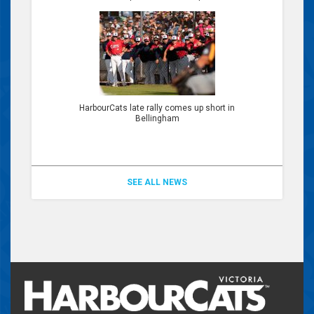
HarbourCats late rally comes up short in
Bellingham
SEE ALL NEWS