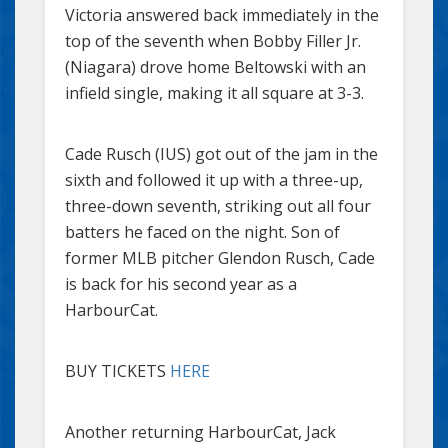
Victoria answered back immediately in the
top of the seventh when Bobby Filler Jr.
(Niagara) drove home Beltowski with an
infield single, making it all square at 3-3.
Cade Rusch (IUS) got out of the jam in the
sixth and followed it up with a three-up,
three-down seventh, striking out all four
batters he faced on the night. Son of
former MLB pitcher Glendon Rusch, Cade
is back for his second year as a
HarbourCat.
BUY TICKETS
HERE
Another returning HarbourCat, Jack