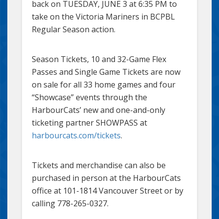
back on TUESDAY, JUNE 3 at 6:35 PM to
take on the Victoria Mariners in BCPBL
Regular Season action.
Season Tickets, 10 and 32-Game Flex
Passes and Single Game Tickets are now
on sale for all 33 home games and four
“Showcase” events through the
HarbourCats’ new and one-and-only
ticketing partner SHOWPASS at
harbourcats.com/tickets
.
Tickets and merchandise can also be
purchased in person at the HarbourCats
office at 101-1814 Vancouver Street or by
calling 778-265-0327.