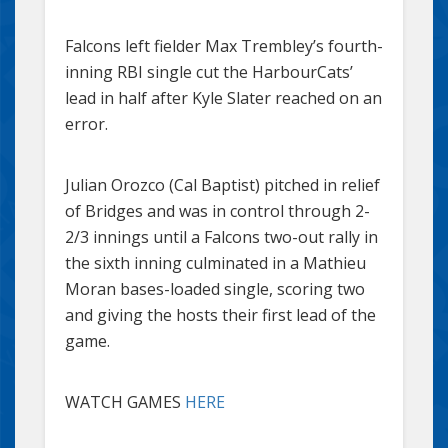
Falcons left fielder Max Trembley’s fourth-
inning RBI single cut the HarbourCats’
lead in half after Kyle Slater reached on an
error.
Julian Orozco (Cal Baptist) pitched in relief
of Bridges and was in control through 2-
2/3 innings until a Falcons two-out rally in
the sixth inning culminated in a Mathieu
Moran bases-loaded single, scoring two
and giving the hosts their first lead of the
game.
WATCH GAMES
HERE