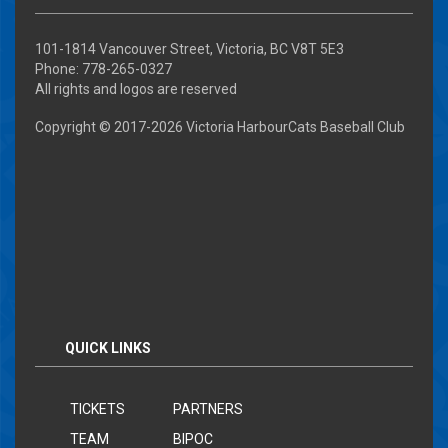
101-1814 Vancouver Street, Victoria, BC V8T 5E3
Phone: 778-265-0327
All rights and logos are reserved
Copyright © 2017-
2026 Victoria HarbourCats Baseball Club
QUICK LINKS
TICKETS
PARTNERS
TEAM
BIPOC