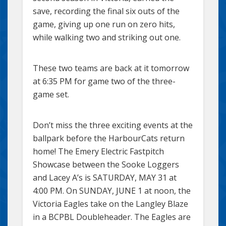
save, recording the final six outs of the
game, giving up one run on zero hits,
while walking two and striking out one.
These two teams are back at it tomorrow
at 6:35 PM for game two of the three-
game set.
Don’t miss the three exciting events at the
ballpark before the HarbourCats return
home! The Emery Electric Fastpitch
Showcase between the Sooke Loggers
and Lacey A’s is SATURDAY, MAY 31 at
4:00 PM. On SUNDAY, JUNE 1 at noon, the
Victoria Eagles take on the Langley Blaze
in a BCPBL Doubleheader. The Eagles are