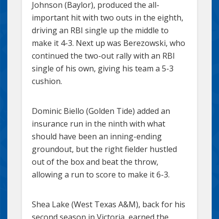
Johnson (Baylor), produced the all-
important hit with two outs in the eighth,
driving an RBI single up the middle to
make it 4-3. Next up was Berezowski, who
continued the two-out rally with an RBI
single of his own, giving his team a 5-3
cushion.
Dominic Biello (Golden Tide) added an
insurance run in the ninth with what
should have been an inning-ending
groundout, but the right fielder hustled
out of the box and beat the throw,
allowing a run to score to make it 6-3.
Shea Lake (West Texas A&M), back for his
second season in Victoria, earned the