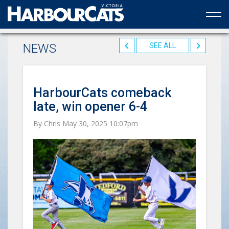
Official web partner to the HarbourCats
NEWS
SEE ALL
HarbourCats comeback
late, win opener 6-4
By Chris May 30, 2025 10:07pm