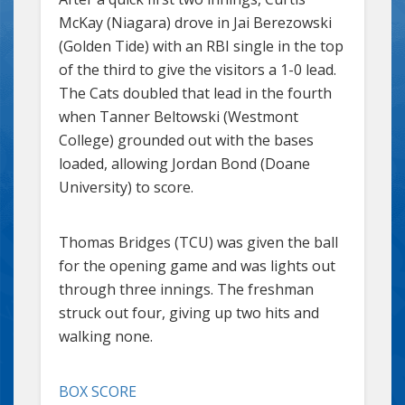
McKay (Niagara) drove in Jai Berezowski
(Golden Tide) with an RBI single in the top
of the third to give the visitors a 1-0 lead.
The Cats doubled that lead in the fourth
when Tanner Beltowski (Westmont
College) grounded out with the bases
loaded, allowing Jordan Bond (Doane
University) to score.
Thomas Bridges (TCU) was given the ball
for the opening game and was lights out
through three innings. The freshman
struck out four, giving up two hits and
walking none.
BOX SCORE