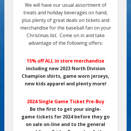
We will have our usual assortment of
treats and holiday beverages on hand,
plus plenty of great deals on tickets and
merchandise for the baseball fan on your
Christmas list. Come on in and take
advantage of the following offers:
15% off ALL in store merchandise
including new 2023 North Division
Champion shirts, game worn jerseys,
new kids apparel and plenty more!
2024 Single Game Ticket Pre-Buy
Be the first to get your single-
game tickets for 2024 before they go
on sale on-line and to the general