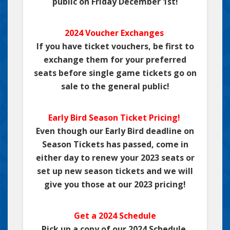
public on Friday December 1st!
2024 Voucher Exchanges
If you have ticket vouchers, be first to
exchange them for your preferred
seats before single game tickets go on
sale to the general public!
Early Bird Season Ticket Pricing!
Even though our Early Bird deadline on
Season Tickets has passed, come in
either day to renew your 2023 seats or
set up new season tickets and we will
give you those at our 2023 pricing!
Get a 2024 Schedule
Pick up a copy of our 2024 Schedule,