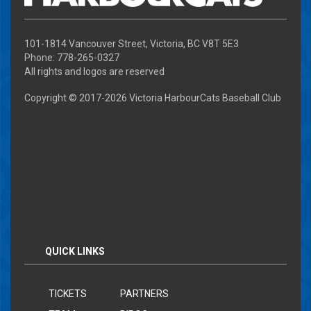
101-1814 Vancouver Street, Victoria, BC V8T 5E3
Phone: 778-265-0327
All rights and logos are reserved
Copyright © 2017-
2026 Victoria HarbourCats Baseball Club
QUICK LINKS
TICKETS
PARTNERS