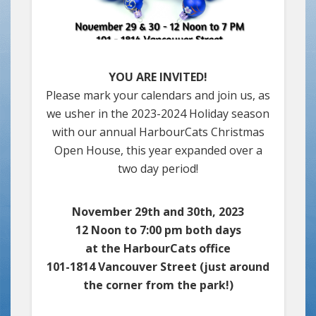
YOU ARE INVITED!
Please mark your calendars and join us, as
we usher in the 2023-2024 Holiday season
with our annual HarbourCats Christmas
Open House, this year expanded over a
two day period!
November 29th and 30th, 2023
12 Noon to 7:00 pm both days
at the HarbourCats office
101-1814 Vancouver Street (just around
the corner from the park!)