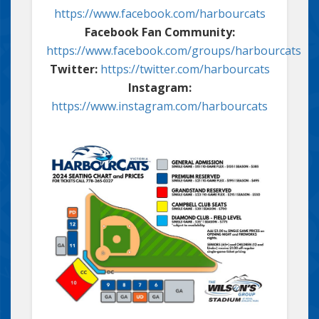
https://www.facebook.com/harbourcats
Facebook Fan Community:
https://www.facebook.com/groups/harbourcats
Twitter:
https://twitter.com/harbourcats
Instagram:
https://www.instagram.com/harbourcats