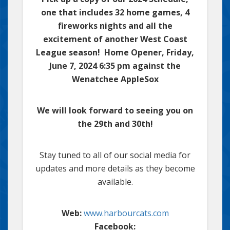
one that includes 32 home games, 4
fireworks nights and all the
excitement of another West Coast
League season! Home Opener, Friday,
June 7, 2024 6:35 pm against the
Wenatchee AppleSox
We will look forward to seeing you on
the 29th and 30th!
Stay tuned to all of our social media for
updates and more details as they become
available.
Web:
www.harbourcats.com
Facebook: