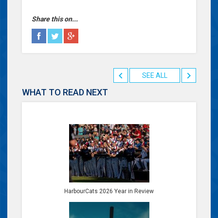
Share this on...
SEE ALL
WHAT TO READ NEXT
HarbourCats 2026 Year in Review