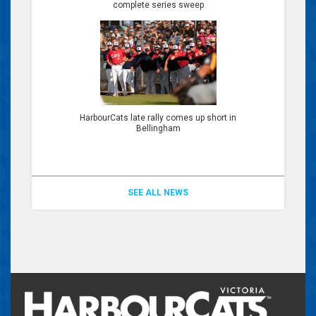
complete series sweep
HarbourCats late rally comes up short in
Bellingham
SEE ALL NEWS