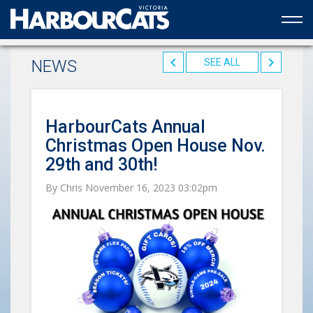
Official web partner to the HarbourCats
NEWS
SEE ALL
HarbourCats Annual
Christmas Open House Nov.
29th and 30th!
By Chris November 16, 2023 03:02pm