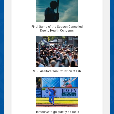
Final Game of the Season Cancelled
Due to Health Concerns
SIBL All-Stars Win Exhibition Clash
HarbourCats go quietly as Bells