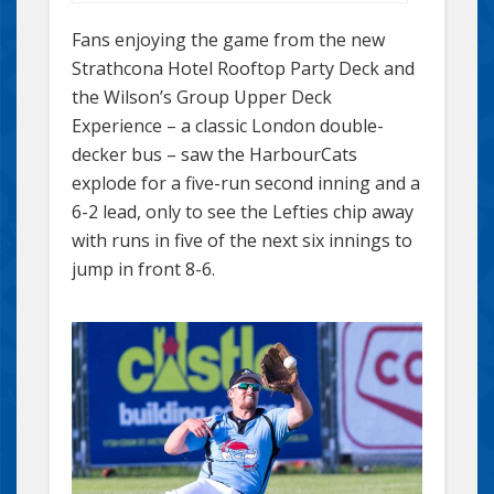
Fans enjoying the game from the new
Strathcona Hotel Rooftop Party Deck and
the Wilson’s Group Upper Deck
Experience – a classic London double-
decker bus – saw the HarbourCats
explode for a five-run second inning and a
6-2 lead, only to see the Lefties chip away
with runs in five of the next six innings to
jump in front 8-6.