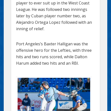
player to ever suit up in the West Coast
League. He was followed two inninngs
later by Cuban player number two, as
Alejandro Ortega Lopez followed with an
inning of relief.
Port Angeles’s Baxter Halligan was the
offensive hero for the Lefties, with three
hits and two runs scored, while Dalton
Harum added two hits and an RBI.