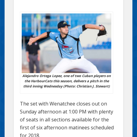
Alejandro Ortega Lopez, one of two Cuban players on
the HarbourCats this season, delivers a pitch in the
third inning Wednesday (Photo: Christian J. Stewart)
The set with Wenatchee closes out on
Sunday afternoon at 1:00 PM with plenty
of seats in all sections available for the
first of six afternoon matinees scheduled
for 2018.