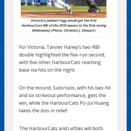
Victoria’s Jeddiah Fagg would get the first
HarbourCats RBI of the 2018 season in the first inning
Wednesday (Photo: Christian J. Stewart)
For Victoria, Tanner Haney’s two-RBI
double highlighted the five-run second,
with five other HarbourCats reaching
base via hits on the night.
On the mound, Sutoriuos, with his two-hit
and six strikeout performance, gets the
win, while the HarbourCats Po-Jui Huang
takes the loss in relief.
The HarbourCats and Lefties will both