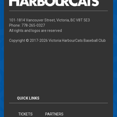
101-1814 Vancouver Street, Victoria, BC V8T 5E3
Phone: 778-265-0327
All rights and logos are reserved
Copyright © 2017-
2026 Victoria HarbourCats Baseball Club
QUICK LINKS
TICKETS
PARTNERS