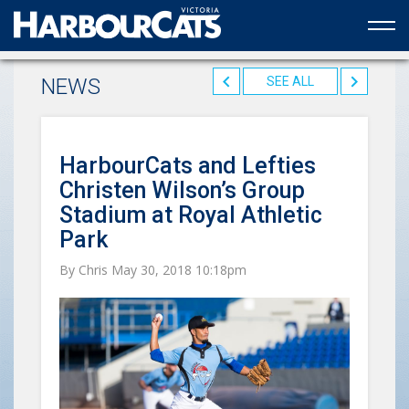
Official web partner to the HarbourCats
NEWS
SEE ALL
HarbourCats and Lefties
Christen Wilson’s Group
Stadium at Royal Athletic
Park
By Chris May 30, 2018 10:18pm