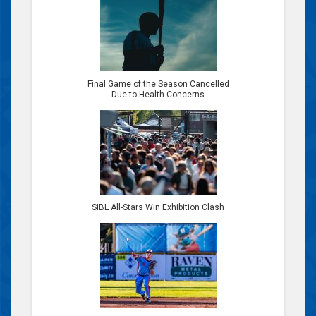
Final Game of the Season Cancelled
Due to Health Concerns
SIBL All-Stars Win Exhibition Clash