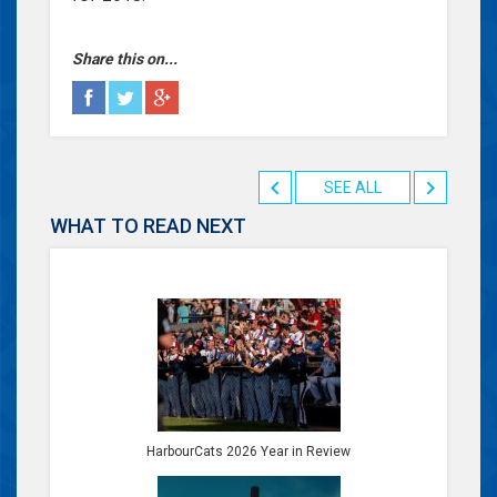
Share this on...
SEE ALL
WHAT TO READ NEXT
HarbourCats 2026 Year in Review