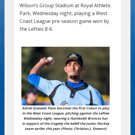
Wilson’s Group Stadium at Royal Athletic
Park, Wednesday night, playing a West
Coast League pre-season game won by
the Lefties 8-6.
Adriel Queseda Pena becomes the first Cuban to play
in the West Coast League, pitching against the Lefties
Wednesday night, wearing a Humboldt Broncos hat
in support of the tragedy the befell the Junior Hockey
team earlier this year (Photo: Christian J. Stewart)