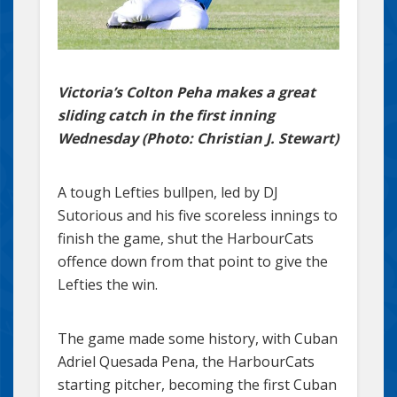
Victoria’s Colton Peha makes a great
sliding catch in the first inning
Wednesday (Photo: Christian J. Stewart)
A tough Lefties bullpen, led by DJ
Sutorious and his five scoreless innings to
finish the game, shut the HarbourCats
offence down from that point to give the
Lefties the win.
The game made some history, with Cuban
Adriel Quesada Pena, the HarbourCats
starting pitcher, becoming the first Cuban