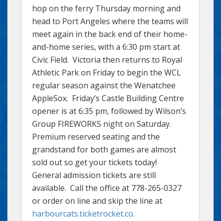
hop on the ferry Thursday morning and
head to Port Angeles where the teams will
meet again in the back end of their home-
and-home series, with a 6:30 pm start at
Civic Field. Victoria then returns to Royal
Athletic Park on Friday to begin the WCL
regular season against the Wenatchee
AppleSox. Friday’s Castle Building Centre
opener is at 6:35 pm, followed by Wilson’s
Group FIREWORKS night on Saturday.
Premium reserved seating and the
grandstand for both games are almost
sold out so get your tickets today!
General admission tickets are still
available. Call the office at 778-265-0327
or order on line and skip the line at
harbourcats.ticketrocket.co
.