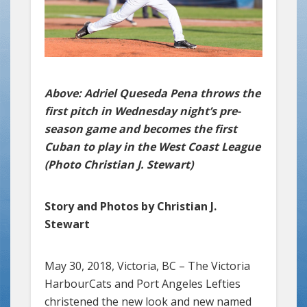
Above: Adriel Queseda Pena throws the
first pitch in Wednesday night’s pre-
season game and becomes the first
Cuban to play in the West Coast League
(Photo Christian J. Stewart)
Story and Photos by Christian J.
Stewart
May 30, 2018, Victoria, BC – The Victoria
HarbourCats and Port Angeles Lefties
christened the new look and new named