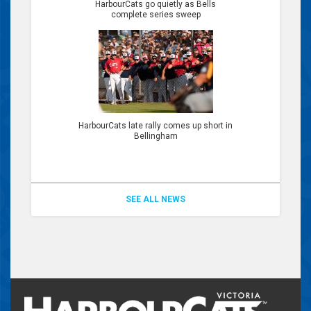
HarbourCats go quietly as Bells
complete series sweep
HarbourCats late rally comes up short in
Bellingham
SEE ALL NEWS