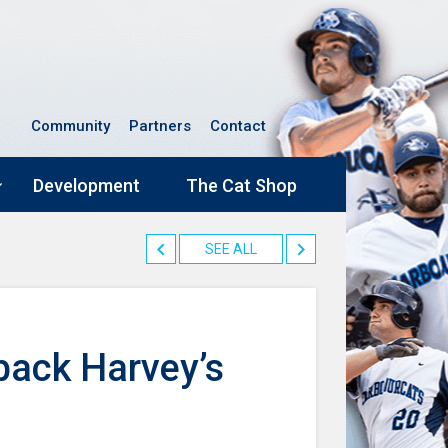
Community
Partners
Contact
Development
The Cat Shop
SEE ALL
back Harvey’s