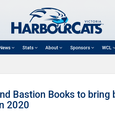
News
Stats
About
Sponsors
WCL
nd Bastion Books to bring 
in 2020