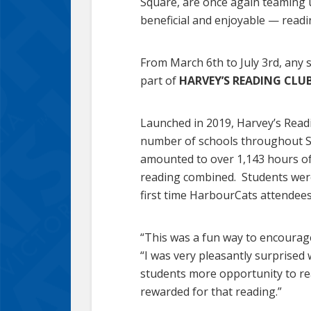
Square, are once again teaming u
beneficial and enjoyable — readi
From March 6th to July 3rd, any 
part of
HARVEY’S READING CLUB
Launched in 2019, Harvey’s Readi
number of schools throughout Sch
amounted to over 1,143 hours o
reading combined. Students were
first time HarbourCats attendees
“This was a fun way to encourage
“I was very pleasantly surprised
students more opportunity to re
rewarded for that reading.”