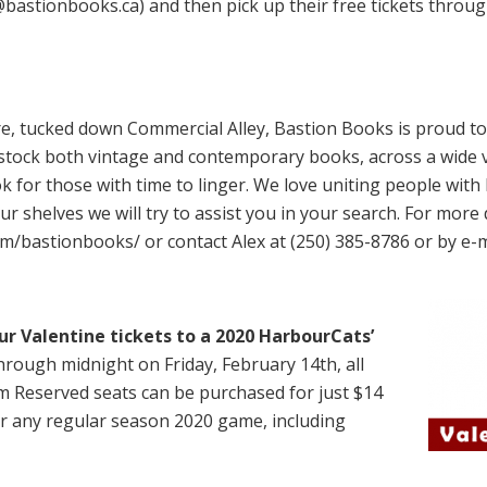
x@bastionbooks.ca) and then pick up their free tickets throu
re, tucked down Commercial Alley, Bastion Books is proud to 
tock both vintage and contemporary books, across a wide v
k for those with time to linger. We love uniting people with 
ur shelves we will try to assist you in your search. For more 
m/bastionbooks/ or contact Alex at (250) 385-8786 or by e-m
our Valentine tickets to a 2020 HarbourCats’
rough midnight on Friday, February 14th, all
m Reserved seats can be purchased for just $14
for any regular season 2020 game, including