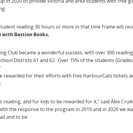
p in 2020 to provide Victoria and area students with free 
ng.
student reading 30 hours or more in that time frame will rece
 with Bastion Books.
ng Club became a wonderful success, with over 300 reading l
ool Districts 61 and 62. Over 15% of the students (Grades 
f
 rewarded for their efforts with free HarbourCats tickets a
.
 reading, and for kids to be rewarded for it,” said Alex Cru
 with the response to the program in 2019 and in 2020 we wa
ad and to be