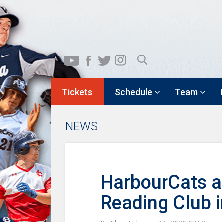
Tickets
Schedule
Team
NEWS
HarbourCats a
Reading Club 