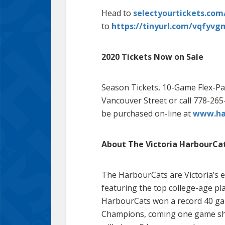
Head to
selectyourtickets.co
to
https://tinyurl.com/vqfyvg
2020 Tickets Now on Sale
Season Tickets, 10-Game Flex-Pac
Vancouver Street or call 778-265-
be purchased on-line at
www.har
About The Victoria HarbourCa
The HarbourCats are Victoria’s e
featuring the top college-age pl
HarbourCats won a record 40 gam
Champions, coming one game shor