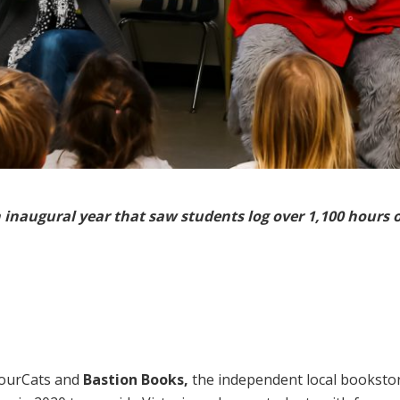
 inaugural year that saw students log over 1,100 hours 
bourCats and
Bastion Books,
the independent local bookstore