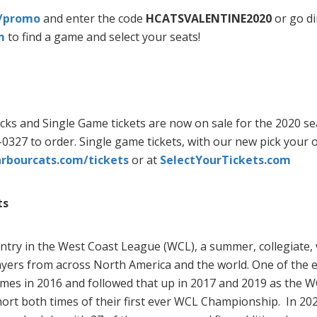
m/promo
and enter the code
HCATSVALENTINE2020
or go di
m
to find a game and select your seats!
ks and Single Game tickets are now on sale for the 2020 seas
0327 to order. Single game tickets, with our new pick your o
bourcats.com/tickets
or at
SelectYourTickets.com
ts
ntry in the West Coast League (WCL), a summer, collegiate,
ayers from across North America and the world. One of the el
es in 2016 and followed that up in 2017 and 2019 as the WC
t both times of their first ever WCL Championship. In 2020