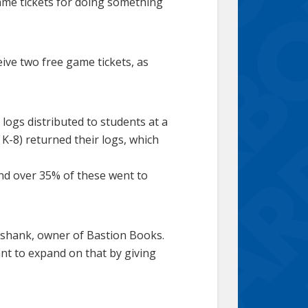
game tickets for doing something
ive two free game tickets, as
ogs distributed to students at a
K-8) returned their logs, which
nd over 35% of these went to
ikshank, owner of Bastion Books.
nt to expand on that by giving