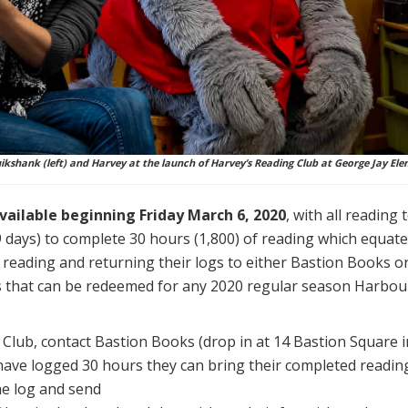
kshank (left) and Harvey at the launch of Harvey’s Reading Club at George Jay Ele
available beginning Friday March 6, 2020
, with all reading
 days) to complete 30 hours (1,800) of reading which equates
reading and returning their logs to either Bastion Books or
s that can be redeemed for any 2020 regular season Harbo
Club, contact Bastion Books (drop in at 14 Bastion Square in
have logged 30 hours they can bring their completed reading
the log and send