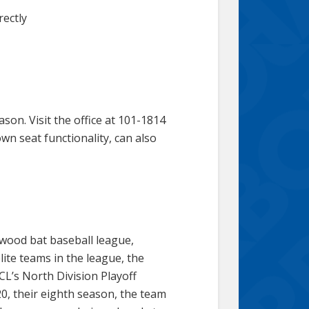
rectly
on. Visit the office at 101-1814
wn seat functionality, can also
 wood bat baseball league,
ite teams in the league, the
L’s North Division Playoff
, their eighth season, the team