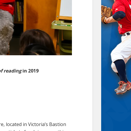
of reading
in 2019
, located in Victoria’s Bastion