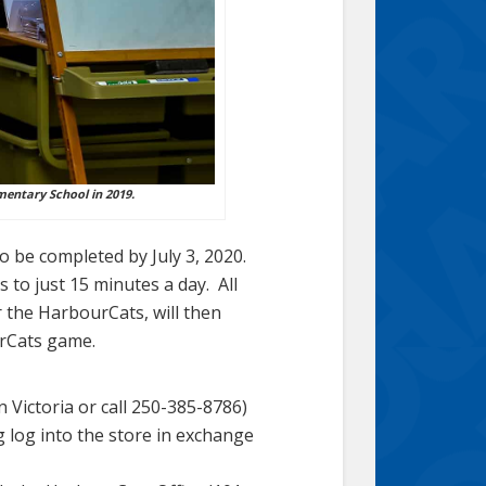
mentary School in 2019.
 to be completed by July 3, 2020.
 to just 15 minutes a day. All
 the HarbourCats, will then
urCats game.
 Victoria or call 250-385-8786)
 log into the store in exchange