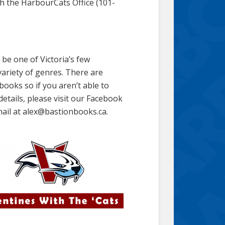
gh the HarbourCats Office (101-
be one of Victoria’s few
ariety of genres. There are
books so if you aren’t able to
details, please visit our Facebook
ail at alex@bastionbooks.ca.