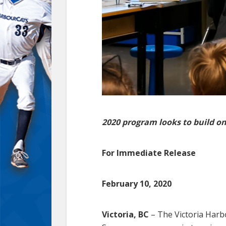
2020 program looks to build on
For Immediate Release
February 10, 2020
Victoria, BC
– The Victoria Har