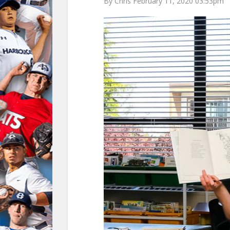
By Chris February 11, 2020 03:53pm