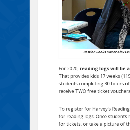
Bastion Books owner Alex Crui
For 2020,
reading logs will be 
That provides kids 17 weeks (119
students completing 30 hours of 
receive TWO free ticket voucher
To register for Harvey’s Reading 
for reading logs. Once students 
for tickets, or take a picture of 