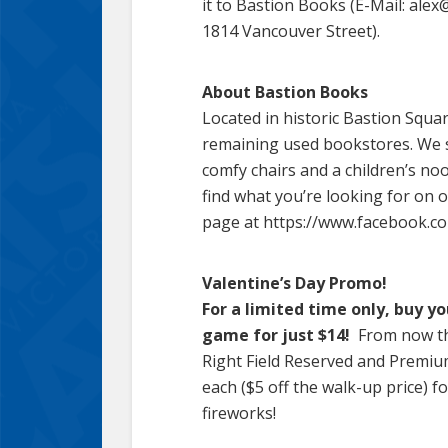
it to Bastion Books (E-Mail: ale
1814 Vancouver Street).
About Bastion Books
Located in historic Bastion Squa
remaining used bookstores. We s
comfy chairs and a children’s noo
find what you’re looking for on o
page at https://www.facebook.co
Valentine’s Day Promo!
For a limited time only, buy y
game for just $14!
From now th
Right Field Reserved and Premiu
each ($5 off the walk-up price) 
fireworks!