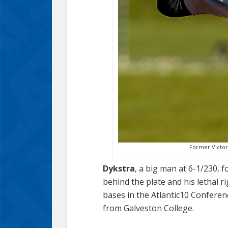
Former Victori
Dykstra
, a big man at 6-1/230, 
behind the plate and his lethal r
bases in the Atlantic10 Conferen
from Galveston College.