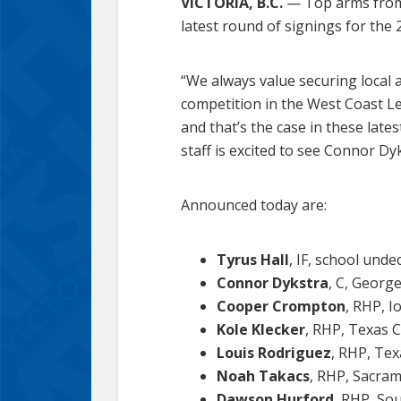
VICTORIA, B.C.
— Top arms from 
latest round of signings for the
“We always value securing local 
competition in the West Coast Le
and that’s the case in these la
staff is excited to see Connor 
Announced today are:
Tyrus Hall
, IF, school undec
Connor Dykstra
, C, George
Cooper Crompton
, RHP, I
Kole Klecker
, RHP, Texas C
Louis Rodriguez
, RHP, Tex
Noah Takacs
, RHP, Sacrame
Dawson Hurford
, RHP, Sou