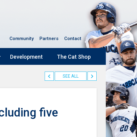
Community
Partners
Contact
Development
The Cat Shop
SEE ALL
cluding five