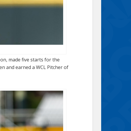
on, made five starts for the
ven and earned a WCL Pitcher of