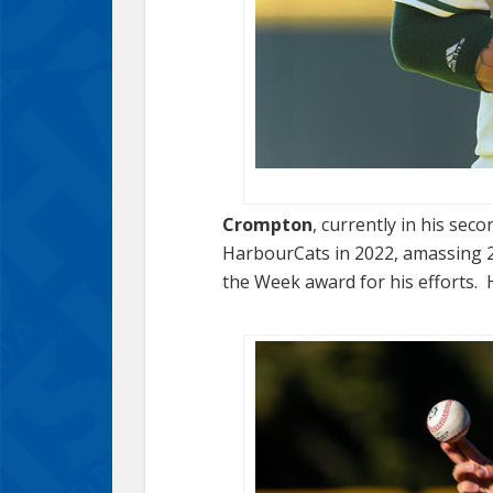
Crompton
, currently in his sec
HarbourCats in 2022, amassing 24
the Week award for his efforts. 