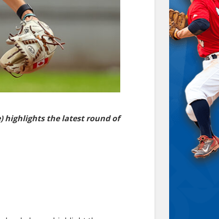
highlights the latest round of