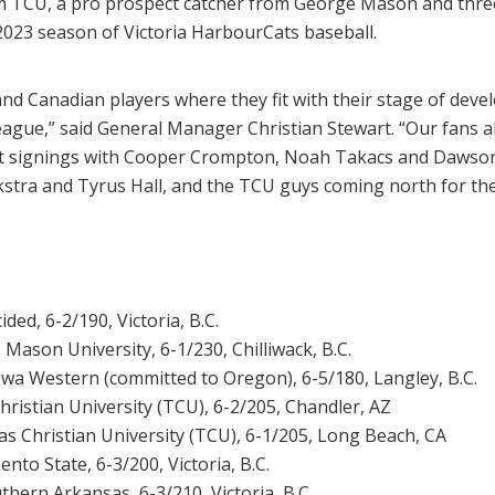
TCU, a pro prospect catcher from George Mason and three l
 2023 season of Victoria HarbourCats baseball.
and Canadian players where they fit with their stage of deve
ague,” said General Manager Christian Stewart. “Our fans al
test signings with Cooper Crompton, Noah Takacs and Dawso
Dykstra and Tyrus Hall, and the TCU guys coming north for 
ided, 6-2/190, Victoria, B.C.
 Mason University, 6-1/230, Chilliwack, B.C.
owa Western (committed to Oregon), 6-5/180, Langley, B.C.
hristian University (TCU), 6-2/205, Chandler, AZ
as Christian University (TCU), 6-1/205, Long Beach, CA
nto State, 6-3/200, Victoria, B.C.
thern Arkansas, 6-3/210, Victoria, B.C.