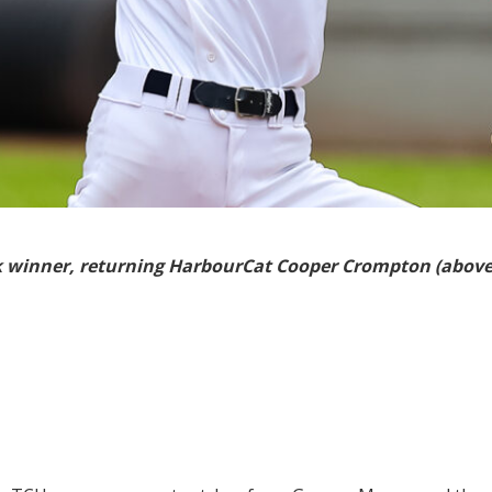
k winner, returning HarbourCat Cooper Crompton (above) 