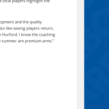
ocal players highlight the
lopment and the quality
so like seeing players return,
n Hurford. I know the coaching
the summer are premium arms.”