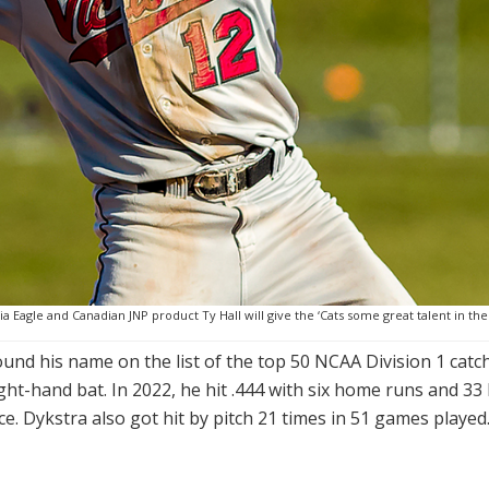
a Eagle and Canadian JNP product Ty Hall will give the ‘Cats some great talent in the
found his name on the list of the top 50 NCAA Division 1 cat
ight-hand bat. In 2022, he hit .444 with six home runs and 33
ce. Dykstra also got hit by pitch 21 times in 51 games pla