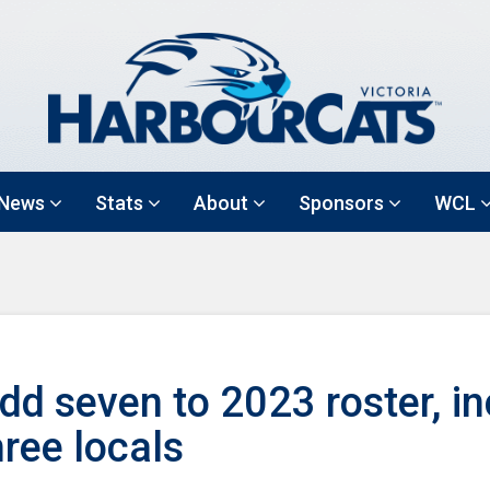
News
Stats
About
Sponsors
WCL
d seven to 2023 roster, in
hree locals