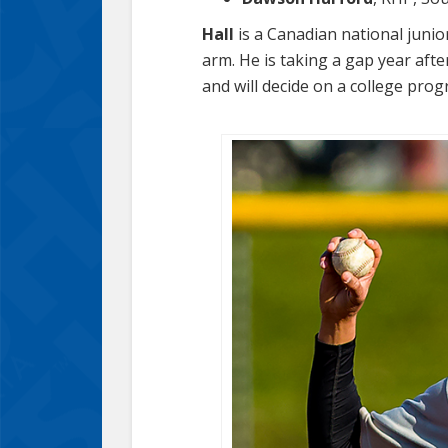
Hall
is a Canadian national junio
arm. He is taking a gap year aft
and will decide on a college pro