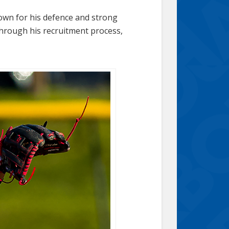
nown for his defence and strong
through his recruitment process,