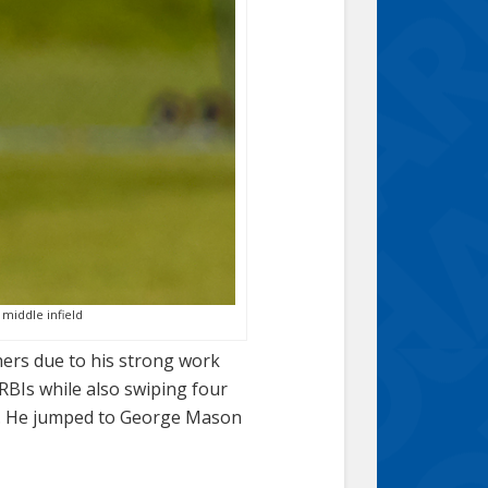
 middle infield
chers due to his strong work
 RBIs while also swiping four
yed. He jumped to George Mason