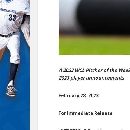
A 2022 WCL Pitcher of the Wee
2023 player announcements
February 28, 2023
For Immediate Release