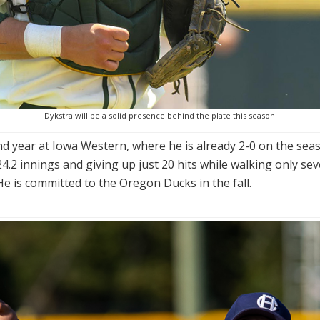
Dykstra will be a solid presence behind the plate this season
ond year at Iowa Western, where he is already 2-0 on the seas
.2 innings and giving up just 20 hits while walking only se
He is committed to the Oregon Ducks in the fall.