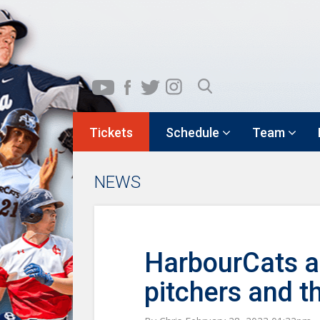
Tickets
Schedule
Team
NEWS
HarbourCats ad
pitchers and t