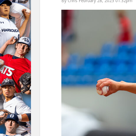
By Chris February 28, 2023 01:32pm