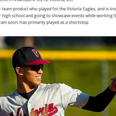
r team product who played for the Victoria Eagles, and is k
er high school and going to showcase events while working 
gram soon. Has primarily played as a shortstop.