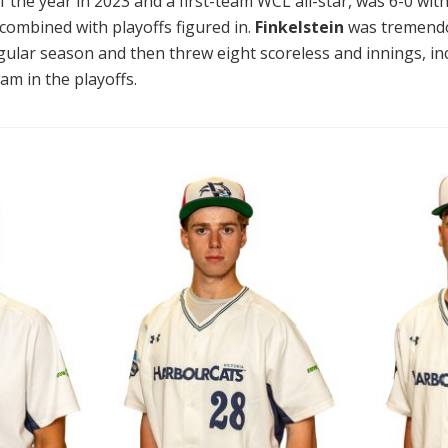
of the year in 2023 and a first-team WCL all-star, was 6-0 wit
ombined with playoffs figured in.
Finkelstein
was tremendou
egular season and then threw eight scoreless and innings, in
am in the playoffs.