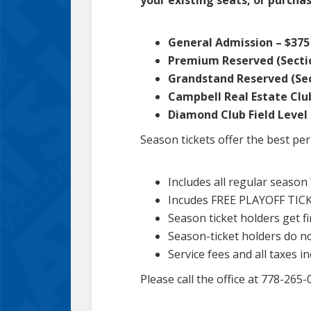
General Admission – $375 
Premium Reserved (Section
Grandstand Reserved (Sect
Campbell Real Estate Club
Diamond Club Field Level 
Season tickets offer the best pe
Includes all regular seaso
Incudes FREE PLAYOFF TIC
Season ticket holders get fi
Season-ticket holders do n
Service fees and all taxes i
Please call the office at 778-26