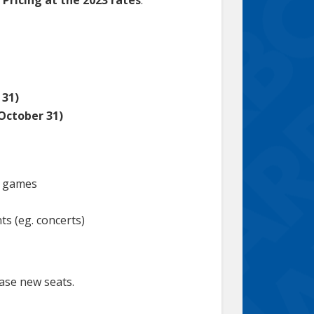
 31)
 October 31)
n games
ts (eg. concerts)
hase new seats.