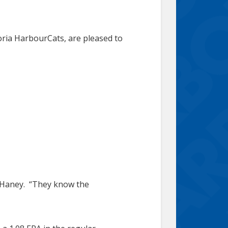
oria HarbourCats, are pleased to
ch Haney. “They know the