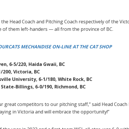
the Head Coach and Pitching Coach respectively of the Vict
e of them left-handers — all from the province of BC.
URCATS MECHANDISE ON-LINE AT THE CAT SHOP
en, 6-5/220, Haida Gwaii, BC
1/200, Victoria, BC
ille University, 6-1/180, White Rock, BC
State-Billings, 6-0/190, Richmond, BC
our great competitors to our pitching staff,” said Head Coa
ying in Victoria and will embrace the opportunity!”