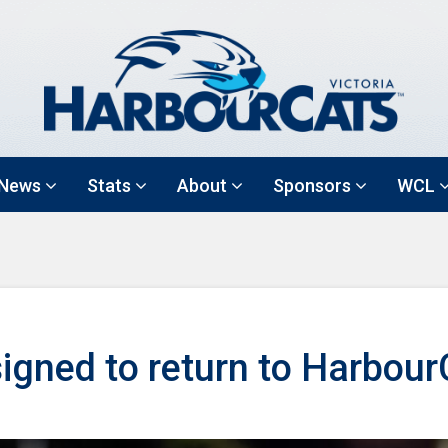
News
Stats
About
Sponsors
WCL
signed to return to Harbou