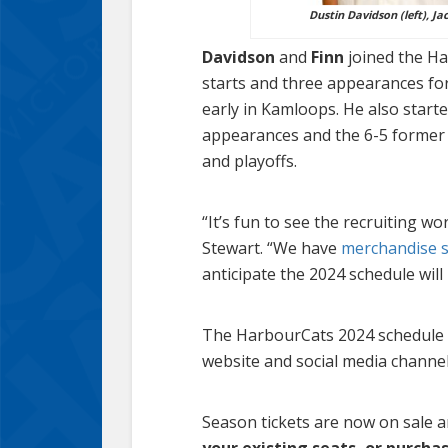
Dustin Davidson (left), Ja
Davidson
and
Finn
joined the Har
starts and three appearances fo
early in Kamloops. He also start
appearances and the 6-5 former D
and playoffs.
“It’s fun to see the recruiting 
Stewart. “We have
merchandise se
anticipate the 2024 schedule will 
The HarbourCats 2024 schedule i
website and social media channel
Season tickets are now on sale 
your existing seats, or purcha