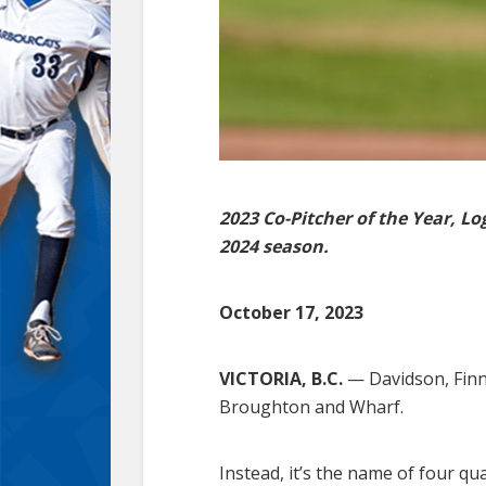
2023 Co-Pitcher of the Year, L
2024 season.
October 17, 2023
VICTORIA, B.C.
— Davidson, Finn,
Broughton and Wharf.
Instead, it’s the name of four q