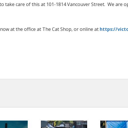
e to take care of this at 101-1814 Vancouver Street. We are 
now at the office at The Cat Shop, or online at
https://vict