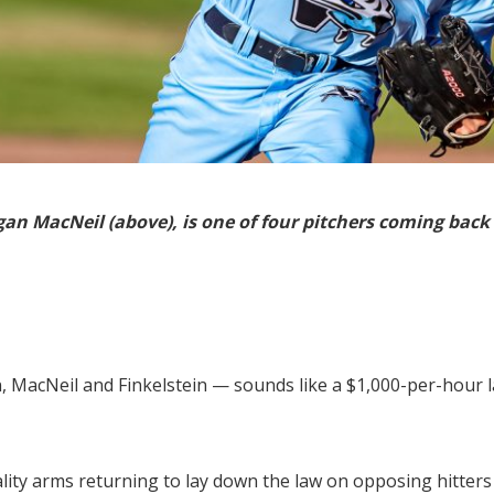
ogan MacNeil (above), is one of four pitchers coming back
 MacNeil and Finkelstein — sounds like a $1,000-per-hour la
uality arms returning to lay down the law on opposing hitte