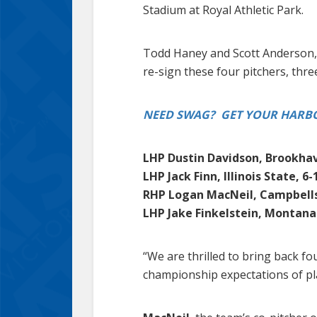
Stadium at Royal Athletic Park.
Todd Haney and Scott Anderson, 
re-sign these four pitchers, thre
NEED SWAG? GET YOUR HARBO
LHP Dustin Davidson, Brookhav
LHP Jack Finn, Illinois State, 6-
RHP Logan MacNeil, Campbellsv
LHP Jake Finkelstein, Montana 
“We are thrilled to bring back f
championship expectations of pla