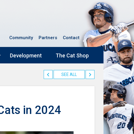
Community
Partners
Contact
Development
The Cat Shop
SEE ALL
rCats in 2024