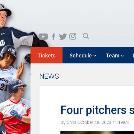
Tickets
Schedule
Team
NEWS
Four pitchers 
By Chris October 18, 2023 11:19am