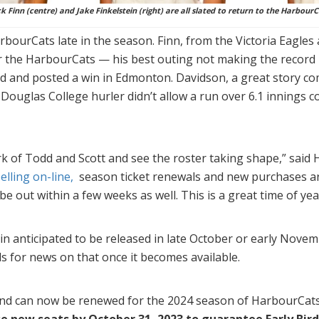
ck Finn (centre) and Jake Finkelstein (right) are all slated to return to the HarbourC
bourCats late in the season. Finn, from the Victoria Eagles 
r the HarbourCats — his best outing not making the record 
ed and posted a win in Edmonton. Davidson, a great story co
ouglas College hurler didn’t allow a run over 6.1 innings 
work of Todd and Scott and see the roster taking shape,” sai
lling on-line,
season ticket renewals and new purchases a
be out within a few weeks as well. This is a great time of yea
n anticipated to be released in late October or early Novem
s for news on that once it becomes available.
and can now be renewed for the 2024 season of HarbourCat
se new seats by October 31, 2023 to guarantee Early Bird