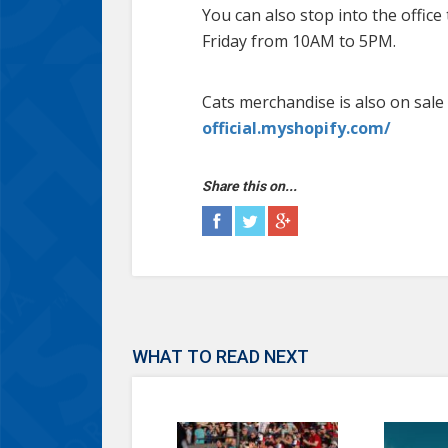
You can also stop into the offic
Friday from 10AM to 5PM.
Cats merchandise is also on sale 
official.myshopify.com/
Share this on...
WHAT TO READ NEXT