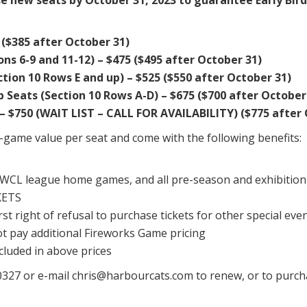
($385 after October 31)
s 6-9 and 11-12) – $475 ($495 after October 31)
ion 10 Rows E and up) – $525 ($550 after October 31)
 Seats (Section 10 Rows A-D) – $675 ($700 after October
– $750 (WAIT LIST – CALL FOR AVAILABILITY) ($775 after
r-game value per seat and come with the following benefits:
n WCL league home games, and all pre-season and exhibitio
KETS
rst right of refusal to purchase tickets for other special even
ot pay additional Fireworks Game pricing
ncluded in above prices
5-0327 or e-mail chris@harbourcats.com to renew, or to purc