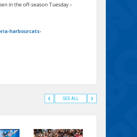
open in the off-season Tuesday –
oria-harbourcats-
SEE ALL