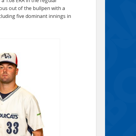
h a 1.08 ERA in the regular
s out of the bullpen with a
cluding five dominant innings in