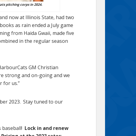
ats pitching corps in 2024.
and now at Illinois State, had two
books as rain ended a July game
ming from Haida Gwaii, made five
combined in the regular season
d HarbourCats GM Christian
re strong and on-going and we
r for us.”
ber 2023. Stay tuned to our
s baseball!
Lock in and renew
 Pricing at the 2023 rates
: