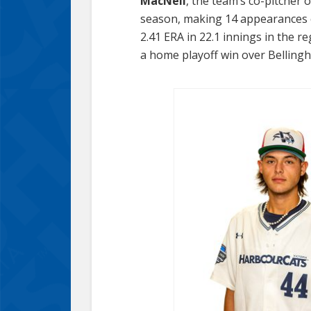
MacNeil
, the team’s co-pitcher 
season, making 14 appearances c
2.41 ERA in 22.1 innings in the r
a home playoff win over Bellingh