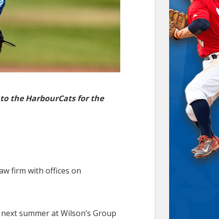
 to the HarbourCats for the
w firm with offices on
rs next summer at Wilson’s Group