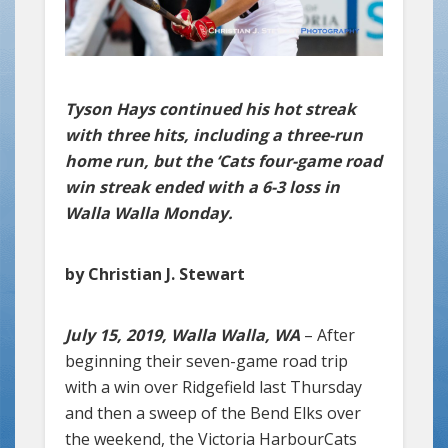
Tyson Hays continued his hot streak
with three hits, including a three-run
home run, but the ‘Cats four-game road
win streak ended with a 6-3 loss in
Walla Walla Monday.
by Christian J. Stewart
July 15, 2019, Walla Walla, WA
– After
beginning their seven-game road trip
with a win over Ridgefield last Thursday
and then a sweep of the Bend Elks over
the weekend, the Victoria HarbourCats