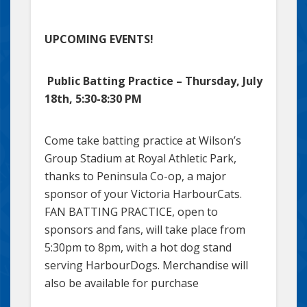
UPCOMING EVENTS!
Public Batting Practice – Thursday, July
18th, 5:30-8:30 PM
Come take batting practice at Wilson’s
Group Stadium at Royal Athletic Park,
thanks to Peninsula Co-op, a major
sponsor of your Victoria HarbourCats.
FAN BATTING PRACTICE, open to
sponsors and fans, will take place from
5:30pm to 8pm, with a hot dog stand
serving HarbourDogs. Merchandise will
also be available for purchase