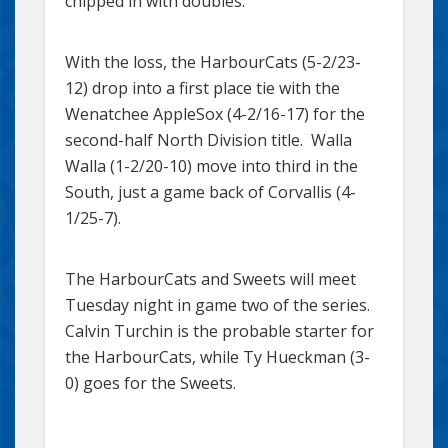
chipped in with doubles.
With the loss, the HarbourCats (5-2/23-
12) drop into a first place tie with the
Wenatchee AppleSox (4-2/16-17) for the
second-half North Division title. Walla
Walla (1-2/20-10) move into third in the
South, just a game back of Corvallis (4-
1/25-7).
The HarbourCats and Sweets will meet
Tuesday night in game two of the series.
Calvin Turchin is the probable starter for
the HarbourCats, while Ty Hueckman (3-
0) goes for the Sweets.