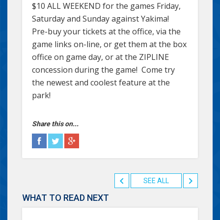
$10 ALL WEEKEND for the games Friday,
Saturday and Sunday against Yakima!
Pre-buy your tickets at the office, via the
game links on-line, or get them at the box
office on game day, or at the ZIPLINE
concession during the game! Come try
the newest and coolest feature at the
park!
Share this on...
SEE ALL
WHAT TO READ NEXT