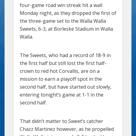
four-game road win streak hit a wall
Monday night, as they dropped the first of
the three-game set to the Walla Walla
Sweets, 6-3, at Borleske Stadium in Walla
Walla.
The Sweets, who had a record of 18-9 in
the first half but still lost the first half-
crown to red hot Corvallis, are on a
mission to earn a playoff spot in the
second half, but have started out slowly,
entering tonight’s game at 1-1 in the
second half.
That didn’t matter to Sweet’s catcher
Chazz Martinez however, as he propelled