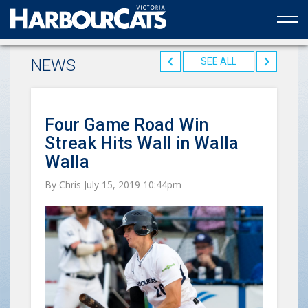
Official web partner to the HarbourCats
NEWS
SEE ALL
Four Game Road Win
Streak Hits Wall in Walla
Walla
By Chris July 15, 2019 10:44pm