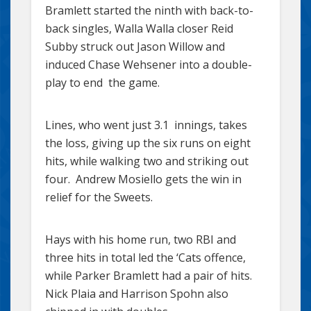
Bramlett started the ninth with back-to-
back singles, Walla Walla closer Reid
Subby struck out Jason Willow and
induced Chase Wehsener into a double-
play to end the game.
Lines, who went just 3.1 innings, takes
the loss, giving up the six runs on eight
hits, while walking two and striking out
four. Andrew Mosiello gets the win in
relief for the Sweets.
Hays with his home run, two RBI and
three hits in total led the ‘Cats offence,
while Parker Bramlett had a pair of hits.
Nick Plaia and Harrison Spohn also