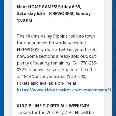
Next HOME GAMES! Friday 6:35,
Saturday 6:35 – FIREWORKS!, Sunday
1:00 PM
The Yakima Valley Pippins roll into town
for our summer fireworks weekend.
FIREWORKS on Saturday! Get your tickets
now. Some sections already sold out, but
plenty of seating remaining! Call 778-265-
0327 to book seats or drop into the office
at 1814 Vancouver Street (9:30-5:30).
tickets also available on-line at
https://www.ticketrocket.co/event/season/1
$10 ZIP LINE TICKETS ALL WEEKEND!
Tickets for the Wild Play ZIPLINE will be