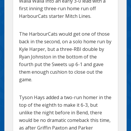
Walla Walla into an early 3-0 lead with a
first inning three-run home run off
HarbourCats starter Mitch Lines.
The HarbourCats would get one of those
back in the second, on a solo home run by
Kyle Harper, but a three-RBI double by
Ryan Johnston in the bottom of the
fourth put the Sweets up 6-1 and gave
them enough cushion to close out the
game.
Tyson Hays added a two-run homer in the
top of the eighth to make it 6-3, but
unlike the night before in Bend, there
would be no dramatic comeback this time,
as after Griffin Paxton and Parker