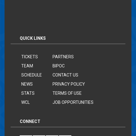
QUICK LINKS
TICKETS
PARTNERS
TEAM
BIPOC
SCHEDULE
CONTACT US
NEWS
PRIVACY POLICY
STATS
TERMS OF USE
WCL
JOB OPPORTUNITIES
CONNECT