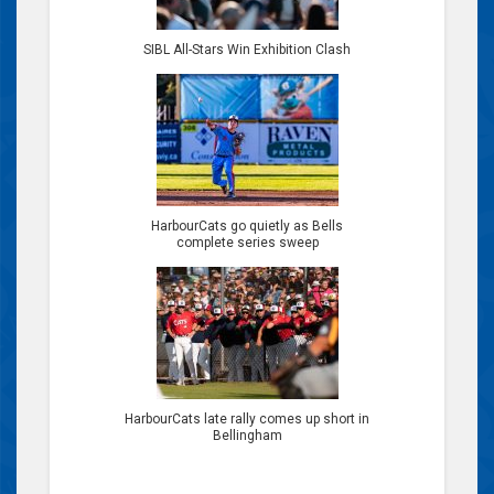
SIBL All-Stars Win Exhibition Clash
HarbourCats go quietly as Bells
complete series sweep
HarbourCats late rally comes up short in
Bellingham