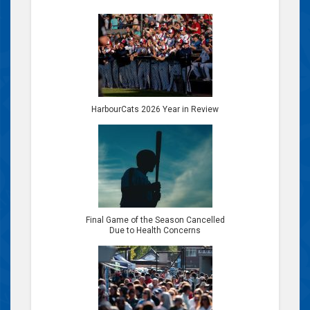
HarbourCats 2026 Year in Review
Final Game of the Season Cancelled
Due to Health Concerns