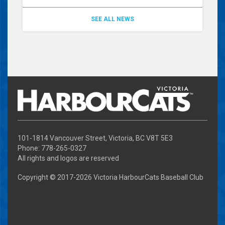
SEE ALL NEWS
101-1814 Vancouver Street, Victoria, BC V8T 5E3
Phone: 778-265-0327
All rights and logos are reserved
Copyright © 2017-
2026 Victoria HarbourCats Baseball Club