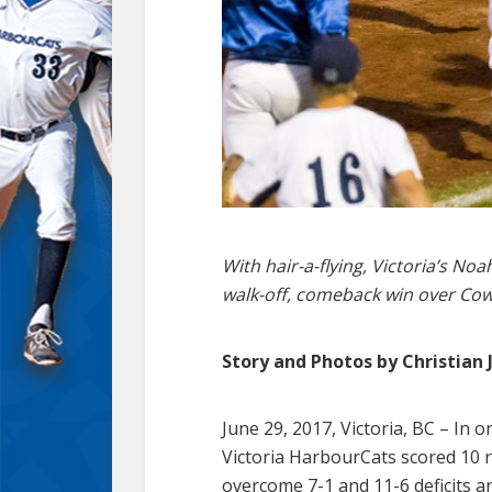
With hair-a-flying, Victoria’s N
walk-off, comeback win over Cowl
Story and Photos by Christian 
June 29, 2017, Victoria, BC – In 
Victoria HarbourCats scored 10 ru
overcome 7-1 and 11-6 deficits a