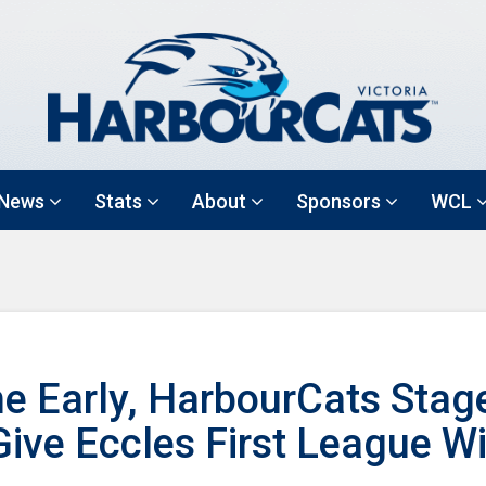
News
Stats
About
Sponsors
WCL
e Early, HarbourCats Stag
ive Eccles First League W