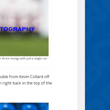
 three innings with just a single run
uble from Kevin Collard off
 right back in the top of the