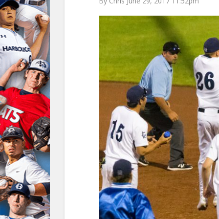
By Chris June 29, 2017 11:52pm