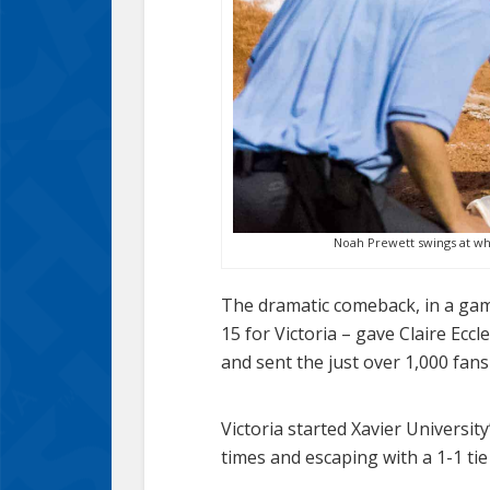
Noah Prewett swings at wha
The dramatic comeback, in a game 
15 for Victoria – gave Claire Ecc
and sent the just over 1,000 fans
Victoria started Xavier Universit
times and escaping with a 1-1 tie