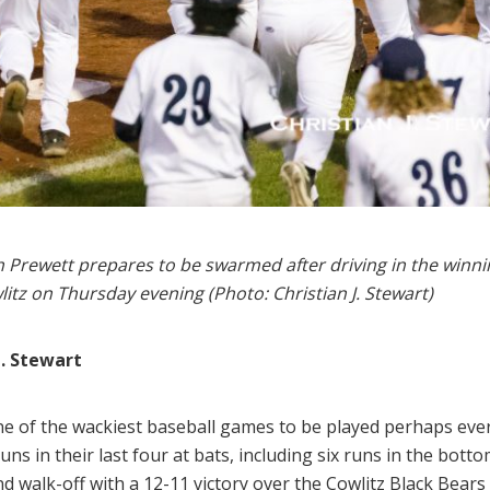
oah Prewett prepares to be swarmed after driving in the winn
itz on Thursday evening (Photo: Christian J. Stewart)
J. Stewart
one of the wackiest baseball games to be played perhaps ever 
ns in their last four at bats, including six runs in the botto
nd walk-off with a 12-11 victory over the Cowlitz Black Bear