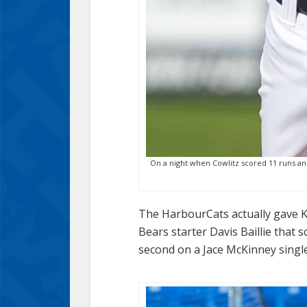
On a night when Cowlitz scored 11 runs and 
The HarbourCats actually gave Ke
Bears starter Davis Baillie that 
second on a Jace McKinney single