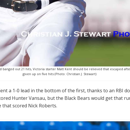
banged out 21 hits, Victoria starter Matt Kent should be relieved that escaped after
given up on five hits (Photo: Christian J. Stewart)
nt a 1-0 lead in the bottom of the first, thanks to an RBI do
scored Hunter Vansau, but the Black Bears would get that run
 that scored Nick Roberts.