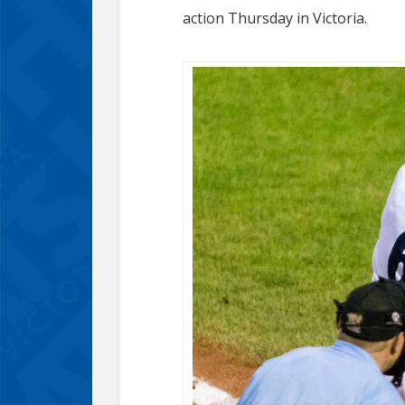
action Thursday in Victoria.