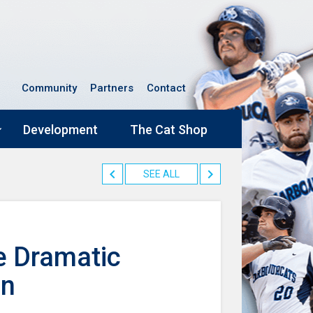
Community
Partners
Contact
Development
The Cat Shop
SEE ALL
e Dramatic
in