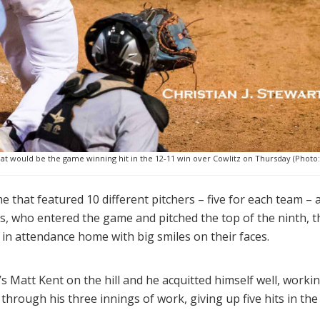
t would be the game winning hit in the 12-11 win over Cowlitz on Thursday (Photo: C
that featured 10 different pitchers – five for each team – a
les, who entered the game and pitched the top of the ninth, t
 in attendance home with big smiles on their faces.
y’s Matt Kent on the hill and he acquitted himself well, worki
 through his three innings of work, giving up five hits in the