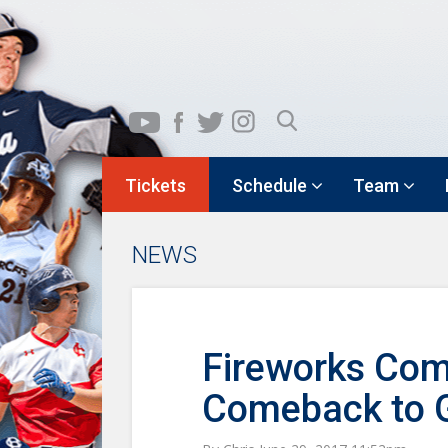
Tickets
Schedule
Team
NEWS
Fireworks Com
Comeback to G