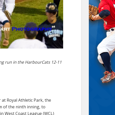
ing run in the HarbourCats 12-11
at Royal Athletic Park, the
m of the ninth inning, to
s in West Coast League (WCL)