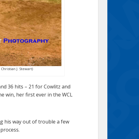
hristian J. Stewart)
nd 36 hits – 21 for Cowlitz and
he win, her first ever in the WCL
ng his way out of trouble a few
 process.