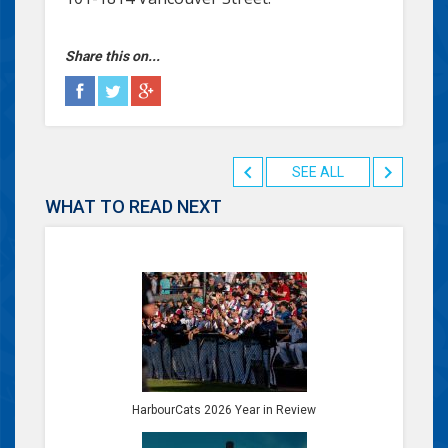
Share this on...
SEE ALL
WHAT TO READ NEXT
HarbourCats 2026 Year in Review