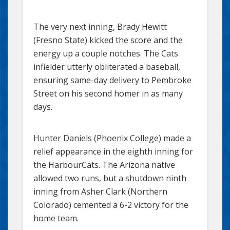
The very next inning, Brady Hewitt
(Fresno State) kicked the score and the
energy up a couple notches. The Cats
infielder utterly obliterated a baseball,
ensuring same-day delivery to Pembroke
Street on his second homer in as many
days.
Hunter Daniels (Phoenix College) made a
relief appearance in the eighth inning for
the HarbourCats. The Arizona native
allowed two runs, but a shutdown ninth
inning from Asher Clark (Northern
Colorado) cemented a 6-2 victory for the
home team.