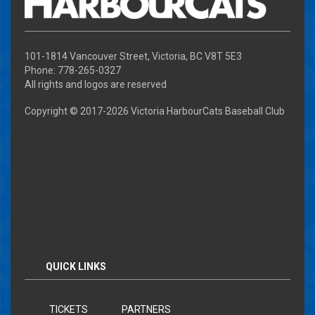
101-1814 Vancouver Street, Victoria, BC V8T 5E3
Phone: 778-265-0327
All rights and logos are reserved
Copyright © 2017-
2026 Victoria HarbourCats Baseball Club
QUICK LINKS
TICKETS
PARTNERS