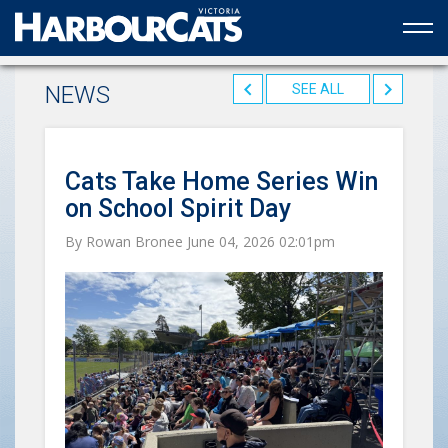
Official web partner to the HarbourCats
NEWS
SEE ALL
Cats Take Home Series Win
on School Spirit Day
By Rowan Bronee June 04, 2026 02:01pm