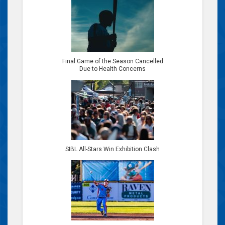
Final Game of the Season Cancelled
Due to Health Concerns
SIBL All-Stars Win Exhibition Clash