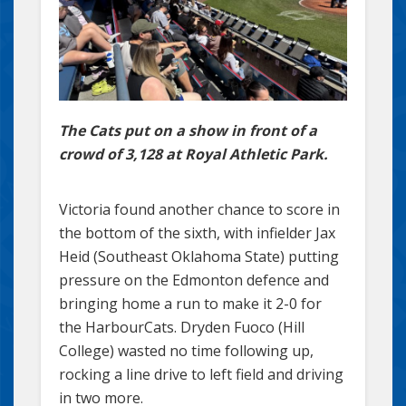
The Cats put on a show in front of a
crowd of 3,128 at Royal Athletic Park.
Victoria found another chance to score in
the bottom of the sixth, with infielder Jax
Heid (Southeast Oklahoma State) putting
pressure on the Edmonton defence and
bringing home a run to make it 2-0 for
the HarbourCats. Dryden Fuoco (Hill
College) wasted no time following up,
rocking a line drive to left field and driving
in two more.