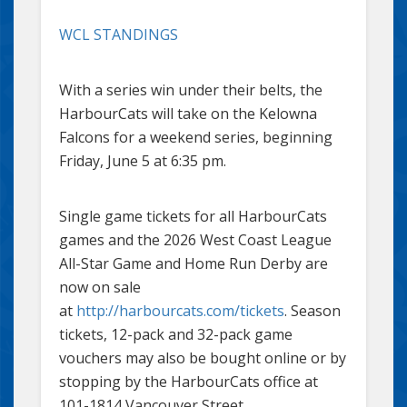
WCL STANDINGS
With a series win under their belts, the
HarbourCats will take on the Kelowna
Falcons for a weekend series, beginning
Friday, June 5 at 6:35 pm.
Single game tickets for all HarbourCats
games and the 2026 West Coast League
All-Star Game and Home Run Derby are
now on sale
at
http://harbourcats.com/tickets
. Season
tickets, 12-pack and 32-pack game
vouchers may also be bought online or by
stopping by the HarbourCats office at
101-1814 Vancouver Street.