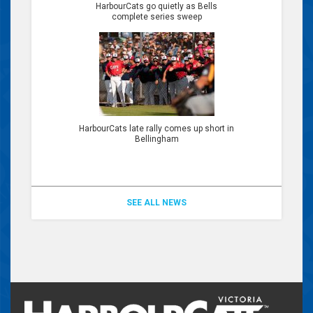
HarbourCats go quietly as Bells
complete series sweep
HarbourCats late rally comes up short in
Bellingham
SEE ALL NEWS