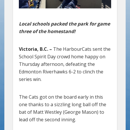
Local schools packed the park for game
three of the homestand!
Victoria, B.C. –
The HarbourCats sent the
School Spirit Day crowd home happy on
Thursday afternoon, defeating the
Edmonton Riverhawks 6-2 to clinch the
series win.
The Cats got on the board early in this
one thanks to a sizzling long ball off the
bat of Matt Westley (George Mason) to
lead off the second inning.