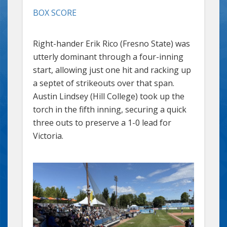
BOX SCORE
Right-hander Erik Rico (Fresno State) was
utterly dominant through a four-inning
start, allowing just one hit and racking up
a septet of strikeouts over that span.
Austin Lindsey (Hill College) took up the
torch in the fifth inning, securing a quick
three outs to preserve a 1-0 lead for
Victoria.