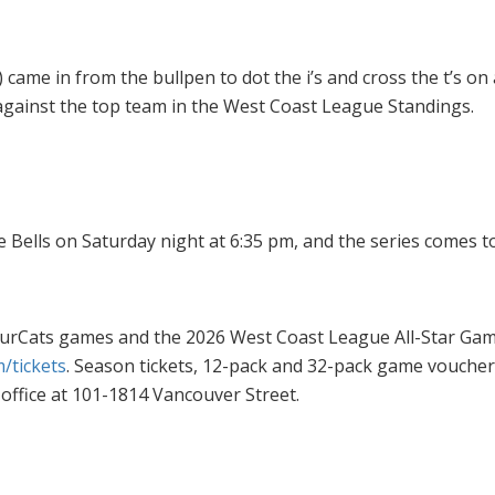
came in from the bullpen to dot the i’s and cross the t’s on
against the top team in the West Coast League Standings.
e Bells on Saturday night at 6:35 pm, and the series comes
rbourCats games and the 2026 West Coast League All-Star 
/tickets
. Season tickets, 12-pack and 32-pack game vouche
office at 101-1814 Vancouver Street.