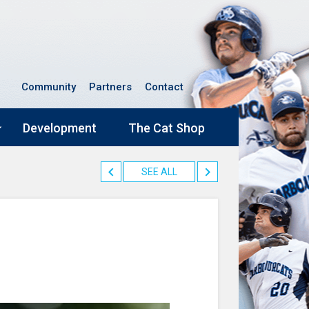
Community
Partners
Contact
Development
The Cat Shop
SEE ALL