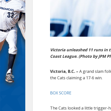
Victoria unleashed 11 runs in 
Coast League. (Photo by JPM P
Victoria, B.C. –
A grand slam foll
the Cats claiming a 17-6 win.
BOX SCORE
The Cats looked a little trigger-