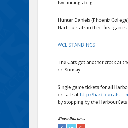
two innings to go.
Hunter Daniels (Phoenix College) 
HarbourCats in their first game 
WCL STANDINGS
The Cats get another crack at th
on Sunday.
Single game tickets for all Ha
on sale at
http://harbourcats.com
by stopping by the HarbourCats 
Share this on...