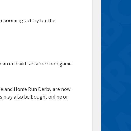
 a booming victory for the
 to an end with an afternoon game
Game and Home Run Derby are now
rs may also be bought online or