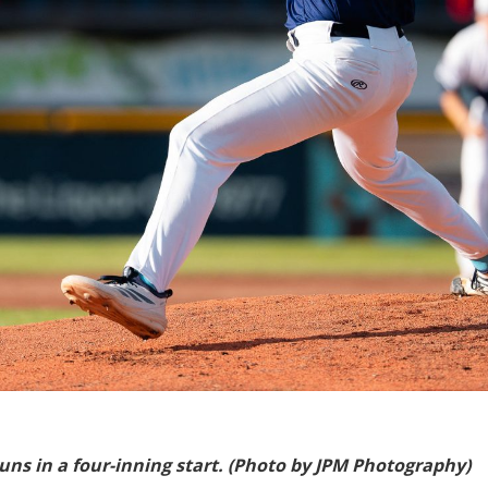
uns in a four-inning start. (Photo by JPM Photography)