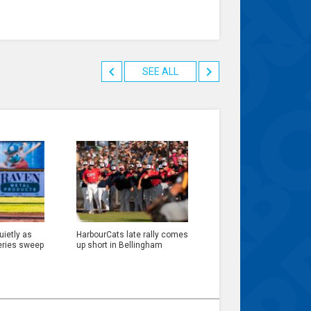
SEE ALL
ietly as
HarbourCats late rally comes
eries sweep
up short in Bellingham