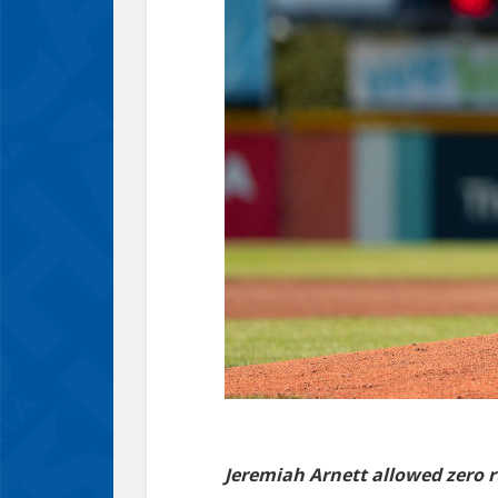
Jeremiah Arnett allowed zero r