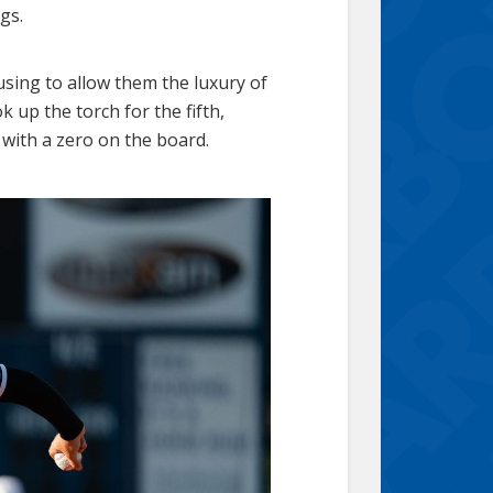
gs.
fusing to allow them the luxury of
 up the torch for the fifth,
t with a zero on the board.