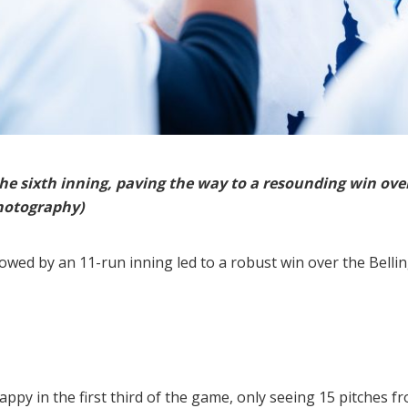
the sixth inning, paving the way to a resounding win ove
hotography)
owed by an 11-run inning led to a robust win over the Bellin
happy in the first third of the game, only seeing 15 pitches f