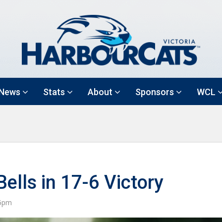
News
Stats
About
Sponsors
WCL
lls in 17-6 Victory
55pm