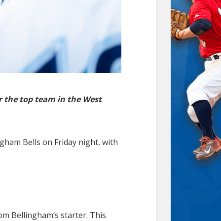
r the top team in the West
gham Bells on Friday night, with
rom Bellingham’s starter. This