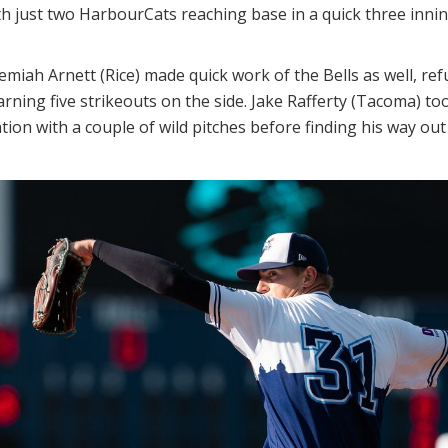
h just two HarbourCats reaching base in a quick three innin
remiah Arnett (Rice) made quick work of the Bells as well, re
rning five strikeouts on the side. Jake Rafferty (Tacoma) took
uation with a couple of wild pitches before finding his way ou