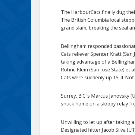
The HarbourCats finally dug their
The British Columbia local stepped
grand slam, breaking the seal an
Bellingham responded passionatel
Cats reliever Spencer Kratt (San J
taking advantage of a Bellingha
Rohne Klein (San Jose State) et a
Cats were suddenly up 15-4. Not
Surrey, B.C.’s Marcus Janovsky (
snuck home on a sloppy relay fro
Unwilling to let up after taking 
Designated hitter Jacob Silva (UT