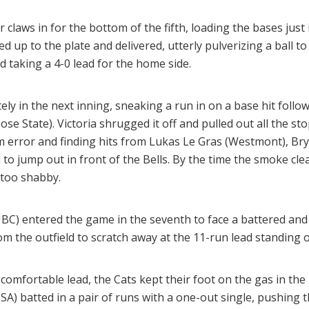
 claws in for the bottom of the fifth, loading the bases just
 up to the plate and delivered, utterly pulverizing a ball to l
d taking a 4-0 lead for the home side.
y in the next inning, sneaking a run in on a base hit follow
ose State). Victoria shrugged it off and pulled out all the sto
m error and finding hits from Lukas Le Gras (Westmont), B
l to jump out in front of the Bells. By the time the smoke cle
 too shabby.
UBC) entered the game in the seventh to face a battered and
m the outfield to scratch away at the 11-run lead standing 
a comfortable lead, the Cats kept their foot on the gas in th
SA) batted in a pair of runs with a one-out single, pushing 