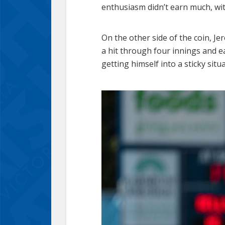
enthusiasm didn’t earn much, wit
On the other side of the coin, Je
a hit through four innings and ea
getting himself into a sticky sit