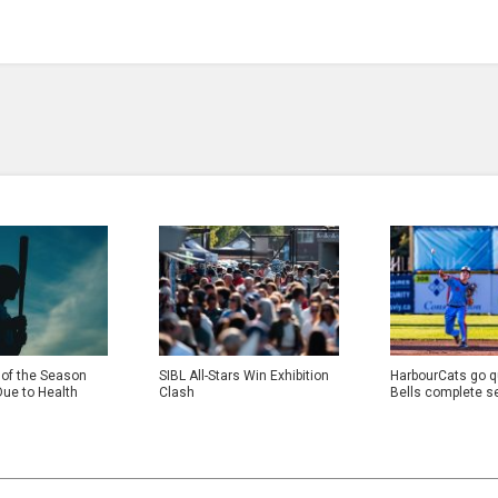
 of the Season
SIBL All-Stars Win Exhibition
HarbourCats go qu
Due to Health
Clash
Bells complete s