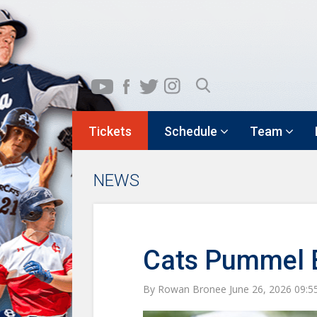
Tickets
Schedule
Team
NEWS
Cats Pummel Be
By Rowan Bronee June 26, 2026 09: