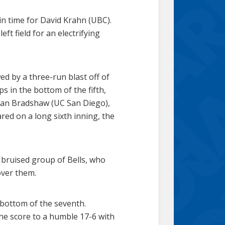
 in time for David Krahn (UBC).
eft field for an electrifying
ed by a three-run blast off of
ps in the bottom of the fifth,
ryan Bradshaw (UC San Diego),
ared on a long sixth inning, the
 bruised group of Bells, who
over them.
e bottom of the seventh.
the score to a humble 17-6 with