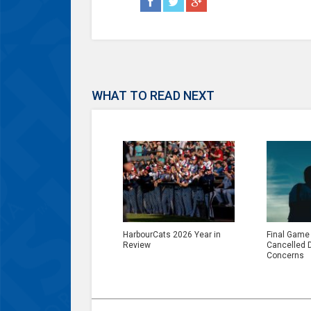
WHAT TO READ NEXT
HarbourCats 2026 Year in
Final Game
Review
Cancelled 
Concerns