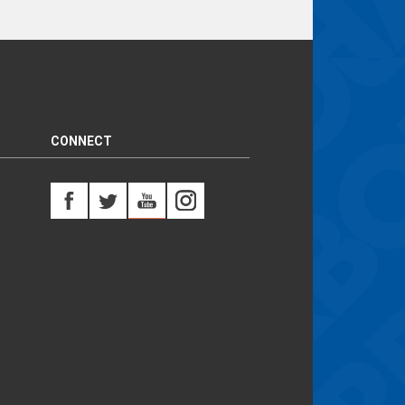
CONNECT