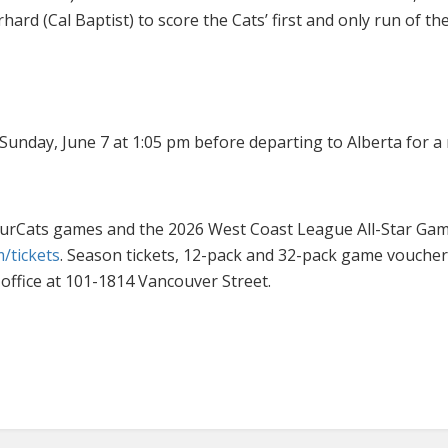
rd (Cal Baptist) to score the Cats’ first and only run of th
 Sunday, June 7 at 1:05 pm before departing to Alberta for
rbourCats games and the 2026 West Coast League All-Star 
/tickets
. Season tickets, 12-pack and 32-pack game vouche
office at 101-1814 Vancouver Street.