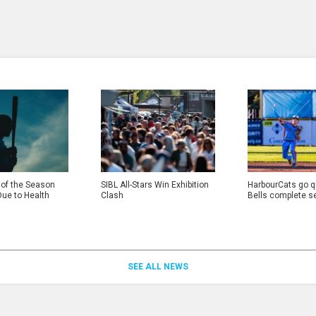
 of the Season
SIBL All-Stars Win Exhibition
HarbourCats go qu
Due to Health
Clash
Bells complete s
SEE ALL NEWS