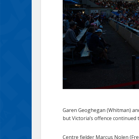
Garen Geoghegan (Whitman) and P
but Victoria’s offence continued 
Centre fielder Marcus Nolen (Fr