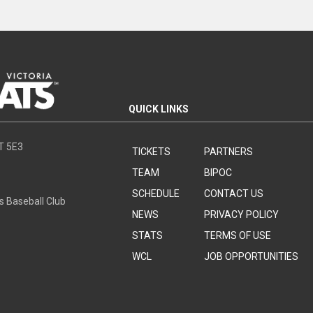
QUICK LINKS
8T 5E3
TICKETS
PARTNERS
TEAM
BIPOC
SCHEDULE
CONTACT US
s Baseball Club
NEWS
PRIVACY POLICY
STATS
TERMS OF USE
WCL
JOB OPPORTUNITIES