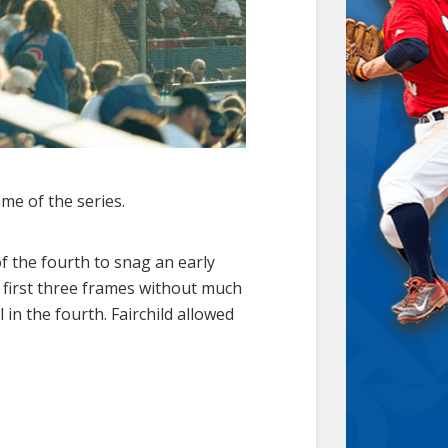
me of the series.
of the fourth to snag an early
e first three frames without much
 in the fourth. Fairchild allowed