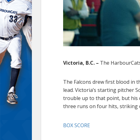
Victoria, B.C. –
The HarbourCats 
The Falcons drew first blood in th
lead. Victoria’s starting pitcher
trouble up to that point, but his 
three runs on four hits, striking
BOX SCORE