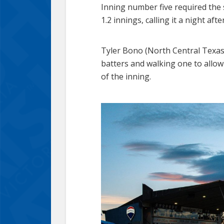
Inning number five required the
1.2 innings, calling it a night af
Tyler Bono (North Central Texas
batters and walking one to allo
of the inning.