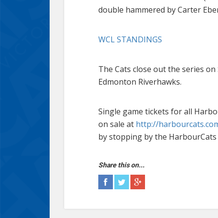
double hammered by Carter Eberha
WCL STANDINGS
The Cats close out the series on
Edmonton Riverhawks.
Single game tickets for all Ha
on sale at
http://harbourcats.com
by stopping by the HarbourCats 
Share this on...