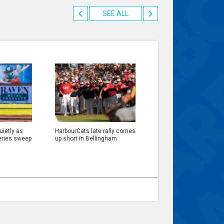
SEE ALL
ietly as
HarbourCats late rally comes
eries sweep
up short in Bellingham