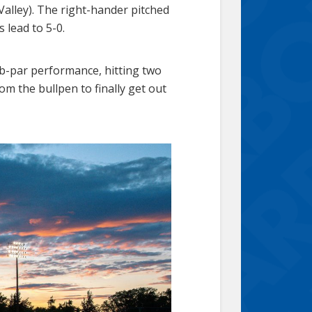
alley). The right-hander pitched
s lead to 5-0.
b-par performance, hitting two
 the bullpen to finally get out