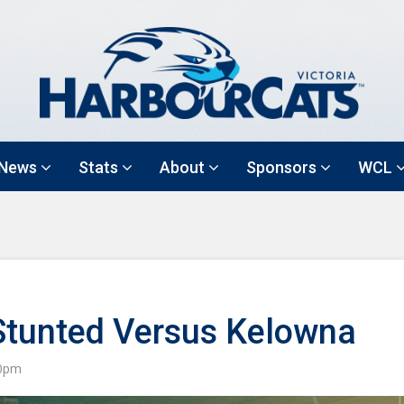
News
Stats
About
Sponsors
WCL
Stunted Versus Kelowna
30pm