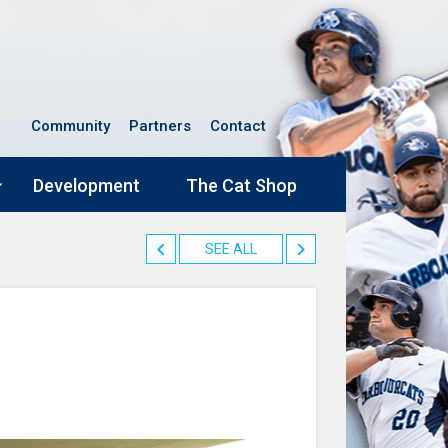
Community
Partners
Contact
Development
The Cat Shop
SEE ALL