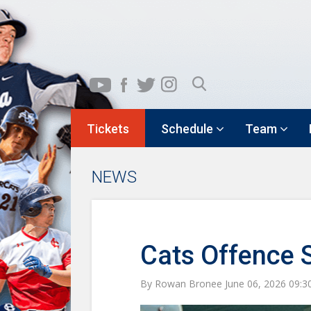
Tickets
Schedule
Team
NEWS
Cats Offence 
By Rowan Bronee June 06, 2026 09: