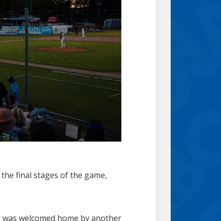
the final stages of the game,
and was welcomed home by another