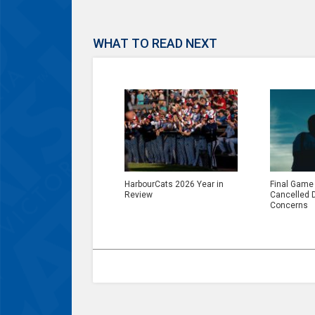
WHAT TO READ NEXT
HarbourCats 2026 Year in
Final Game
Review
Cancelled 
Concerns