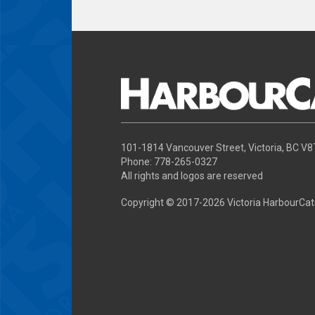
101-1814 Vancouver Street, Victoria, BC V
Phone: 778-265-0327
All rights and logos are reserved
Copyright © 2017-
2026 Victoria HarbourCat