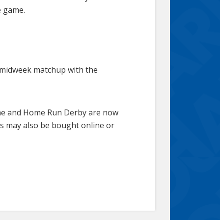
e game.
 a midweek matchup with the
Game and Home Run Derby are now
rs may also be bought online or