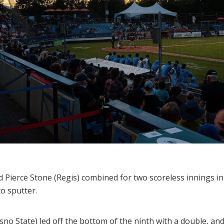
ierce Stone (Regis) combined for two scoreless innings in 
to sputter.
esno State) led off the bottom of the ninth with a double, 