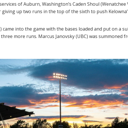
 services of Auburn, Washington’s Caden Shoul (Wenatchee V
ter giving up two runs in the top of the sixth to push Kelowna’
) came into the game with the bases loaded and put on a su
w three more runs. Marcus Janovsky (UBC) was summoned from