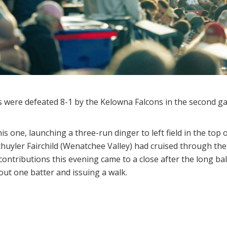
were defeated 8-1 by the Kelowna Falcons in the second ga
is one, launching a three-run dinger to left field in the top 
 Schuyler Fairchild (Wenatchee Valley) had cruised through th
contributions this evening came to a close after the long ball
 out one batter and issuing a walk.