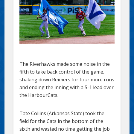
The Riverhawks made some noise in the
fifth to take back control of the game,
shaking down Reimers for four more runs
and ending the inning with a 5-1 lead over
the HarbourCats.
Tate Collins (Arkansas State) took the
field for the Cats in the bottom of the
sixth and wasted no time getting the job