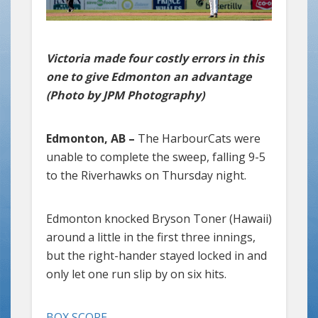
Victoria made four costly errors in this
one to give Edmonton an advantage
(Photo by JPM Photography)
Edmonton, AB –
The HarbourCats were
unable to complete the sweep, falling 9-5
to the Riverhawks on Thursday night.
Edmonton knocked Bryson Toner (Hawaii)
around a little in the first three innings,
but the right-hander stayed locked in and
only let one run slip by on six hits.
BOX SCORE