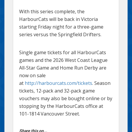
With this series complete, the
HarbourCats will be back in Victoria
starting Friday night for a three-game
series versus the Springfield Drifters.
Single game tickets for all HarbourCats
games and the 2026 West Coast League
All-Star Game and Home Run Derby are
now on sale
at
http://harbourcats.com/tickets
. Season
tickets, 12-pack and 32-pack game
vouchers may also be bought online or by
stopping by the HarbourCats office at
101-1814 Vancouver Street.
Share this on...