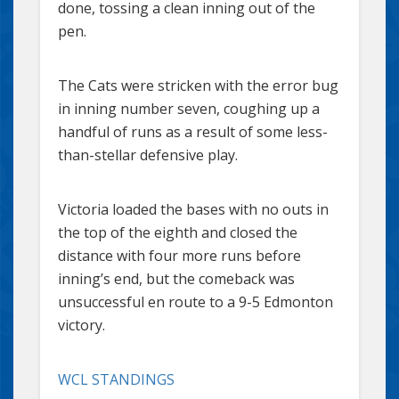
done, tossing a clean inning out of the
pen.
The Cats were stricken with the error bug
in inning number seven, coughing up a
handful of runs as a result of some less-
than-stellar defensive play.
Victoria loaded the bases with no outs in
the top of the eighth and closed the
distance with four more runs before
inning’s end, but the comeback was
unsuccessful en route to a 9-5 Edmonton
victory.
WCL STANDINGS