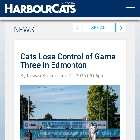
Official web partner to the HarbourCats
NEWS
SEE ALL
Cats Lose Control of Game
Three in Edmonton
By Rowan Bronee June 11, 2026 09:06pm