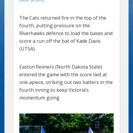
The Cats returned fire in the top of the
fourth, putting pressure on the
Riverhawks defence to load the bases and
score a run off the bat of Kade Davis
(UTSA).
Easton Reimers (North Dakota State)
entered the game with the score tied at
one apiece, striking out two batters in the
fourth inning to keep Victoria’s
momentum going.