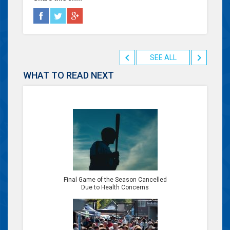
SEE ALL
WHAT TO READ NEXT
Final Game of the Season Cancelled
Due to Health Concerns