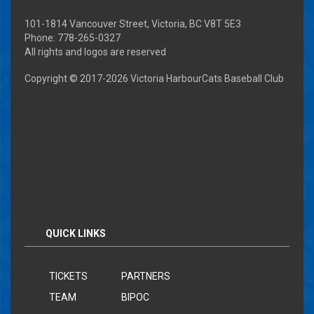
101-1814 Vancouver Street, Victoria, BC V8T 5E3
Phone: 778-265-0327
All rights and logos are reserved
Copyright © 2017-
2026 Victoria HarbourCats Baseball Club
QUICK LINKS
TICKETS
PARTNERS
TEAM
BIPOC