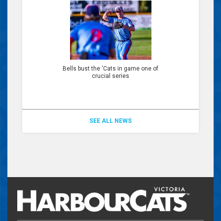
Bells bust the ‘Cats in game one of
crucial series
SEE ALL NEWS