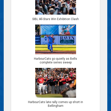
SIBL All-Stars Win Exhibition Clash
HarbourCats go quietly as Bells
complete series sweep
HarbourCats late rally comes up short in
Bellingham