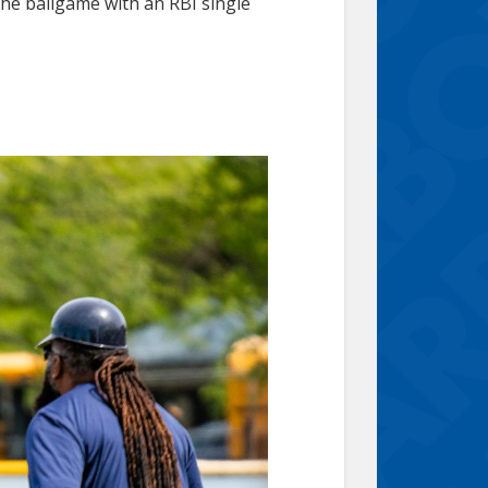
he ballgame with an RBI single