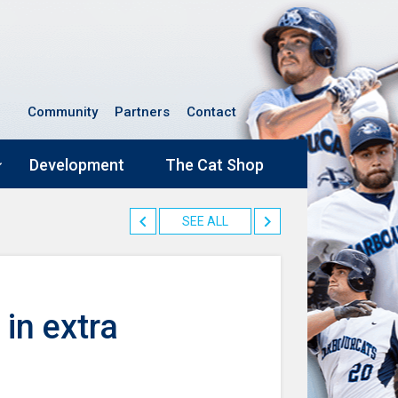
Community
Partners
Contact
Development
The Cat Shop
SEE ALL
 in extra