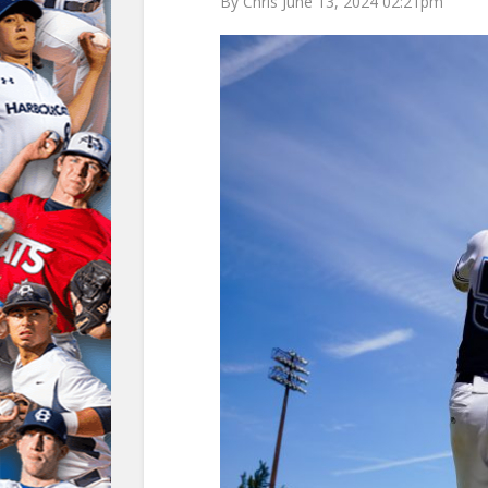
By Chris June 13, 2024 02:21pm