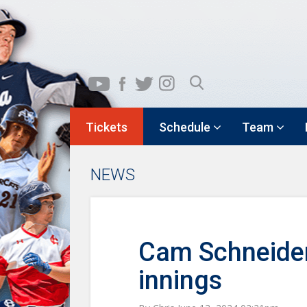
Tickets
Schedule
Team
NEWS
Cam Schneider i
innings