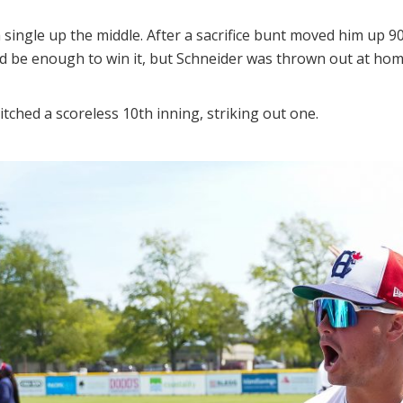
 single up the middle. After a sacrifice bunt moved him up 90
uld be enough to win it, but Schneider was thrown out at hom
tched a scoreless 10th inning, striking out one.