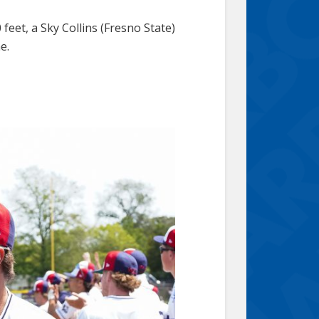
 feet, a Sky Collins (Fresno State)
e.