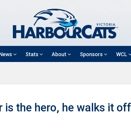
News
Stats
About
Sponsors
WCL
s the hero, he walks it off