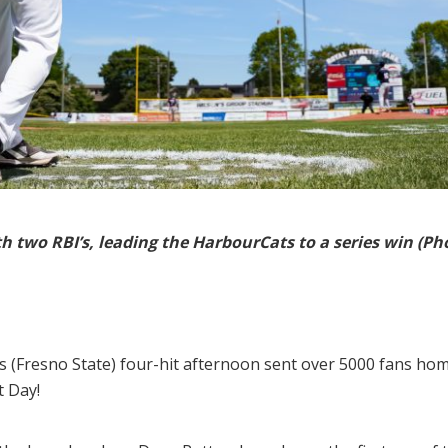
h two RBI’s, leading the HarbourCats to a series win (
 (Fresno State) four-hit afternoon sent over 5000 fans ho
t Day!