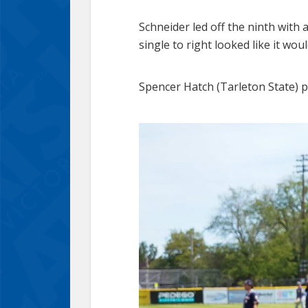
Schneider led off the ninth with a
single to right looked like it wo
Spencer Hatch (Tarleton State) pi