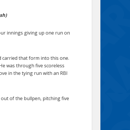
sh)
our innings giving up one run on
 carried that form into this one.
 He was through five scoreless
ove in the tying run with an RBI
out of the bullpen, pitching five