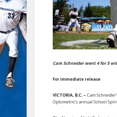
Cam Schneider went 4 for 5 wit
For immediate release
VICTORIA, B.C. –
Cam Schneider’s
Optometric’s annual School Spiri