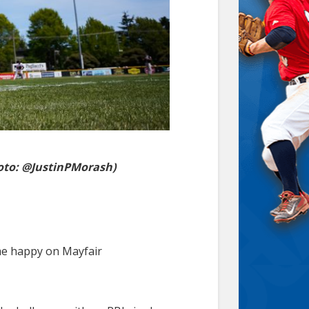
Photo: @JustinPMorash)
me happy on Mayfair