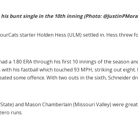
his bunt single in the 10th inning (Photo: @JustinPMora
rbourCats starter Holden Hess (ULM) settled in. Hess threw f
ad a 1.80 ERA through his first 10 innings of the season and
 with his fastball which touched 93 MPH, striking out eight.
reated some offence. With two outs in the sixth, Schneider dr
ois State) and Mason Chamberlain (Missouri Valley) were great 
zero runs.