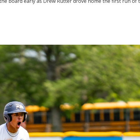
e board early as Drew Rutter drove home the first run of t