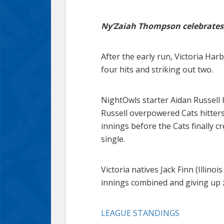
Ny’Zaiah Thompson celebrates 
After the early run, Victoria Ha
four hits and striking out two.
NightOwls starter Aidan Russell h
Russell overpowered Cats hitters
innings before the Cats finally c
single.
Victoria natives Jack Finn (Illin
innings combined and giving up 
LEAGUE STANDINGS