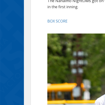
The Nanaimo NightOwls got on th
in the first inning.
BOX SCORE