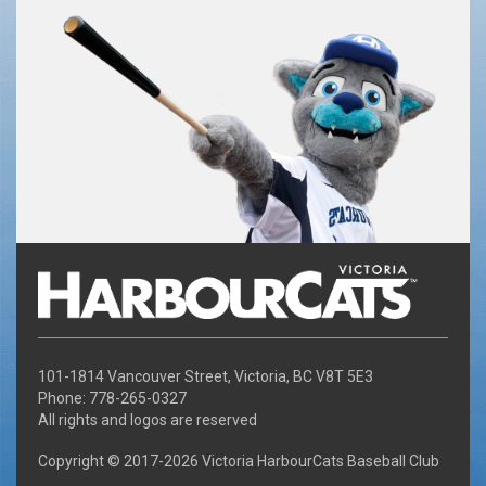
101-1814 Vancouver Street, Victoria, BC V8T 5E3
Phone: 778-265-0327
All rights and logos are reserved
Copyright © 2017-
2026 Victoria HarbourCats Baseball Club