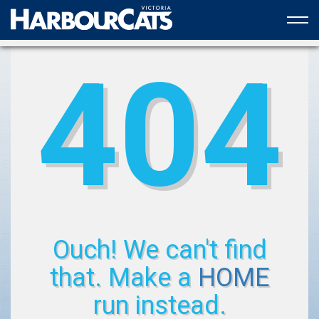
Official web partner to the HarbourCats
404
Ouch! We can't find
that. Make a
HOME
run instead.