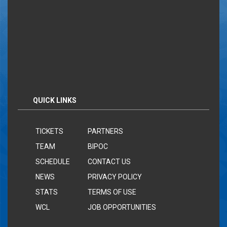
QUICK LINKS
TICKETS
PARTNERS
TEAM
BIPOC
SCHEDULE
CONTACT US
NEWS
PRIVACY POLICY
STATS
TERMS OF USE
WCL
JOB OPPORTUNITIES