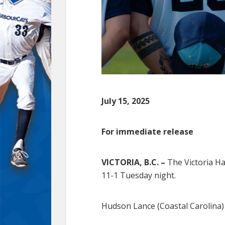
July 15, 2025
For immediate release
VICTORIA, B.C. –
The Victoria Ha
11-1 Tuesday night.
Hudson Lance (Coastal Carolina) s