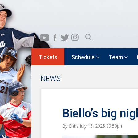
Tickets
Schedule
Team
NEWS
Biello’s big ni
By Chris July 15, 2025 09:50pm