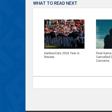
WHAT TO READ NEXT
HarbourCats 2026 Year in
Final Game
Review
Cancelled 
Concerns