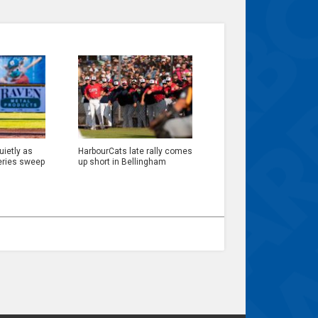
ietly as
HarbourCats late rally comes
eries sweep
up short in Bellingham