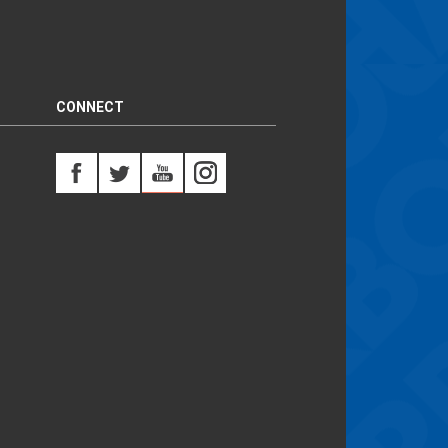
CONNECT