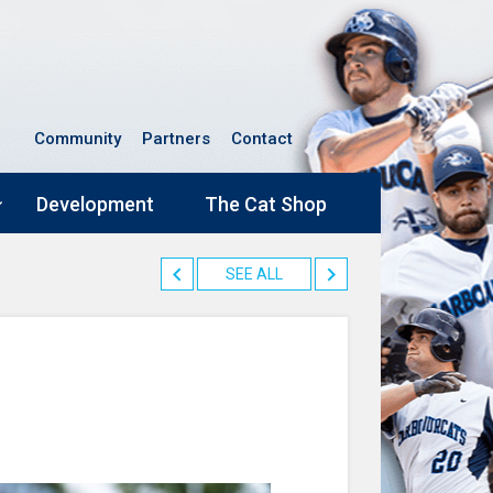
Community
Partners
Contact
Development
The Cat Shop
SEE ALL