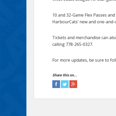
10 and 32-Game Flex Passes and 
HarbourCats’ new and one-and-
Tickets and merchandise can als
calling 778-265-0327.
For more updates, be sure to fol
Share this on...