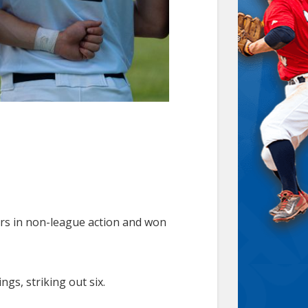
ars in non-league action and won
gs, striking out six.