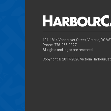
101-1814 Vancouver Street, Victoria, BC V
Phone: 778-265-0327
All rights and logos are reserved
Copyright © 2017-
2026 Victoria HarbourCat