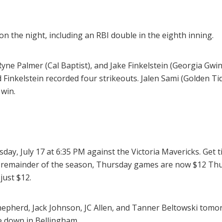
 the night, including an RBI double in the eighth inning.
ne Palmer (Cal Baptist), and Jake Finkelstein (Georgia Gwinn
d Finkelstein recorded four strikeouts. Jalen Sami (Golden Tid
 win.
day, July 17 at 6:35 PM against the Victoria Mavericks. Get t
e remainder of the season, Thursday games are now $12 Thu
just $12.
pherd, Jack Johnson, JC Allen, and Tanner Beltowski tomo
e down in Bellingham.