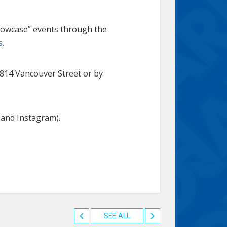
howcase” events through the
s
.
1814 Vancouver Street or by
 and Instagram).
SEE ALL