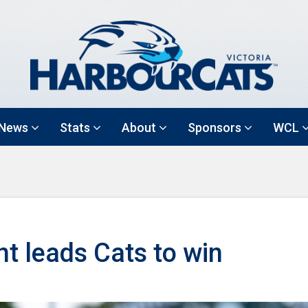
News
Stats
About
Sponsors
WCL
ght leads Cats to win