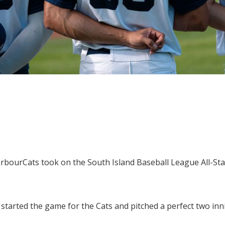
rbourCats took on the South Island Baseball League All-St
tarted the game for the Cats and pitched a perfect two innin