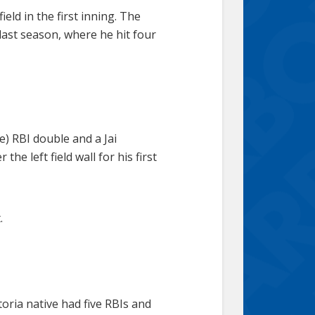
eld in the first inning. The
last season, where he hit four
) RBI double and a Jai
he left field wall for his first
.
toria native had five RBIs and