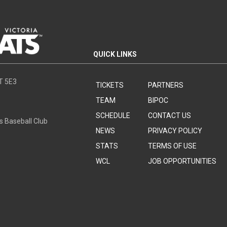
QUICK LINKS
8T 5E3
TICKETS
PARTNERS
TEAM
BIPOC
SCHEDULE
CONTACT US
s Baseball Club
NEWS
PRIVACY POLICY
STATS
TERMS OF USE
WCL
JOB OPPORTUNITIES