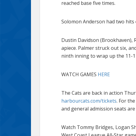
reached base five times.
Solomon Anderson had two hits on
Dustin Davidson (Brookhaven), Ry
apiece. Palmer struck out six, an
ninth inning to wrap up the 11-1
WATCH GAMES
HERE
The Cats are back in action Thurs
harbourcats.com/tickets
. For th
and general admission seats are 
Watch Tommy Bridges, Logan She
West Coast League All-Star gam