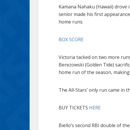
Kamana Nahaku (Hawaii) drove in t
senior made his first appearance
home runs.
BOX SCORE
Victoria tacked on two more runs
Berezowski (Golden Tide) sacrifice
home run of the season, making i
The All-Stars’ only run came in
BUY TICKETS
HERE
Biello’s second RBI double of the