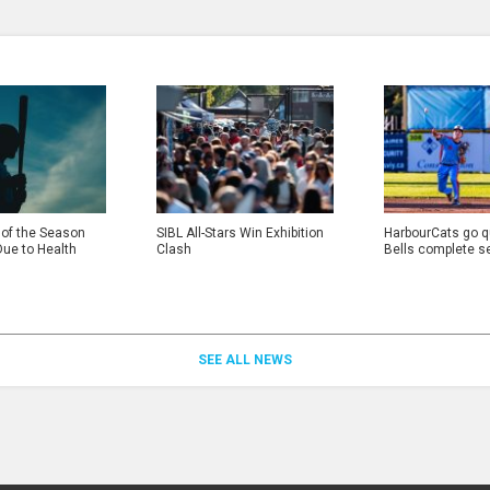
 of the Season
SIBL All-Stars Win Exhibition
HarbourCats go qu
Due to Health
Clash
Bells complete s
SEE ALL NEWS