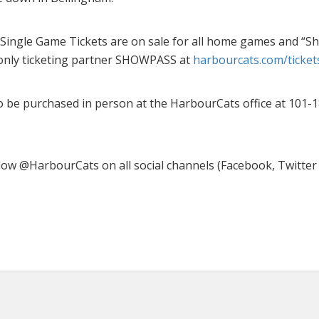
Single Game Tickets are on sale for all home games and “S
only ticketing partner SHOWPASS at
harbourcats.com/ticket
o be purchased in person at the HarbourCats office at 101-
low @HarbourCats on all social channels (Facebook, Twitter