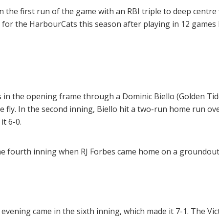
he first run of the game with an RBI triple to deep centre fi
 for the HarbourCats this season after playing in 12 games 
 in the opening frame through a Dominic Biello (Golden Tide
 fly. In the second inning, Biello hit a two-run home run over t
t 6-0.
 the fourth inning when RJ Forbes came home on a groundout
 evening came in the sixth inning, which made it 7-1. The Vic