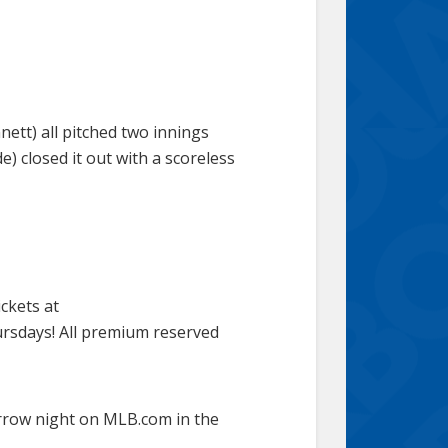
ett) all pitched two innings
e) closed it out with a scoreless
ickets at
rsdays! All premium reserved
rrow night on MLB.com in the