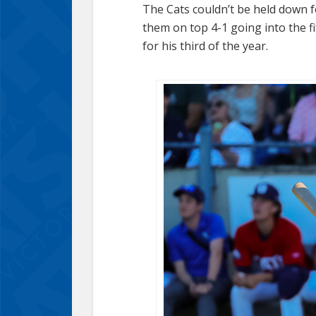
The Cats couldn’t be held down f
them on top 4-1 going into the f
for his third of the year.