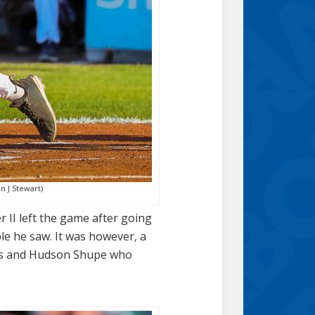
n J Stewart)
r II left the game after going
ble he saw. It was however, a
 runs and Hudson Shupe who