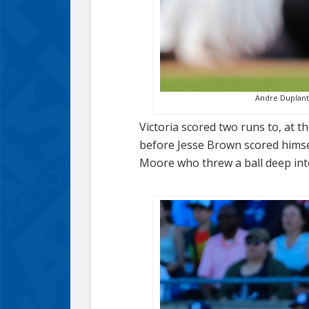
Andre Duplantie
Victoria scored two runs to, at th
before Jesse Brown scored himse
Moore who threw a ball deep into 