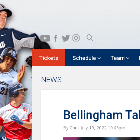
Tickets
Schedule
Team
NEWS
Bellingham Tak
By Chris July 19, 2022 10:43pm