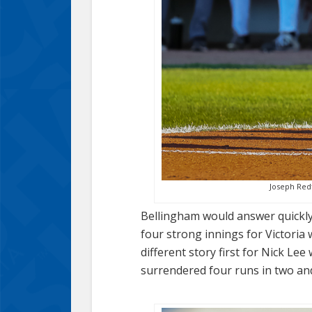
Joseph Redf
Bellingham would answer quickly w
four strong innings for Victoria 
different story first for Nick L
surrendered four runs in two and a