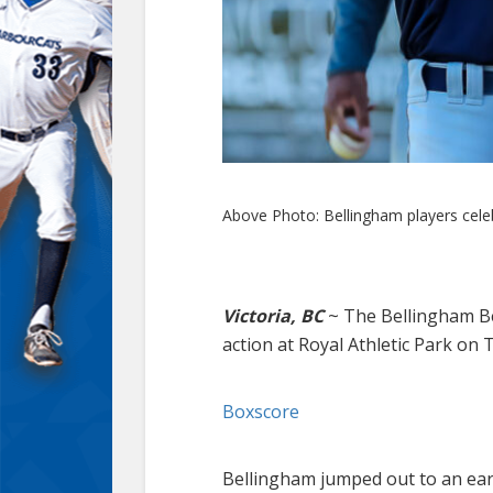
Above Photo: Bellingham players celeb
Victoria, BC
~
The Bellingham Bel
action at Royal Athletic Park on
Boxscore
Bellingham jumped out to an early