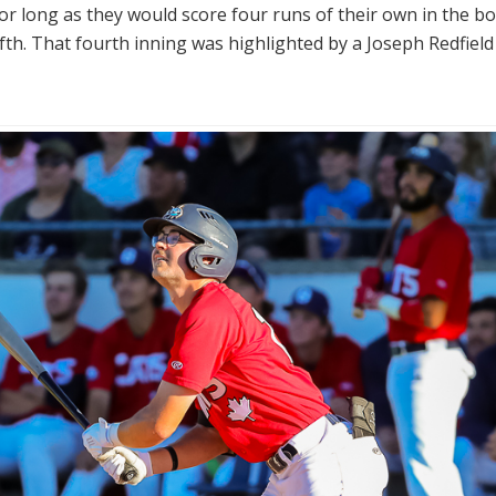
or long as they would score four runs of their own in the bo
ifth. That fourth inning was highlighted by a Joseph Redfield