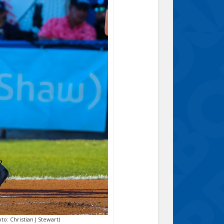
o: Christian J Stewart)