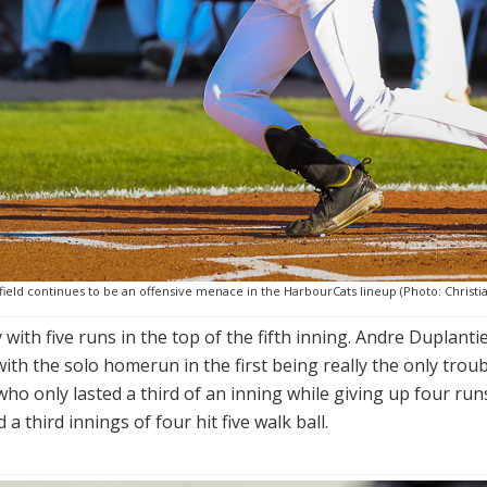
ield continues to be an offensive menace in the HarbourCats lineup (Photo: Christia
ith five runs in the top of the fifth inning. Andre Duplantie
with the solo homerun in the first being really the only trou
ee who only lasted a third of an inning while giving up four
 third innings of four hit five walk ball.