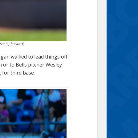
stian J Stewart)
rgan walked to lead things off,
ror to Bells pitcher Wesley
 for third base.