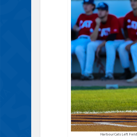
HarbourCats Left Field