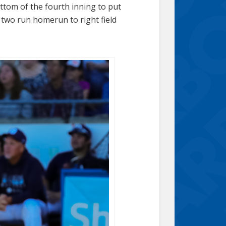
ttom of the fourth inning to put
 two run homerun to right field