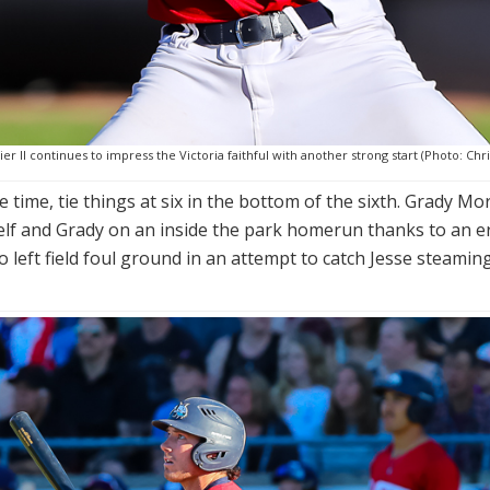
r II continues to impress the Victoria faithful with another strong start (Photo: Chri
e time, tie things at six in the bottom of the sixth. Grady Mo
lf and Grady on an inside the park homerun thanks to an er
left field foul ground in an attempt to catch Jesse steaming