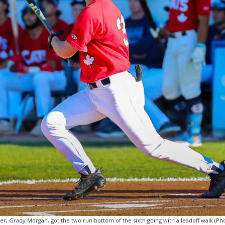
er, Grady Morgan, got the two run bottom of the sixth going with a leadoff walk (Phot