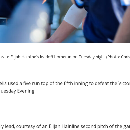
rate Elijah Hainline’s leadoff homerun on Tuesday night (Photo: Chris
ls used a five run top of the fifth inning to defeat the Vic
 Tuesday Evening.
 lead, courtesy of an Elijah Hainline second pitch of the gam