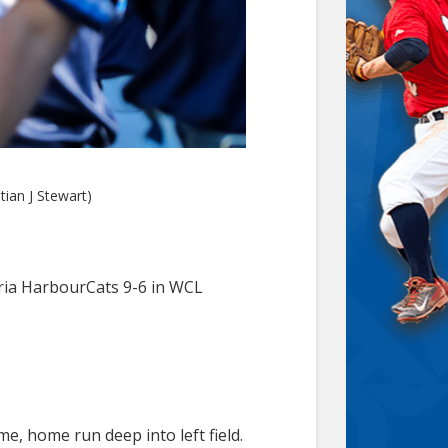
tian J Stewart)
toria HarbourCats 9-6 in WCL
e, home run deep into left field.