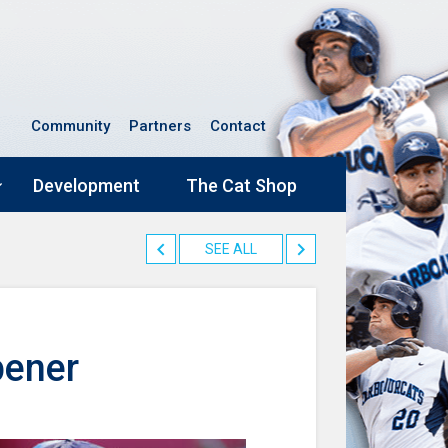
Community
Partners
Contact
Development
The Cat Shop
SEE ALL
pener