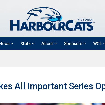
News
Stats
About
Sponsors
WCL
es All Important Series O