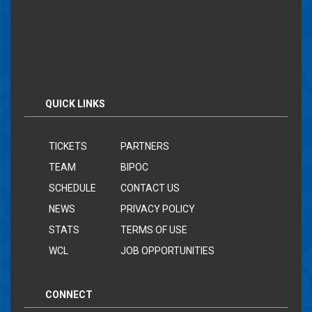
QUICK LINKS
TICKETS
PARTNERS
TEAM
BIPOC
SCHEDULE
CONTACT US
NEWS
PRIVACY POLICY
STATS
TERMS OF USE
WCL
JOB OPPORTUNITIES
CONNECT