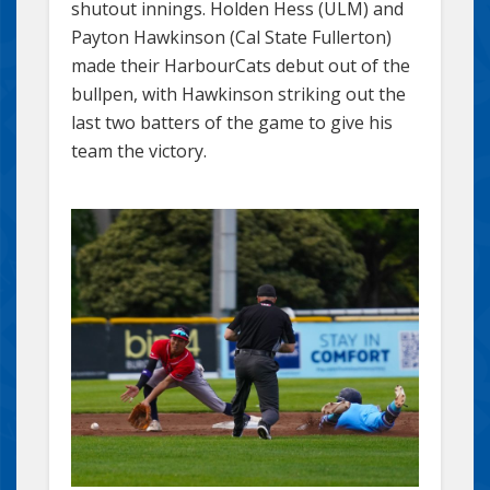
shutout innings. Holden Hess (ULM) and
Payton Hawkinson (Cal State Fullerton)
made their HarbourCats debut out of the
bullpen, with Hawkinson striking out the
last two batters of the game to give his
team the victory.