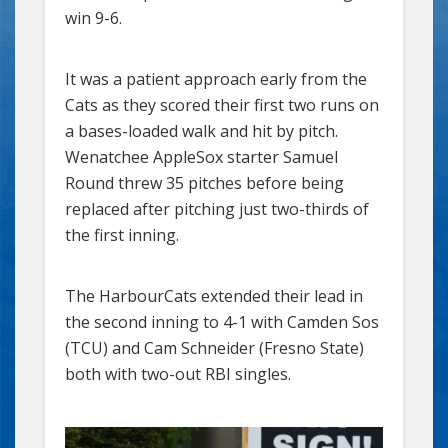
win 9-6.
It was a patient approach early from the
Cats as they scored their first two runs on
a bases-loaded walk and hit by pitch.
Wenatchee AppleSox starter Samuel
Round threw 35 pitches before being
replaced after pitching just two-thirds of
the first inning.
The HarbourCats extended their lead in
the second inning to 4-1 with Camden Sos
(TCU) and Cam Schneider (Fresno State)
both with two-out RBI singles.