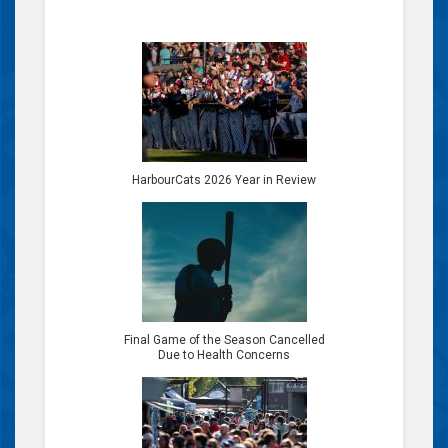
HarbourCats 2026 Year in Review
Final Game of the Season Cancelled
Due to Health Concerns