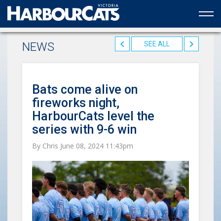
Official web partner to the HarbourCats
NEWS
SEE ALL
Bats come alive on
fireworks night,
HarbourCats level the
series with 9-6 win
By Chris June 08, 2024 11:43pm