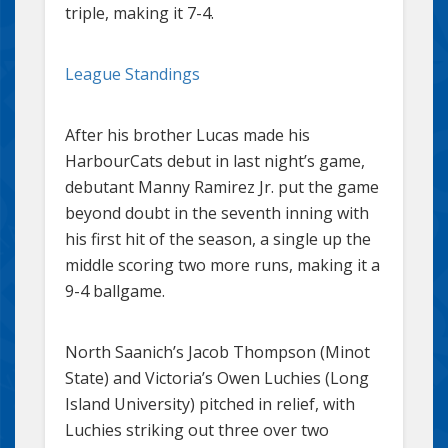
triple, making it 7-4.
League Standings
After his brother Lucas made his
HarbourCats debut in last night’s game,
debutant Manny Ramirez Jr. put the game
beyond doubt in the seventh inning with
his first hit of the season, a single up the
middle scoring two more runs, making it a
9-4 ballgame.
North Saanich’s Jacob Thompson (Minot
State) and Victoria’s Owen Luchies (Long
Island University) pitched in relief, with
Luchies striking out three over two