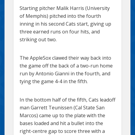
Starting pitcher Malik Harris (University
of Memphis) pitched into the fourth
inning in his second Cats start, giving up
three earned runs on four hits, and
striking out two.
The AppleSox clawed their way back into
the game off the back of a two-run home
run by Antonio Gianni in the fourth, and
tying the game 4-4 in the fifth.
In the bottom half of the fifth, Cats leadoff
man Garrett Teunissen (Cal State San
Marcos) came up to the plate with the
bases loaded and hit a bullet into the
right-centre gap to score three with a