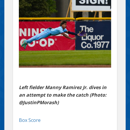
Left fielder Manny Ramirez Jr. dives in
an attempt to make the catch (Photo:
@JustinPMorash)
Box Score