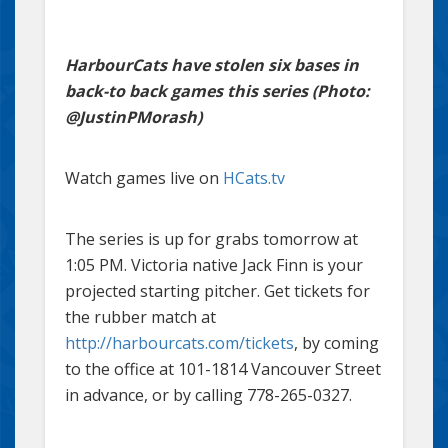
HarbourCats have stolen six bases in
back-to back games this series (Photo:
@JustinPMorash)
Watch games live on
HCats.tv
The series is up for grabs tomorrow at
1:05 PM. Victoria native Jack Finn is your
projected starting pitcher. Get tickets for
the rubber match at
http://harbourcats.com/tickets
, by coming
to the office at 101-1814 Vancouver Street
in advance, or by calling 778-265-0327.