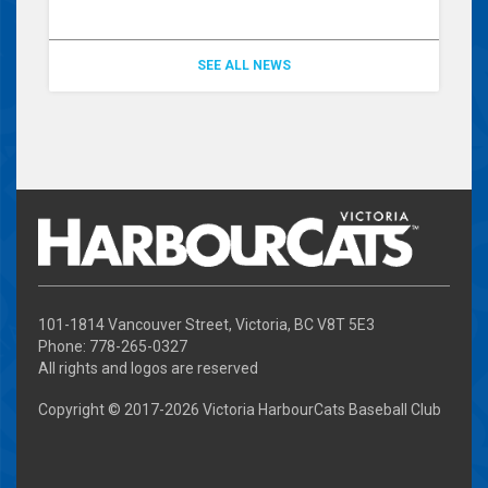
SEE ALL NEWS
101-1814 Vancouver Street, Victoria, BC V8T 5E3
Phone: 778-265-0327
All rights and logos are reserved
Copyright © 2017-
2026 Victoria HarbourCats Baseball Club