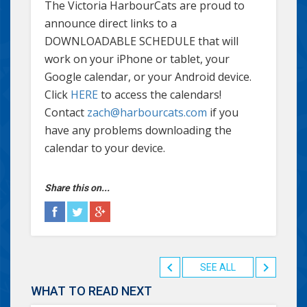
The Victoria HarbourCats are proud to
announce direct links to a
DOWNLOADABLE SCHEDULE that will
work on your iPhone or tablet, your
Google calendar, or your Android device.
Click
HERE
to access the calendars!
Contact
zach@harbourcats.com
if you
have any problems downloading the
calendar to your device.
Share this on...
SEE ALL
WHAT TO READ NEXT