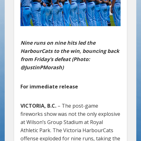
Nine runs on nine hits led the
HarbourCats to the win, bouncing back
from Friday’s defeat (Photo:
@JustinPMorash)
For immediate release
VICTORIA, B.C.
– The post-game
fireworks show was not the only explosive
at Wilson’s Group Stadium at Royal
Athletic Park. The Victoria HarbourCats
offense exploded for nine runs, taking the