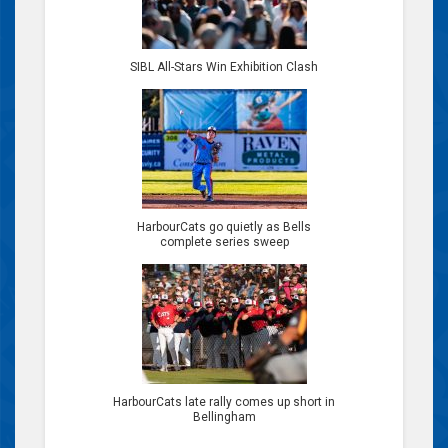
SIBL All-Stars Win Exhibition Clash
HarbourCats go quietly as Bells
complete series sweep
HarbourCats late rally comes up short in
Bellingham